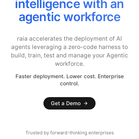
intelligence with an
agentic workforce
raia accelerates the deployment of AI
agents leveraging a zero-code harness to
build, train, test and manage your Agentic
workforce.
Faster deployment. Lower cost. Enterprise
control.
Get a Demo
Trusted by forward-thinking enterprises