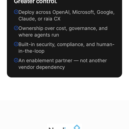
Greater control.
Deploy across OpenAI, Microsoft, Google,
Claude, or raia CX
Ownership over cost, governance, and
where agents run
Built-in security, compliance, and human-
in-the-loop
An enablement partner — not another
vendor dependency