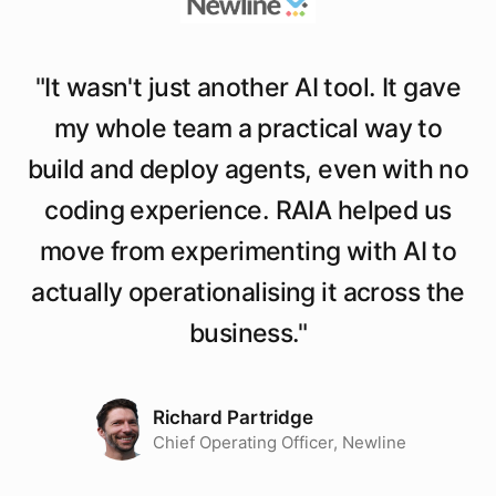
"
It wasn't just another AI tool. It gave
my whole team a practical way to
build and deploy agents, even with no
coding experience. RAIA helped us
move from experimenting with AI to
actually operationalising it across the
business.
"
Richard Partridge
Chief Operating Officer, Newline