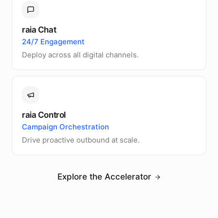
raia Chat
24/7 Engagement
Deploy across all digital channels.
raia Control
Campaign Orchestration
Drive proactive outbound at scale.
Explore the Accelerator