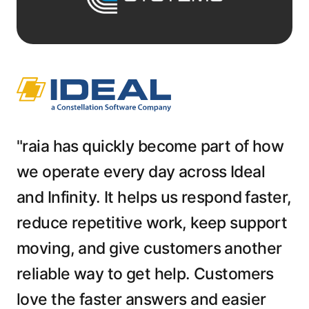
"raia has quickly become part of how
we operate every day across Ideal
and Infinity. It helps us respond faster,
reduce repetitive work, keep support
moving, and give customers another
reliable way to get help. Customers
love the faster answers and easier