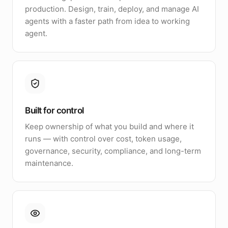
production. Design, train, deploy, and manage AI
agents with a faster path from idea to working
agent.
Built for control
Keep ownership of what you build and where it
runs — with control over cost, token usage,
governance, security, compliance, and long-term
maintenance.