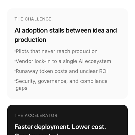
THE CHALLENGE
AI adoption stalls between idea and
production
Pilots that never reach production
Vendor lock-in to a single AI ecosystem
Runaway token costs and unclear ROI
Security, governance, and compliance
gaps
THE ACCELERATOR
Faster deployment. Lower cost.