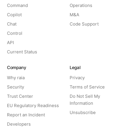
Command
Operations
Copilot
M&A
Chat
Code Support
Control
API
Current Status
Company
Legal
Why raia
Privacy
Security
Terms of Service
Trust Center
Do Not Sell My
Information
EU Regulatory Readiness
Unsubscribe
Report an Incident
Developers