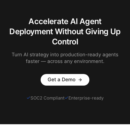
Accelerate AI Agent
Deployment Without Giving Up
Control
Turn AI strategy into production-ready agents
faster — across any environment.
Get a Demo
SOC2 Compliant
Enterprise-ready