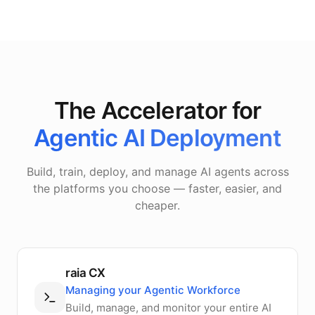
The Accelerator for
Agentic AI Deployment
Build, train, deploy, and manage AI agents across
the platforms you choose — faster, easier, and
cheaper.
raia CX
Managing your Agentic Workforce
Build, manage, and monitor your entire AI