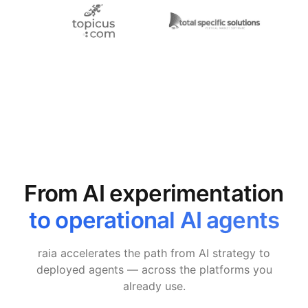
From AI experimentation
to operational AI agents
raia accelerates the path from AI strategy to
deployed agents — across the platforms you
already use.