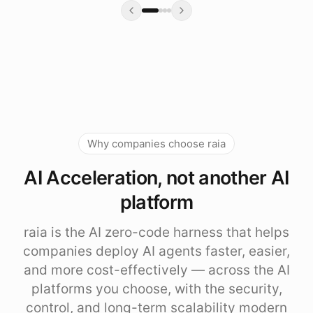
Why companies choose raia
AI Acceleration, not another AI
platform
raia is the AI zero-code harness that helps
companies deploy AI agents faster, easier,
and more cost-effectively — across the AI
platforms you choose, with the security,
control, and long-term scalability modern