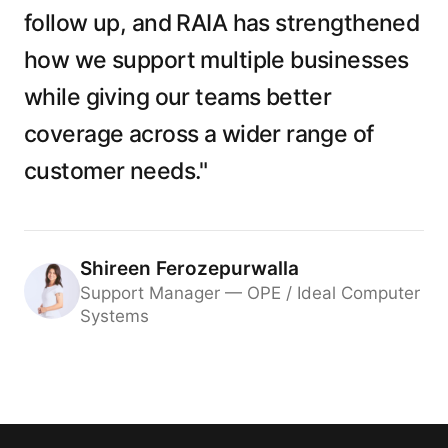
follow up, and RAIA has strengthened
how we support multiple businesses
while giving our teams better
coverage across a wider range of
customer needs."
Shireen Ferozepurwalla
Support Manager — OPE / Ideal Computer
Systems