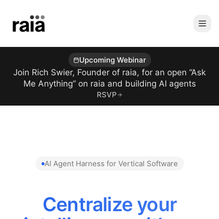
Upcoming Webinar
Join Rich Swier, Founder of raia, for an open “Ask
Me Anything” on raia and building AI agents
RSVP
AI Agent Harness for Vertical Software
Centralize your