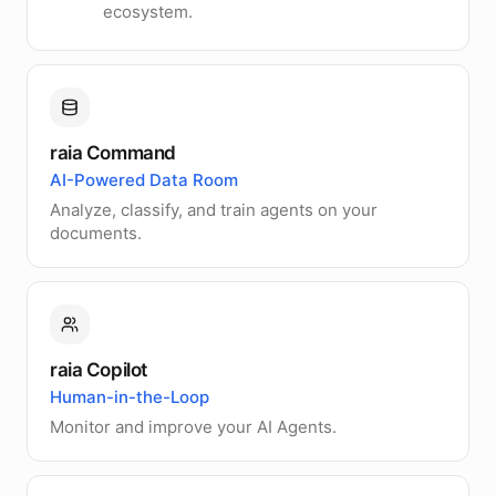
ecosystem.
raia Command
AI-Powered Data Room
Analyze, classify, and train agents on your
documents.
raia Copilot
Human-in-the-Loop
Monitor and improve your AI Agents.