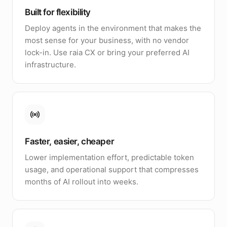
Built for flexibility
Deploy agents in the environment that makes the
most sense for your business, with no vendor
lock-in. Use raia CX or bring your preferred AI
infrastructure.
Faster, easier, cheaper
Lower implementation effort, predictable token
usage, and operational support that compresses
months of AI rollout into weeks.