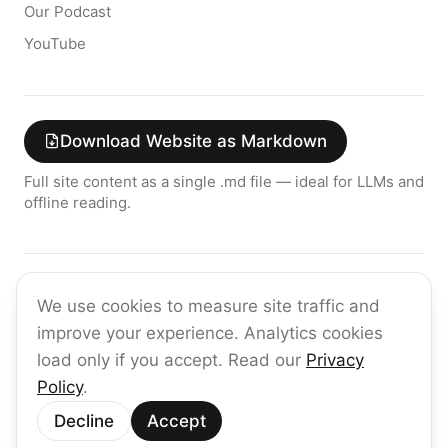
Our Podcast
YouTube
Download Website as Markdown
Full site content as a single .md file — ideal for LLMs and
offline reading.
Join the raia AI Newsletter
We use cookies to measure site traffic and
Get the latest on enterprise AI — no spam, ever.
improve your experience. Analytics cookies
Subscribe
load only if you accept. Read our
Privacy
Policy
.
©
2026
raia
Decline
Accept