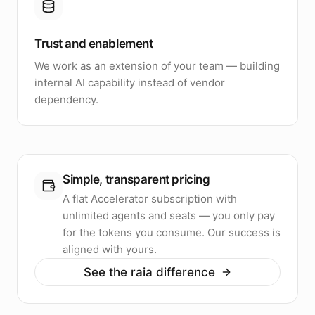
Trust and enablement
We work as an extension of your team — building
internal AI capability instead of vendor
dependency.
Simple, transparent pricing
A flat Accelerator subscription with
unlimited agents and seats — you only pay
for the tokens you consume. Our success is
aligned with yours.
See the raia difference