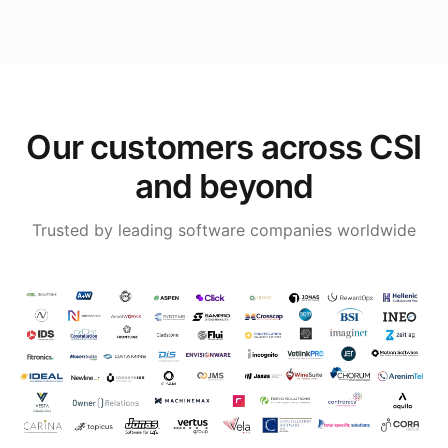
Our customers across CSI
and beyond
Trusted by leading software companies worldwide