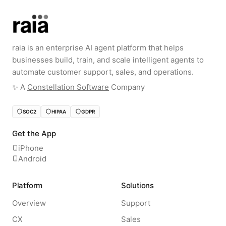
raia is an enterprise AI agent platform that helps
businesses build, train, and scale intelligent agents to
automate customer support, sales, and operations.
✨️ A
Constellation Software
Company
SOC2
HIPAA
GDPR
Get the App
iPhone
Android
Platform
Solutions
Overview
Support
CX
Sales