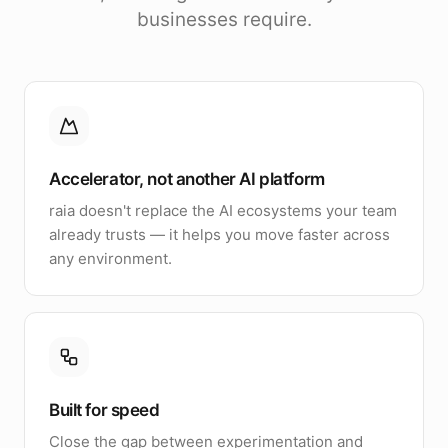
businesses require.
Accelerator, not another AI platform
raia doesn't replace the AI ecosystems your team
already trusts — it helps you move faster across
any environment.
Built for speed
Close the gap between experimentation and