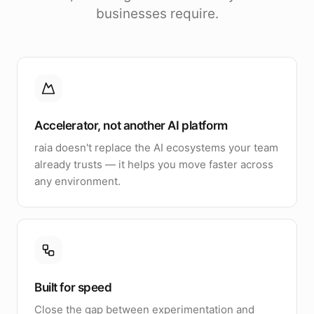
businesses require.
Accelerator, not another AI platform
raia doesn't replace the AI ecosystems your team
already trusts — it helps you move faster across
any environment.
Built for speed
Close the gap between experimentation and