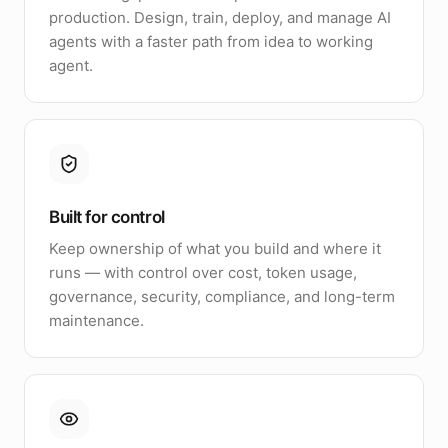
production. Design, train, deploy, and manage AI
agents with a faster path from idea to working
agent.
Built for control
Keep ownership of what you build and where it
runs — with control over cost, token usage,
governance, security, compliance, and long-term
maintenance.