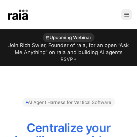
Upcoming Webinar
Join Rich Swier, Founder of raia, for an open “Ask
Me Anything” on raia and building AI agents
RSVP
AI Agent Harness for Vertical Software
Centralize your