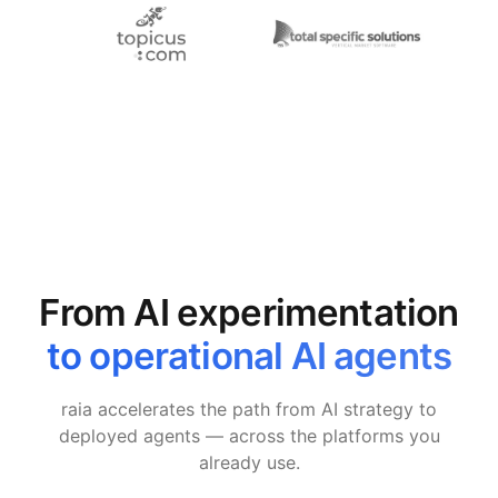
From AI experimentation
to operational AI agents
raia accelerates the path from AI strategy to
deployed agents — across the platforms you
already use.