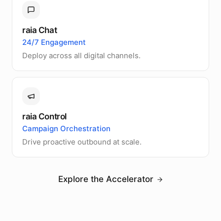
raia Chat
24/7 Engagement
Deploy across all digital channels.
raia Control
Campaign Orchestration
Drive proactive outbound at scale.
Explore the Accelerator