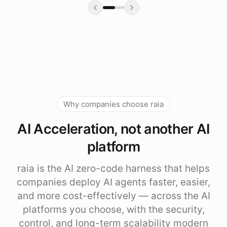
Why companies choose raia
AI Acceleration, not another AI
platform
raia is the AI zero-code harness that helps
companies deploy AI agents faster, easier,
and more cost-effectively — across the AI
platforms you choose, with the security,
control, and long-term scalability modern