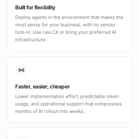
Built for flexibility
Deploy agents in the environment that makes the
most sense for your business, with no vendor
lock-in. Use raia CX or bring your preferred AI
infrastructure.
Faster, easier, cheaper
Lower implementation effort, predictable token
usage, and operational support that compresses
months of AI rollout into weeks.