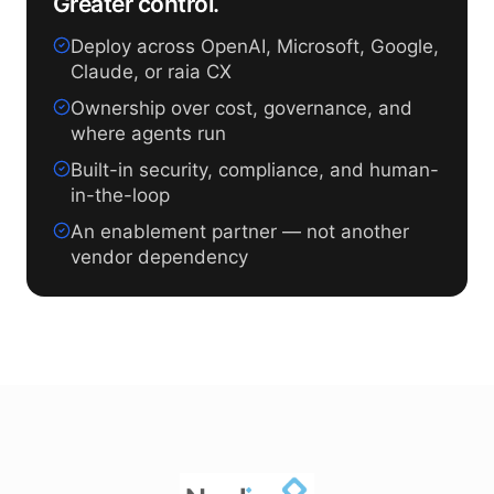
Greater control.
Deploy across OpenAI, Microsoft, Google,
Claude, or raia CX
Ownership over cost, governance, and
where agents run
Built-in security, compliance, and human-
in-the-loop
An enablement partner — not another
vendor dependency