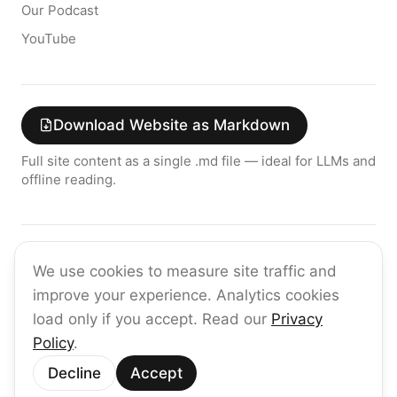
Our Podcast
YouTube
Download Website as Markdown
Full site content as a single .md file — ideal for LLMs and
offline reading.
Join the raia AI Newsletter
We use cookies to measure site traffic and
Get the latest on enterprise AI — no spam, ever.
improve your experience. Analytics cookies
Subscribe
load only if you accept. Read our
Privacy
Policy
.
©
2026
raia
Decline
Accept