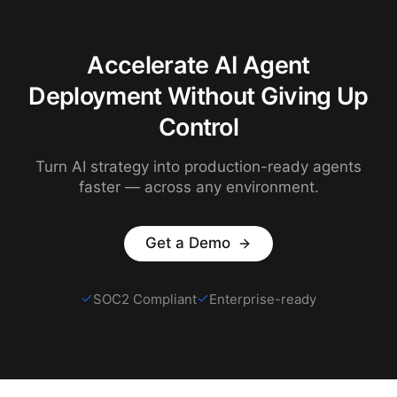
Accelerate AI Agent
Deployment Without Giving Up
Control
Turn AI strategy into production-ready agents
faster — across any environment.
Get a Demo
SOC2 Compliant
Enterprise-ready