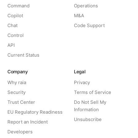
Command
Operations
Copilot
M&A
Chat
Code Support
Control
API
Current Status
Company
Legal
Why raia
Privacy
Security
Terms of Service
Trust Center
Do Not Sell My
Information
EU Regulatory Readiness
Unsubscribe
Report an Incident
Developers