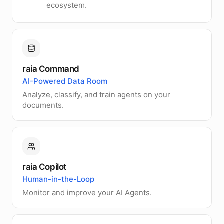
ecosystem.
raia Command
AI-Powered Data Room
Analyze, classify, and train agents on your
documents.
raia Copilot
Human-in-the-Loop
Monitor and improve your AI Agents.