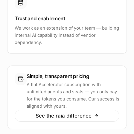
Trust and enablement
We work as an extension of your team — building
internal AI capability instead of vendor
dependency.
Simple, transparent pricing
A flat Accelerator subscription with
unlimited agents and seats — you only pay
for the tokens you consume. Our success is
aligned with yours.
See the raia difference