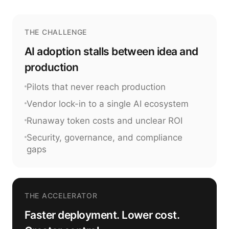
THE CHALLENGE
AI adoption stalls between idea and
production
Pilots that never reach production
Vendor lock-in to a single AI ecosystem
Runaway token costs and unclear ROI
Security, governance, and compliance
gaps
THE ACCELERATOR
Faster deployment. Lower cost.