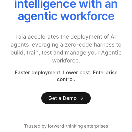
intelligence with an
agentic workforce
raia accelerates the deployment of AI
agents leveraging a zero-code harness to
build, train, test and manage your Agentic
workforce.
Faster deployment. Lower cost. Enterprise
control.
Get a Demo
Trusted by forward-thinking enterprises