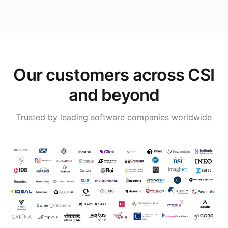
Our customers across CSI
and beyond
Trusted by leading software companies worldwide