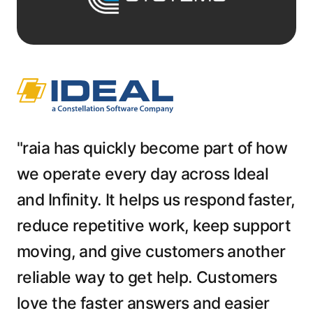
"raia has quickly become part of how
we operate every day across Ideal
and Infinity. It helps us respond faster,
reduce repetitive work, keep support
moving, and give customers another
reliable way to get help. Customers
love the faster answers and easier