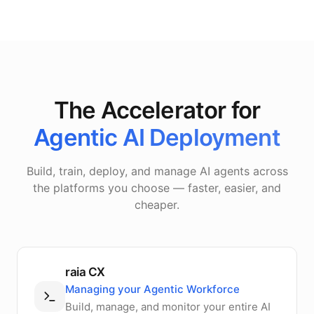
The Accelerator for
Agentic AI Deployment
Build, train, deploy, and manage AI agents across
the platforms you choose — faster, easier, and
cheaper.
raia CX
Managing your Agentic Workforce
Build, manage, and monitor your entire AI