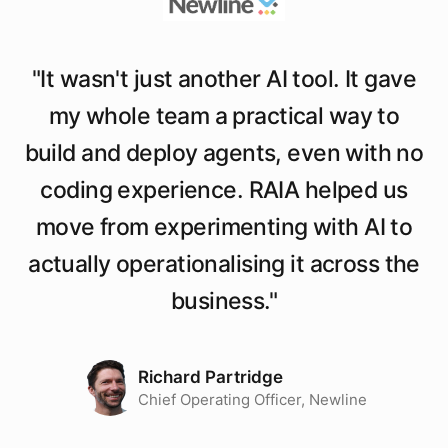
"
It wasn't just another AI tool. It gave
my whole team a practical way to
build and deploy agents, even with no
coding experience. RAIA helped us
move from experimenting with AI to
actually operationalising it across the
business.
"
Richard Partridge
Chief Operating Officer, Newline