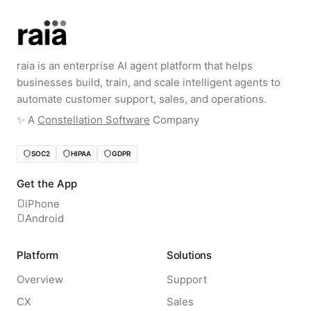
raia is an enterprise AI agent platform that helps
businesses build, train, and scale intelligent agents to
automate customer support, sales, and operations.
✨️ A
Constellation Software
Company
SOC2
HIPAA
GDPR
Get the App
iPhone
Android
Platform
Solutions
Overview
Support
CX
Sales