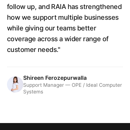
follow up, and RAIA has strengthened
how we support multiple businesses
while giving our teams better
coverage across a wider range of
customer needs."
Shireen Ferozepurwalla
Support Manager — OPE / Ideal Computer
Systems