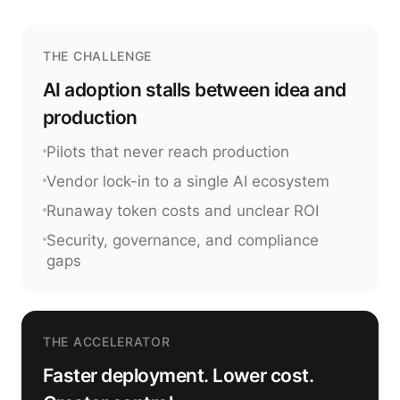
THE CHALLENGE
AI adoption stalls between idea and
production
Pilots that never reach production
Vendor lock-in to a single AI ecosystem
Runaway token costs and unclear ROI
Security, governance, and compliance
gaps
THE ACCELERATOR
Faster deployment. Lower cost.