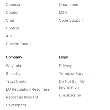
Command
Operations
Copilot
M&A
Chat
Code Support
Control
API
Current Status
Company
Legal
Why raia
Privacy
Security
Terms of Service
Trust Center
Do Not Sell My
Information
EU Regulatory Readiness
Unsubscribe
Report an Incident
Developers