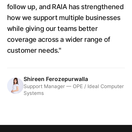
follow up, and RAIA has strengthened
how we support multiple businesses
while giving our teams better
coverage across a wider range of
customer needs."
Shireen Ferozepurwalla
Support Manager — OPE / Ideal Computer
Systems