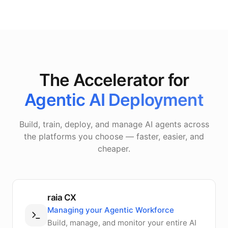
The Accelerator for
Agentic AI Deployment
Build, train, deploy, and manage AI agents across
the platforms you choose — faster, easier, and
cheaper.
raia CX
Managing your Agentic Workforce
Build, manage, and monitor your entire AI