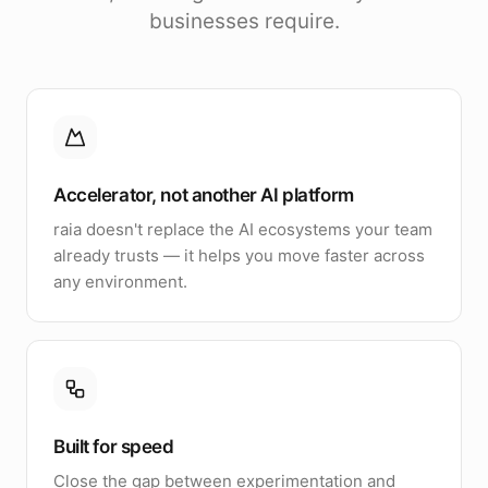
businesses require.
Accelerator, not another AI platform
raia doesn't replace the AI ecosystems your team
already trusts — it helps you move faster across
any environment.
Built for speed
Close the gap between experimentation and