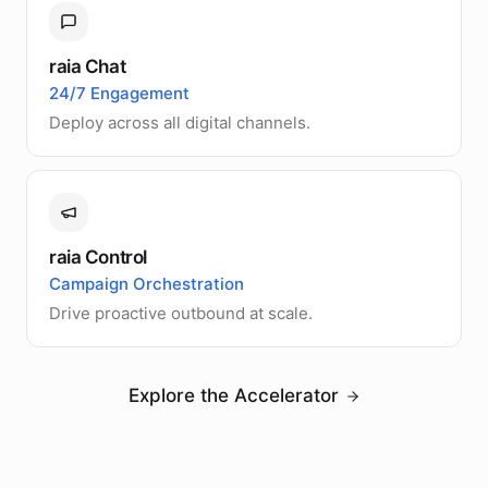
raia Chat
24/7 Engagement
Deploy across all digital channels.
raia Control
Campaign Orchestration
Drive proactive outbound at scale.
Explore the Accelerator