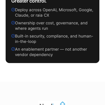
Greater control.
Deploy across OpenAI, Microsoft, Google,
Claude, or raia CX
Ownership over cost, governance, and
where agents run
Built-in security, compliance, and human-
in-the-loop
An enablement partner — not another
vendor dependency