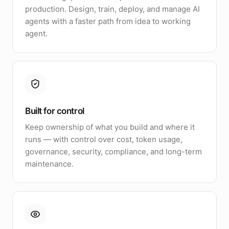
production. Design, train, deploy, and manage AI
agents with a faster path from idea to working
agent.
Built for control
Keep ownership of what you build and where it
runs — with control over cost, token usage,
governance, security, compliance, and long-term
maintenance.