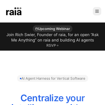
Upcoming Webinar
Join Rich Swier, Founder of raia, for an open “Ask
Me Anything” on raia and building AI agents
RSVP
AI Agent Harness for Vertical Software
Centralize your