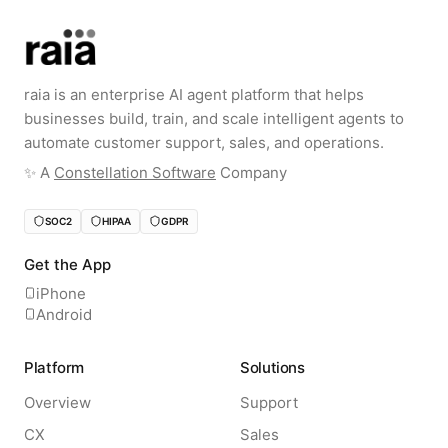
raia is an enterprise AI agent platform that helps
businesses build, train, and scale intelligent agents to
automate customer support, sales, and operations.
✨️ A
Constellation Software
Company
SOC2
HIPAA
GDPR
Get the App
iPhone
Android
Platform
Solutions
Overview
Support
CX
Sales