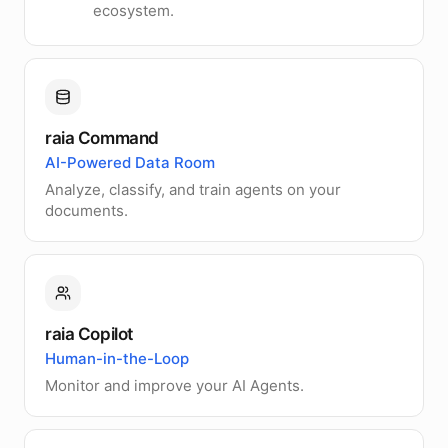
ecosystem.
raia Command
AI-Powered Data Room
Analyze, classify, and train agents on your
documents.
raia Copilot
Human-in-the-Loop
Monitor and improve your AI Agents.