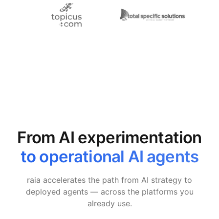
From AI experimentation
to operational AI agents
raia accelerates the path from AI strategy to
deployed agents — across the platforms you
already use.