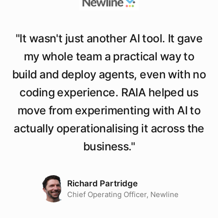
"
It wasn't just another AI tool. It gave
my whole team a practical way to
build and deploy agents, even with no
coding experience. RAIA helped us
move from experimenting with AI to
actually operationalising it across the
business.
"
Richard Partridge
Chief Operating Officer, Newline