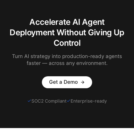
Accelerate AI Agent
Deployment Without Giving Up
Control
Turn AI strategy into production-ready agents
faster — across any environment.
Get a Demo
SOC2 Compliant
Enterprise-ready