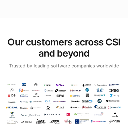
Our customers across CSI
and beyond
Trusted by leading software companies worldwide