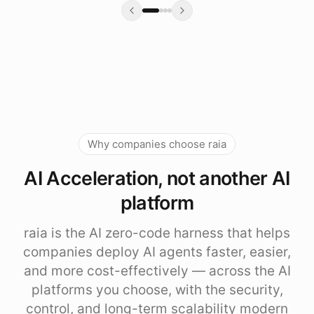
Why companies choose raia
AI Acceleration, not another AI
platform
raia is the AI zero-code harness that helps
companies deploy AI agents faster, easier,
and more cost-effectively — across the AI
platforms you choose, with the security,
control, and long-term scalability modern