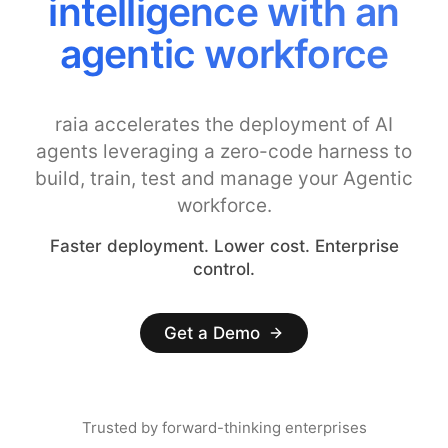
intelligence with an
agentic workforce
raia accelerates the deployment of AI
agents leveraging a zero-code harness to
build, train, test and manage your Agentic
workforce.
Faster deployment. Lower cost. Enterprise
control.
Get a Demo
Trusted by forward-thinking enterprises