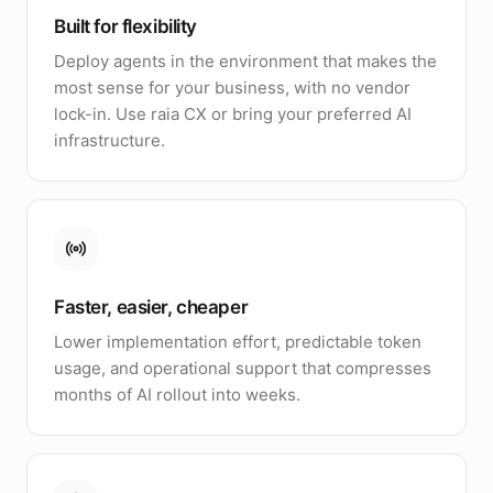
Built for flexibility
Deploy agents in the environment that makes the
most sense for your business, with no vendor
lock-in. Use raia CX or bring your preferred AI
infrastructure.
Faster, easier, cheaper
Lower implementation effort, predictable token
usage, and operational support that compresses
months of AI rollout into weeks.