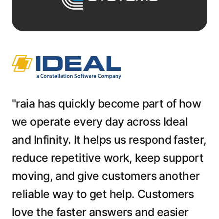
"raia has quickly become part of how
we operate every day across Ideal
and Infinity. It helps us respond faster,
reduce repetitive work, keep support
moving, and give customers another
reliable way to get help. Customers
love the faster answers and easier