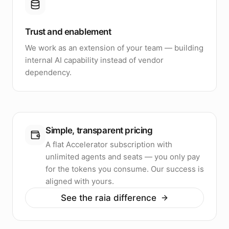
Trust and enablement
We work as an extension of your team — building
internal AI capability instead of vendor
dependency.
Simple, transparent pricing
A flat Accelerator subscription with
unlimited agents and seats — you only pay
for the tokens you consume. Our success is
aligned with yours.
See the raia difference