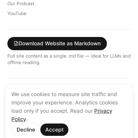
Our Podcast
YouTube
Download Website as Markdown
Full site content as a single .md file — ideal for LLMs and
offline reading.
Join the raia AI Newsletter
We use cookies to measure site traffic and
Get the latest on enterprise AI — no spam, ever.
improve your experience. Analytics cookies
Subscribe
load only if you accept. Read our
Privacy
Policy
.
©
2026
raia
Decline
Accept