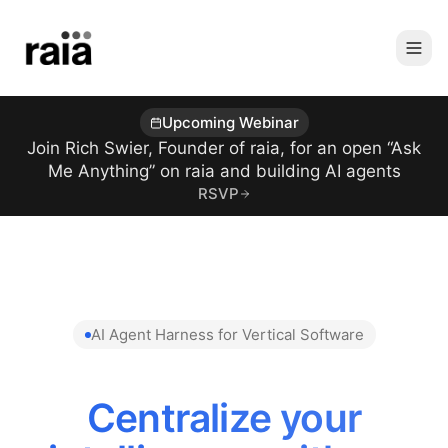
Upcoming Webinar
Join Rich Swier, Founder of raia, for an open “Ask
Me Anything” on raia and building AI agents
RSVP
AI Agent Harness for Vertical Software
Centralize your