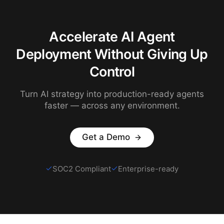
Accelerate AI Agent
Deployment Without Giving Up
Control
Turn AI strategy into production-ready agents
faster — across any environment.
Get a Demo
SOC2 Compliant
Enterprise-ready