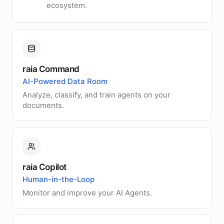
ecosystem.
raia Command
AI-Powered Data Room
Analyze, classify, and train agents on your
documents.
raia Copilot
Human-in-the-Loop
Monitor and improve your AI Agents.