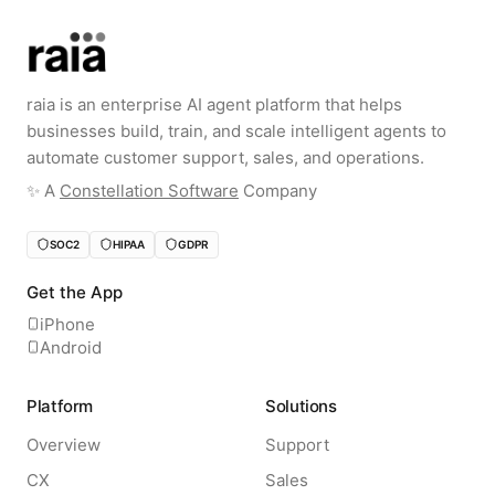
raia is an enterprise AI agent platform that helps
businesses build, train, and scale intelligent agents to
automate customer support, sales, and operations.
✨️ A
Constellation Software
Company
SOC2
HIPAA
GDPR
Get the App
iPhone
Android
Platform
Solutions
Overview
Support
CX
Sales