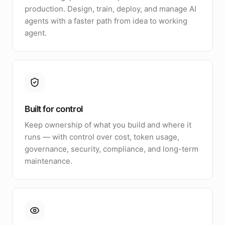
production. Design, train, deploy, and manage AI
agents with a faster path from idea to working
agent.
Built for control
Keep ownership of what you build and where it
runs — with control over cost, token usage,
governance, security, compliance, and long-term
maintenance.