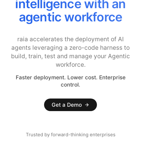
intelligence with an
agentic workforce
raia accelerates the deployment of AI
agents leveraging a zero-code harness to
build, train, test and manage your Agentic
workforce.
Faster deployment. Lower cost. Enterprise
control.
Get a Demo
Trusted by forward-thinking enterprises