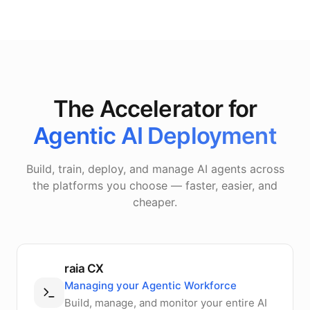
The Accelerator for
Agentic AI Deployment
Build, train, deploy, and manage AI agents across
the platforms you choose — faster, easier, and
cheaper.
raia CX
Managing your Agentic Workforce
Build, manage, and monitor your entire AI