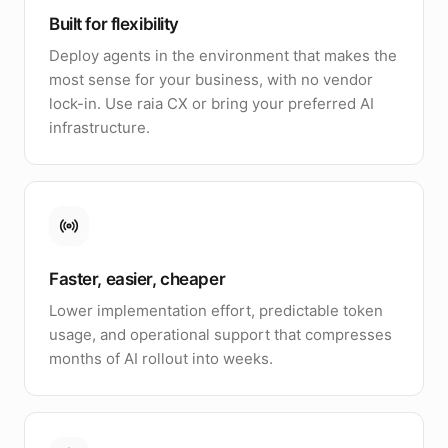
Built for flexibility
Deploy agents in the environment that makes the
most sense for your business, with no vendor
lock-in. Use raia CX or bring your preferred AI
infrastructure.
Faster, easier, cheaper
Lower implementation effort, predictable token
usage, and operational support that compresses
months of AI rollout into weeks.