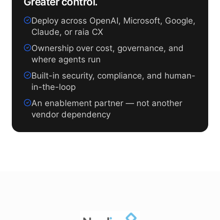
Greater control.
Deploy across OpenAI, Microsoft, Google,
Claude, or raia CX
Ownership over cost, governance, and
where agents run
Built-in security, compliance, and human-
in-the-loop
An enablement partner — not another
vendor dependency