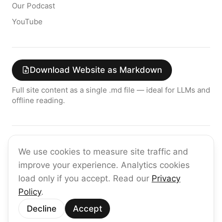
Our Podcast
YouTube
Download Website as Markdown
Full site content as a single .md file — ideal for LLMs and
offline reading.
Join the raia AI Newsletter
We use cookies to measure site traffic and
Get the latest on enterprise AI — no spam, ever.
improve your experience. Analytics cookies
Subscribe
load only if you accept. Read our
Privacy
Policy
.
©
2026
raia
Decline
Accept