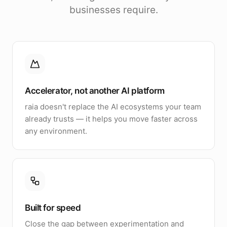
businesses require.
Accelerator, not another AI platform
raia doesn't replace the AI ecosystems your team
already trusts — it helps you move faster across
any environment.
Built for speed
Close the gap between experimentation and