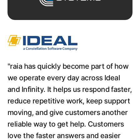
"raia has quickly become part of how
we operate every day across Ideal
and Infinity. It helps us respond faster,
reduce repetitive work, keep support
moving, and give customers another
reliable way to get help. Customers
love the faster answers and easier