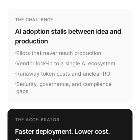
THE CHALLENGE
AI adoption stalls between idea and
production
Pilots that never reach production
Vendor lock-in to a single AI ecosystem
Runaway token costs and unclear ROI
Security, governance, and compliance
gaps
THE ACCELERATOR
Faster deployment. Lower cost.