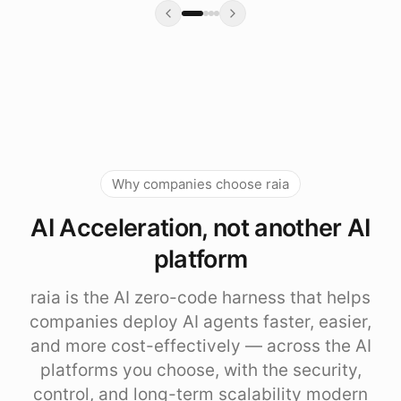
Why companies choose raia
AI Acceleration, not another AI
platform
raia is the AI zero-code harness that helps
companies deploy AI agents faster, easier,
and more cost-effectively — across the AI
platforms you choose, with the security,
control, and long-term scalability modern