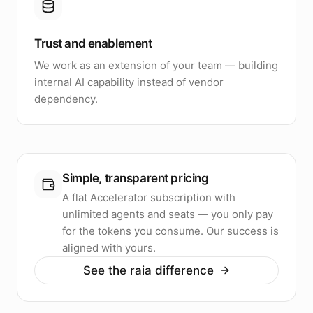
Trust and enablement
We work as an extension of your team — building
internal AI capability instead of vendor
dependency.
Simple, transparent pricing
A flat Accelerator subscription with
unlimited agents and seats — you only pay
for the tokens you consume. Our success is
aligned with yours.
See the raia difference