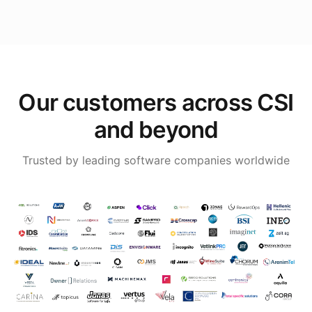
Our customers across CSI
and beyond
Trusted by leading software companies worldwide