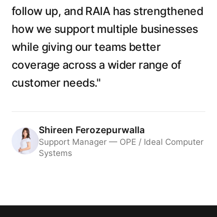
follow up, and RAIA has strengthened
how we support multiple businesses
while giving our teams better
coverage across a wider range of
customer needs."
Shireen Ferozepurwalla
Support Manager — OPE / Ideal Computer
Systems