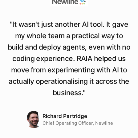
"
It wasn't just another AI tool. It gave
my whole team a practical way to
build and deploy agents, even with no
coding experience. RAIA helped us
move from experimenting with AI to
actually operationalising it across the
business.
"
Richard Partridge
Chief Operating Officer, Newline