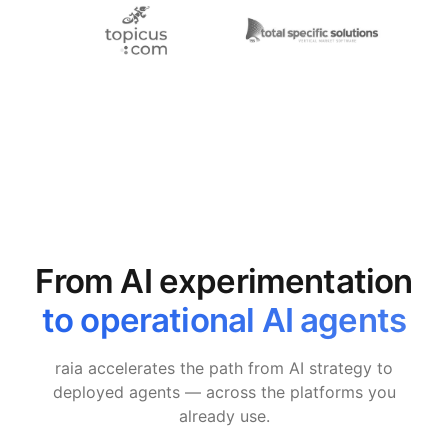
From AI experimentation
to operational AI agents
raia accelerates the path from AI strategy to
deployed agents — across the platforms you
already use.