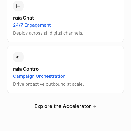
raia Chat
24/7 Engagement
Deploy across all digital channels.
raia Control
Campaign Orchestration
Drive proactive outbound at scale.
Explore the Accelerator