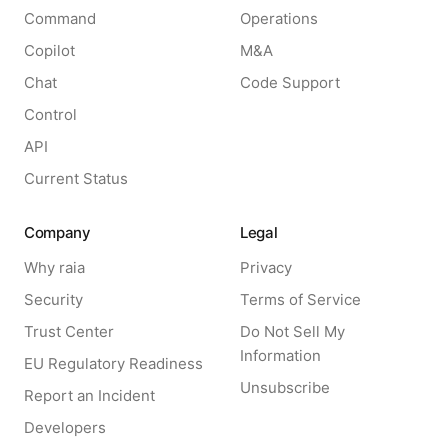
Command
Operations
Copilot
M&A
Chat
Code Support
Control
API
Current Status
Company
Legal
Why raia
Privacy
Security
Terms of Service
Trust Center
Do Not Sell My
Information
EU Regulatory Readiness
Unsubscribe
Report an Incident
Developers