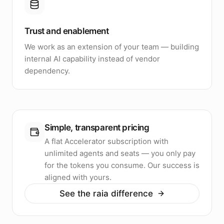
Trust and enablement
We work as an extension of your team — building
internal AI capability instead of vendor
dependency.
Simple, transparent pricing
A flat Accelerator subscription with
unlimited agents and seats — you only pay
for the tokens you consume. Our success is
aligned with yours.
See the raia difference