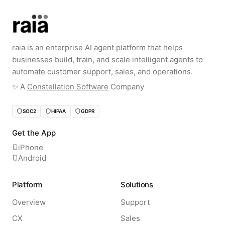
raia is an enterprise AI agent platform that helps
businesses build, train, and scale intelligent agents to
automate customer support, sales, and operations.
✨️ A
Constellation Software
Company
SOC2
HIPAA
GDPR
Get the App
iPhone
Android
Platform
Solutions
Overview
Support
CX
Sales