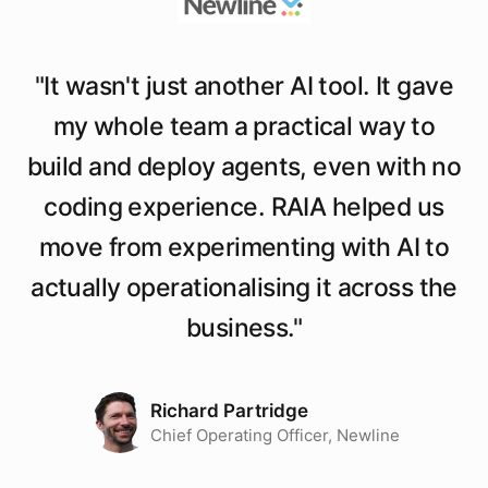
"
It wasn't just another AI tool. It gave
my whole team a practical way to
build and deploy agents, even with no
coding experience. RAIA helped us
move from experimenting with AI to
actually operationalising it across the
business.
"
Richard Partridge
Chief Operating Officer, Newline