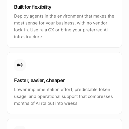
Built for flexibility
Deploy agents in the environment that makes the
most sense for your business, with no vendor
lock-in. Use raia CX or bring your preferred AI
infrastructure.
Faster, easier, cheaper
Lower implementation effort, predictable token
usage, and operational support that compresses
months of AI rollout into weeks.