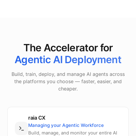
The Accelerator for
Agentic AI Deployment
Build, train, deploy, and manage AI agents across
the platforms you choose — faster, easier, and
cheaper.
raia CX
Managing your Agentic Workforce
Build, manage, and monitor your entire AI