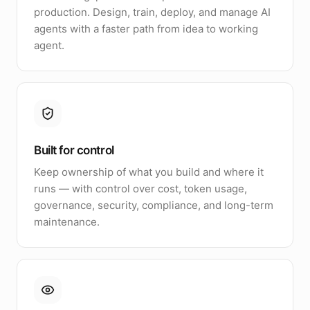
production. Design, train, deploy, and manage AI
agents with a faster path from idea to working
agent.
Built for control
Keep ownership of what you build and where it
runs — with control over cost, token usage,
governance, security, compliance, and long-term
maintenance.