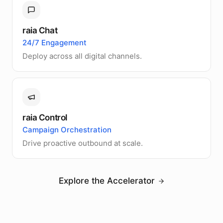
raia Chat
24/7 Engagement
Deploy across all digital channels.
raia Control
Campaign Orchestration
Drive proactive outbound at scale.
Explore the Accelerator