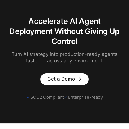
Accelerate AI Agent
Deployment Without Giving Up
Control
Turn AI strategy into production-ready agents
faster — across any environment.
Get a Demo
SOC2 Compliant
Enterprise-ready