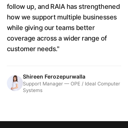
follow up, and RAIA has strengthened
how we support multiple businesses
while giving our teams better
coverage across a wider range of
customer needs."
Shireen Ferozepurwalla
Support Manager — OPE / Ideal Computer
Systems