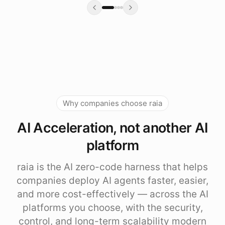
Why companies choose raia
AI Acceleration, not another AI
platform
raia is the AI zero-code harness that helps
companies deploy AI agents faster, easier,
and more cost-effectively — across the AI
platforms you choose, with the security,
control, and long-term scalability modern