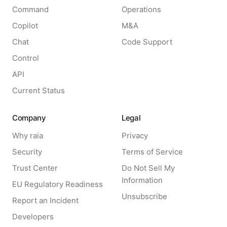
Command
Operations
Copilot
M&A
Chat
Code Support
Control
API
Current Status
Company
Legal
Why raia
Privacy
Security
Terms of Service
Trust Center
Do Not Sell My
Information
EU Regulatory Readiness
Unsubscribe
Report an Incident
Developers