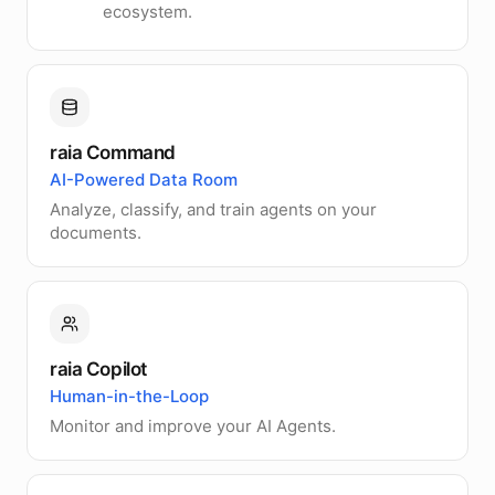
ecosystem.
raia Command
AI-Powered Data Room
Analyze, classify, and train agents on your
documents.
raia Copilot
Human-in-the-Loop
Monitor and improve your AI Agents.