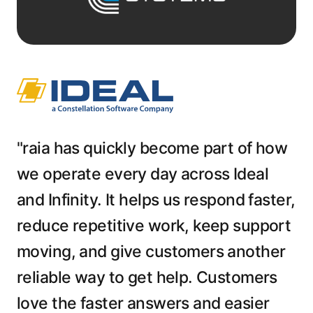
"raia has quickly become part of how
we operate every day across Ideal
and Infinity. It helps us respond faster,
reduce repetitive work, keep support
moving, and give customers another
reliable way to get help. Customers
love the faster answers and easier