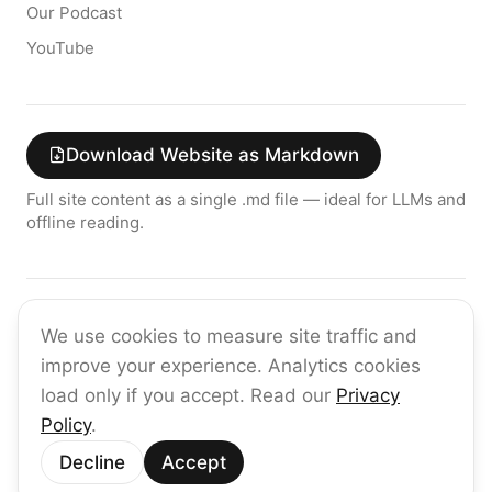
Our Podcast
YouTube
Download Website as Markdown
Full site content as a single .md file — ideal for LLMs and
offline reading.
Join the raia AI Newsletter
We use cookies to measure site traffic and
Get the latest on enterprise AI — no spam, ever.
improve your experience. Analytics cookies
Subscribe
load only if you accept. Read our
Privacy
Policy
.
©
2026
raia
Decline
Accept