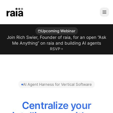
Upcoming Webinar
Join Rich Swier, Founder of raia, for an open “Ask
Me Anything” on raia and building AI agents
RSVP
AI Agent Harness for Vertical Software
Centralize your