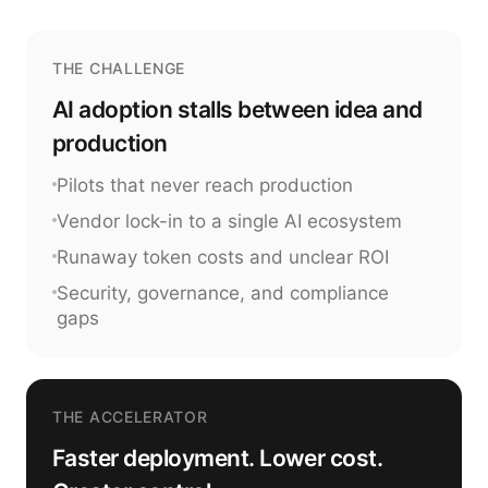
THE CHALLENGE
AI adoption stalls between idea and
production
Pilots that never reach production
Vendor lock-in to a single AI ecosystem
Runaway token costs and unclear ROI
Security, governance, and compliance
gaps
THE ACCELERATOR
Faster deployment. Lower cost.