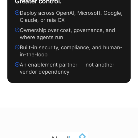
Greater control.
Deploy across OpenAI, Microsoft, Google,
Claude, or raia CX
Ownership over cost, governance, and
where agents run
Built-in security, compliance, and human-
in-the-loop
An enablement partner — not another
vendor dependency