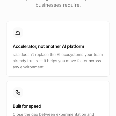
businesses require.
Accelerator, not another AI platform
raia doesn't replace the AI ecosystems your team
already trusts — it helps you move faster across
any environment.
Built for speed
Close the gap between experimentation and