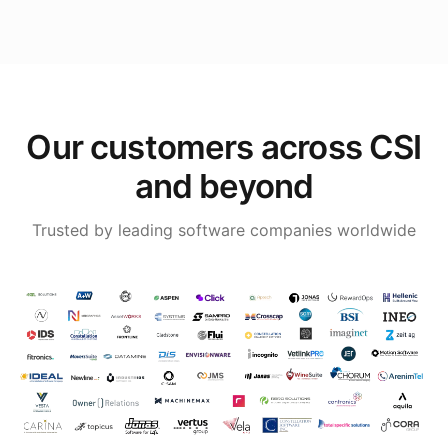
Our customers across CSI
and beyond
Trusted by leading software companies worldwide