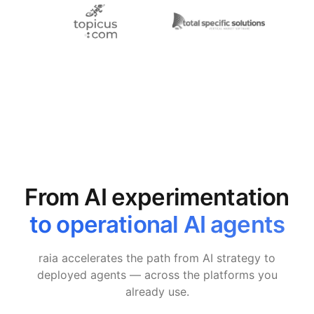
From AI experimentation
to operational AI agents
raia accelerates the path from AI strategy to
deployed agents — across the platforms you
already use.