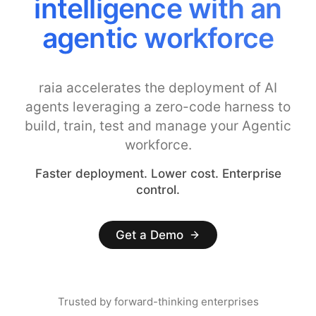
intelligence with an
agentic workforce
raia accelerates the deployment of AI
agents leveraging a zero-code harness to
build, train, test and manage your Agentic
workforce.
Faster deployment. Lower cost. Enterprise
control.
Get a Demo
Trusted by forward-thinking enterprises