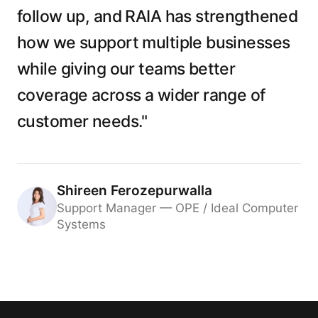
follow up, and RAIA has strengthened
how we support multiple businesses
while giving our teams better
coverage across a wider range of
customer needs."
Shireen Ferozepurwalla
Support Manager — OPE / Ideal Computer
Systems