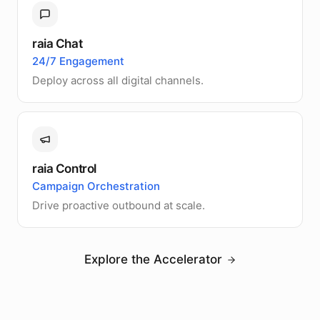
raia Chat
24/7 Engagement
Deploy across all digital channels.
raia Control
Campaign Orchestration
Drive proactive outbound at scale.
Explore the Accelerator