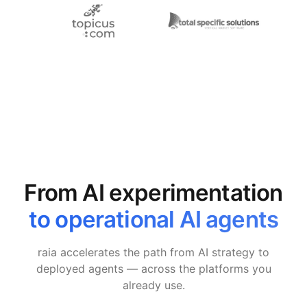
From AI experimentation
to operational AI agents
raia accelerates the path from AI strategy to
deployed agents — across the platforms you
already use.