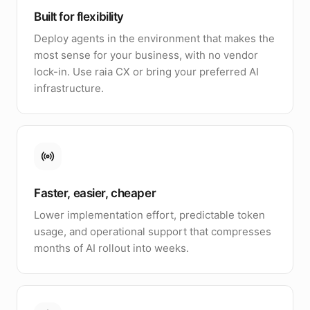
Built for flexibility
Deploy agents in the environment that makes the
most sense for your business, with no vendor
lock-in. Use raia CX or bring your preferred AI
infrastructure.
Faster, easier, cheaper
Lower implementation effort, predictable token
usage, and operational support that compresses
months of AI rollout into weeks.