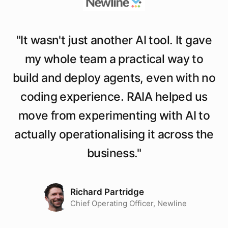
"
It wasn't just another AI tool. It gave
my whole team a practical way to
build and deploy agents, even with no
coding experience. RAIA helped us
move from experimenting with AI to
actually operationalising it across the
business.
"
Richard Partridge
Chief Operating Officer, Newline