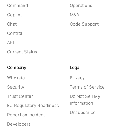
Command
Operations
Copilot
M&A
Chat
Code Support
Control
API
Current Status
Company
Legal
Why raia
Privacy
Security
Terms of Service
Trust Center
Do Not Sell My
Information
EU Regulatory Readiness
Unsubscribe
Report an Incident
Developers