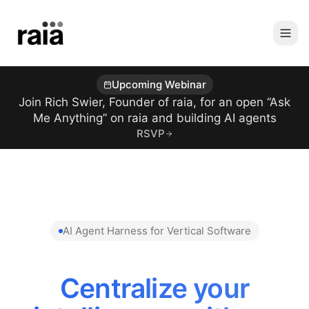
Upcoming Webinar
Join Rich Swier, Founder of raia, for an open “Ask
Me Anything” on raia and building AI agents
RSVP
AI Agent Harness for Vertical Software
Centralize your