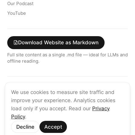
Our Podcast
YouTube
Download Website as Markdown
Full site content as a single .md file — ideal for LLMs and
offline reading.
Join the raia AI Newsletter
We use cookies to measure site traffic and
Get the latest on enterprise AI — no spam, ever.
improve your experience. Analytics cookies
Subscribe
load only if you accept. Read our
Privacy
Policy
.
©
2026
raia
Decline
Accept