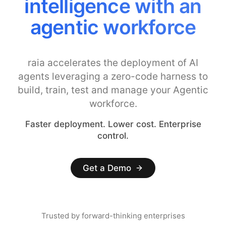
intelligence with an
agentic workforce
raia accelerates the deployment of AI
agents leveraging a zero-code harness to
build, train, test and manage your Agentic
workforce.
Faster deployment. Lower cost. Enterprise
control.
Get a Demo
Trusted by forward-thinking enterprises