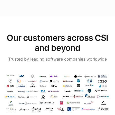
Our customers across CSI
and beyond
Trusted by leading software companies worldwide