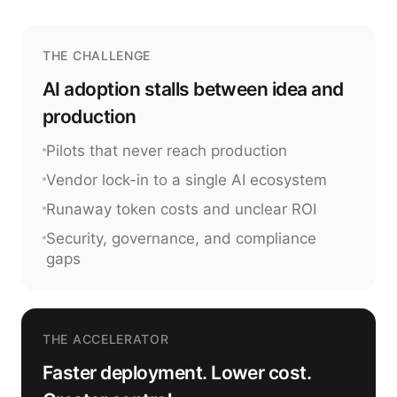
THE CHALLENGE
AI adoption stalls between idea and
production
Pilots that never reach production
Vendor lock-in to a single AI ecosystem
Runaway token costs and unclear ROI
Security, governance, and compliance
gaps
THE ACCELERATOR
Faster deployment. Lower cost.