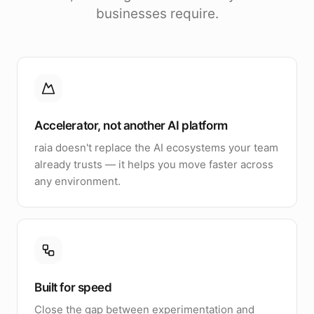
businesses require.
Accelerator, not another AI platform
raia doesn't replace the AI ecosystems your team
already trusts — it helps you move faster across
any environment.
Built for speed
Close the gap between experimentation and