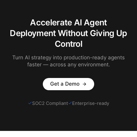
Accelerate AI Agent
Deployment Without Giving Up
Control
Turn AI strategy into production-ready agents
faster — across any environment.
Get a Demo
SOC2 Compliant
Enterprise-ready