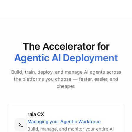
The Accelerator for
Agentic AI Deployment
Build, train, deploy, and manage AI agents across
the platforms you choose — faster, easier, and
cheaper.
raia CX
Managing your Agentic Workforce
Build, manage, and monitor your entire AI