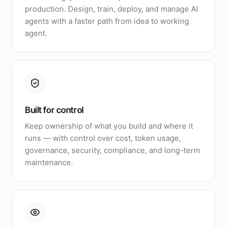
production. Design, train, deploy, and manage AI
agents with a faster path from idea to working
agent.
Built for control
Keep ownership of what you build and where it
runs — with control over cost, token usage,
governance, security, compliance, and long-term
maintenance.