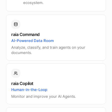
ecosystem.
raia Command
AI-Powered Data Room
Analyze, classify, and train agents on your
documents.
raia Copilot
Human-in-the-Loop
Monitor and improve your AI Agents.