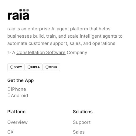
raia is an enterprise AI agent platform that helps
businesses build, train, and scale intelligent agents to
automate customer support, sales, and operations.
✨️ A
Constellation Software
Company
SOC2
HIPAA
GDPR
Get the App
iPhone
Android
Platform
Solutions
Overview
Support
CX
Sales