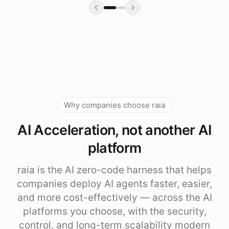
Why companies choose raia
AI Acceleration, not another AI
platform
raia is the AI zero-code harness that helps
companies deploy AI agents faster, easier,
and more cost-effectively — across the AI
platforms you choose, with the security,
control, and long-term scalability modern