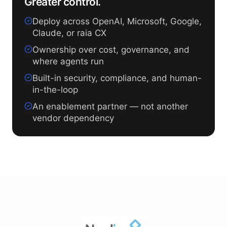
Greater control.
Deploy across OpenAI, Microsoft, Google,
Claude, or raia CX
Ownership over cost, governance, and
where agents run
Built-in security, compliance, and human-
in-the-loop
An enablement partner — not another
vendor dependency