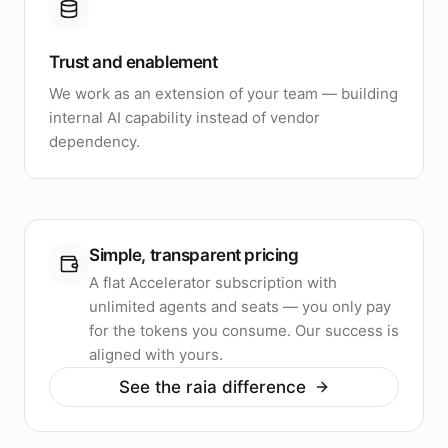
Trust and enablement
We work as an extension of your team — building
internal AI capability instead of vendor
dependency.
Simple, transparent pricing
A flat Accelerator subscription with
unlimited agents and seats — you only pay
for the tokens you consume. Our success is
aligned with yours.
See the raia difference