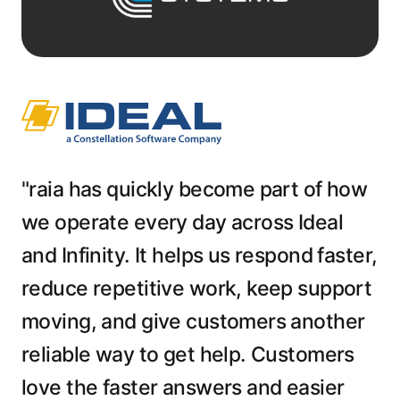
"raia has quickly become part of how
we operate every day across Ideal
and Infinity. It helps us respond faster,
reduce repetitive work, keep support
moving, and give customers another
reliable way to get help. Customers
love the faster answers and easier