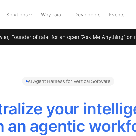
Solutions
Why raia
Developers
Events
wier, Founder of raia, for an open “Ask Me Anything” on 
AI Agent Harness for Vertical Software
ralize your intelli
h an agentic workf