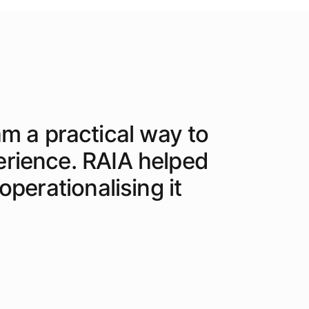
am a practical way to
erience. RAIA helped
perationalising it