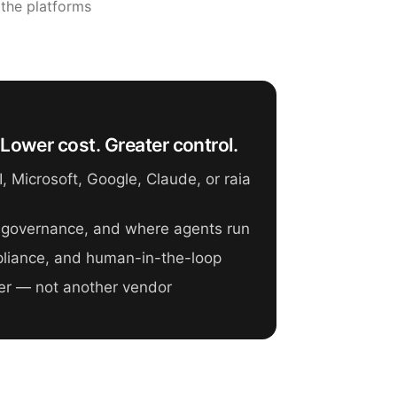
 the platforms
Lower cost. Greater control.
 Microsoft, Google, Claude, or raia
 governance, and where agents run
mpliance, and human-in-the-loop
er — not another vendor