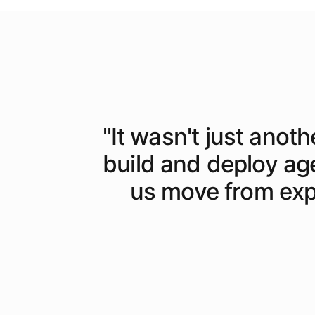
"
It wasn't just anoth
build and deploy ag
us move from expe