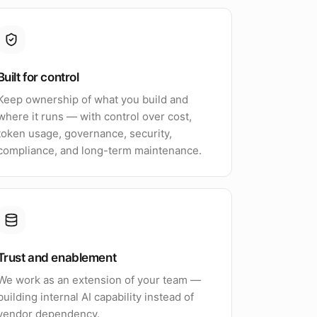
Built for control
Keep ownership of what you build and
where it runs — with control over cost,
token usage, governance, security,
compliance, and long-term maintenance.
Trust and enablement
We work as an extension of your team —
building internal AI capability instead of
vendor dependency.