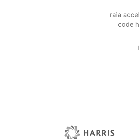
raia acce
code h