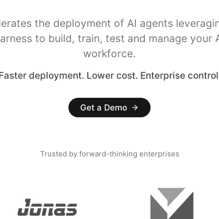
lerates the deployment of AI agents leveragi
arness to build, train, test and manage your 
workforce.
Faster deployment. Lower cost. Enterprise control
Get a Demo
Trusted by forward-thinking enterprises