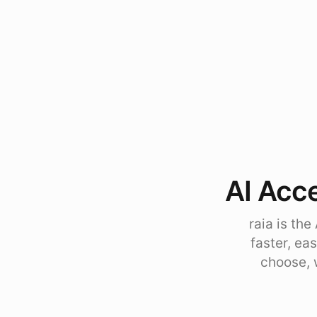
AI Acce
raia is th
faster, ea
choose, 