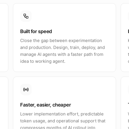
Built for speed
Close the gap between experimentation
and production. Design, train, deploy, and
manage AI agents with a faster path from
idea to working agent.
Faster, easier, cheaper
Lower implementation effort, predictable
token usage, and operational support that
compresses months of AI rollout into