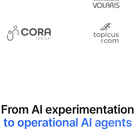
From AI experimentation
to operational AI agents