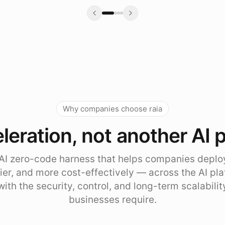
Why companies choose raia
leration, not another AI 
e AI zero-code harness that helps companies deplo
sier, and more cost-effectively — across the AI pl
with the security, control, and long-term scalabili
businesses require.