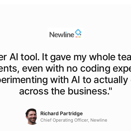
er AI tool. It gave my whole te
ents, even with no coding exp
rimenting with AI to actually o
across the business.
"
Richard Partridge
Chief Operating Officer, Newline