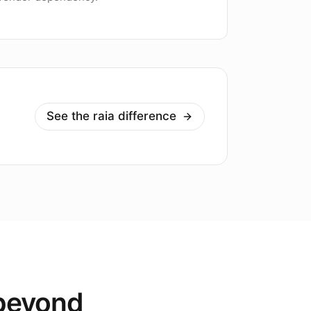
See the raia difference
 beyond