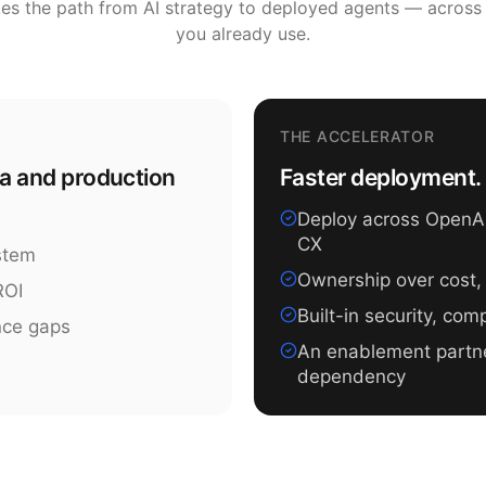
tes the path from AI strategy to deployed agents — across
you already use.
THE ACCELERATOR
ea and production
Faster deployment. 
Deploy across OpenAI,
CX
ystem
Ownership over cost,
ROI
Built-in security, co
nce gaps
An enablement partn
dependency