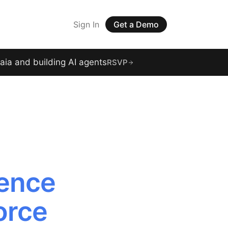
Sign In
Get a Demo
raia and building AI agents
RSVP
gence
orce