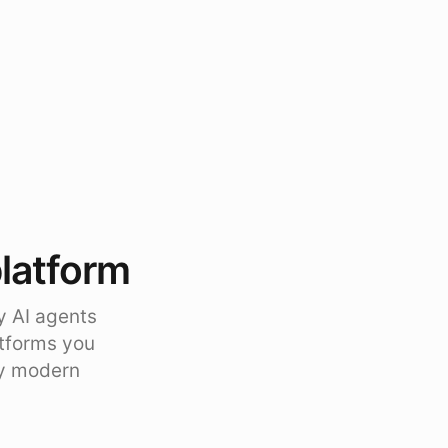
platform
y AI agents
atforms you
ty modern