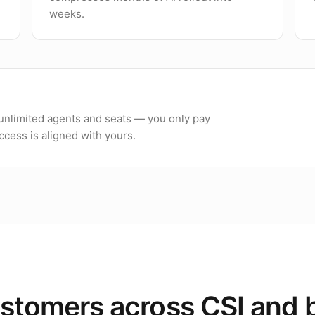
weeks.
h unlimited agents and seats — you only pay
cess is aligned with yours.
stomers across CSI and