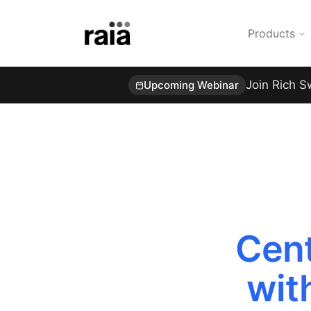
Products
Join Rich S
Upcoming Webinar
Cent
wit