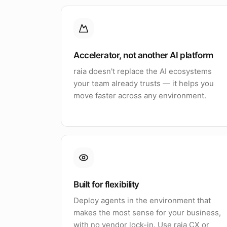
Accelerator, not another AI platform
raia doesn't replace the AI ecosystems
your team already trusts — it helps you
move faster across any environment.
Built for flexibility
Deploy agents in the environment that
makes the most sense for your business,
with no vendor lock-in. Use raia CX or