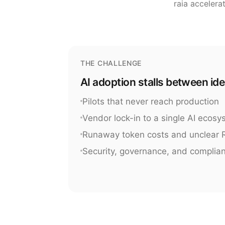
raia accelera
THE CHALLENGE
AI adoption stalls between id
Pilots that never reach production
Vendor lock-in to a single AI ecos
Runaway token costs and unclear 
Security, governance, and complia