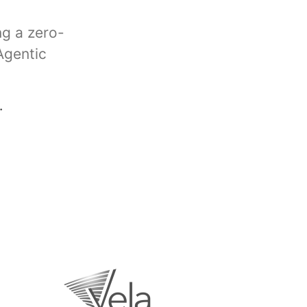
ng a zero-
Agentic
.