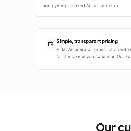
bring your preferred AI infrastructure.
Simple, transparent pricing
A flat Accelerator subscription wit
for the tokens you consume. Our suc
Our cu