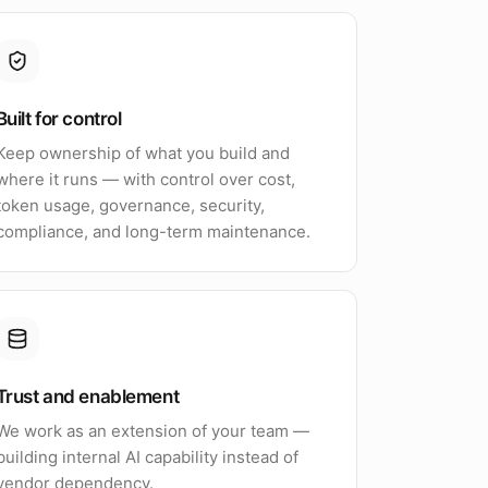
Built for control
Keep ownership of what you build and
where it runs — with control over cost,
token usage, governance, security,
compliance, and long-term maintenance.
Trust and enablement
We work as an extension of your team —
building internal AI capability instead of
vendor dependency.