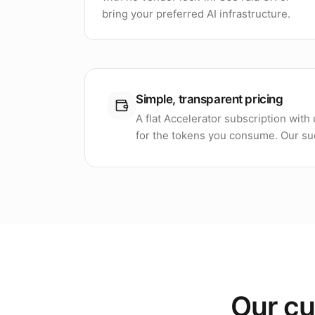
bring your preferred AI infrastructure.
Simple, transparent pricing
A flat Accelerator subscription wit
for the tokens you consume. Our suc
Our cu