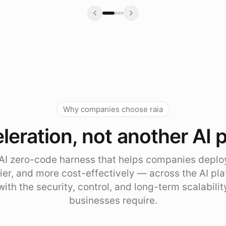
Why companies choose raia
leration, not another AI 
e AI zero-code harness that helps companies deplo
sier, and more cost-effectively — across the AI pl
with the security, control, and long-term scalabili
businesses require.