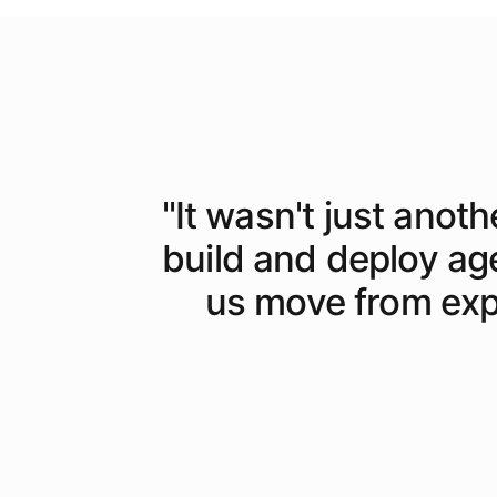
"
It wasn't just anoth
build and deploy ag
us move from expe