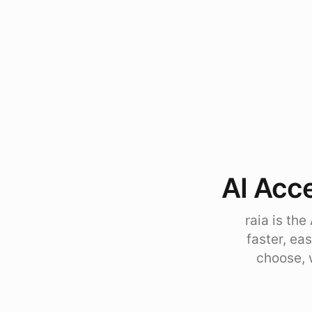
AI Acce
raia is th
faster, ea
choose, 