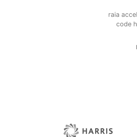
raia acce
code h