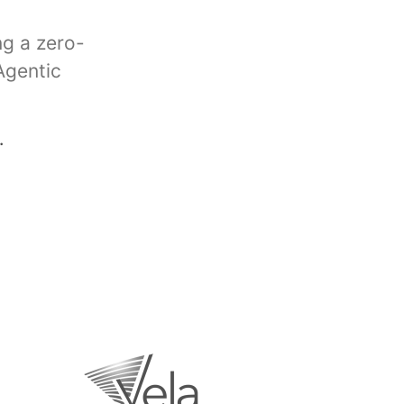
ng a zero-
Agentic
.