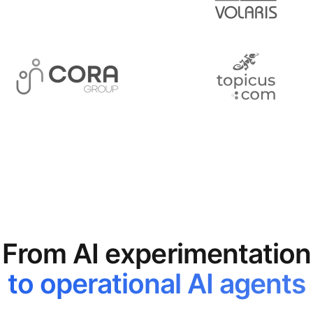
From AI experimentation
to operational AI agents