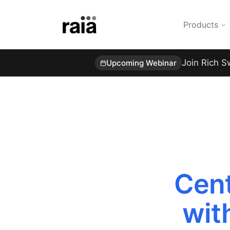
Products
Join Rich S
Upcoming Webinar
Cent
wit