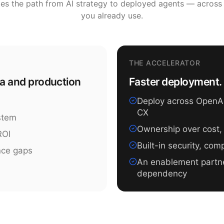
tes the path from AI strategy to deployed agents — across
you already use.
THE ACCELERATOR
ea and production
Faster deployment. 
Deploy across OpenAI,
CX
ystem
Ownership over cost,
ROI
Built-in security, co
nce gaps
An enablement partn
dependency