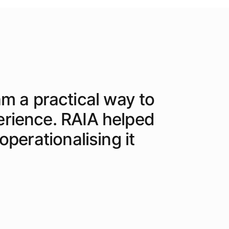
am a practical way to
erience. RAIA helped
perationalising it