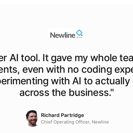
er AI tool. It gave my whole te
ents, even with no coding exp
rimenting with AI to actually o
across the business.
"
Richard Partridge
Chief Operating Officer, Newline