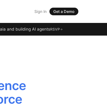
Sign In
Get a Demo
raia and building AI agents
RSVP
gence
orce