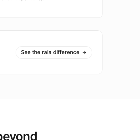
See the raia difference
 beyond