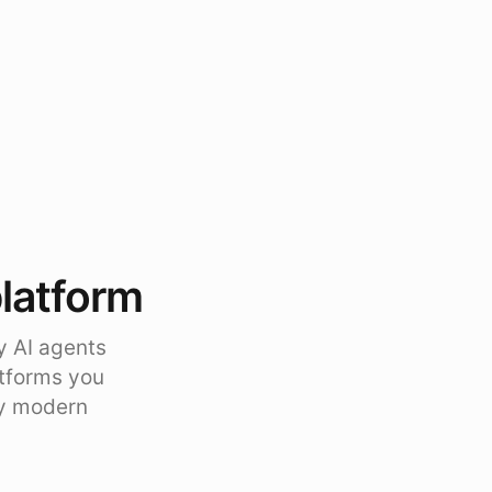
platform
y AI agents
atforms you
ty modern