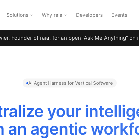
Solutions
Why raia
Developers
Events
wier, Founder of raia, for an open “Ask Me Anything” on 
AI Agent Harness for Vertical Software
ralize your intelli
h an agentic workf