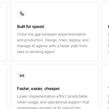
Built for speed
Close the gap between experimentation
and production. Design, train, deploy, and
manage AI agents with a faster path from
idea to working agent.
Faster, easier, cheaper
Lower implementation effort, predictable
token usage, and operational support that
compresses months of AI rollout into