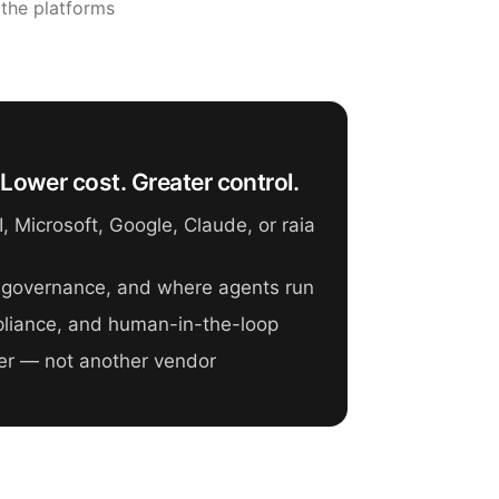
 the platforms
Lower cost. Greater control.
 Microsoft, Google, Claude, or raia
 governance, and where agents run
mpliance, and human-in-the-loop
er — not another vendor