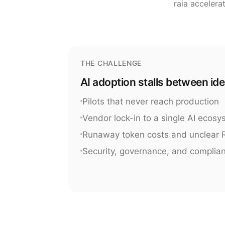
raia accelera
THE CHALLENGE
AI adoption stalls between id
Pilots that never reach production
Vendor lock-in to a single AI ecos
Runaway token costs and unclear 
Security, governance, and complia