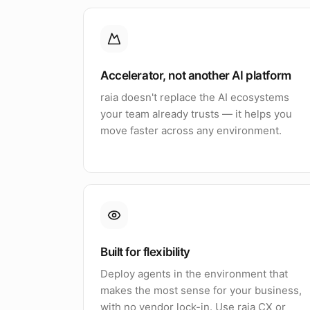
Accelerator, not another AI platform
raia doesn't replace the AI ecosystems
your team already trusts — it helps you
move faster across any environment.
Built for flexibility
Deploy agents in the environment that
makes the most sense for your business,
with no vendor lock-in. Use raia CX or