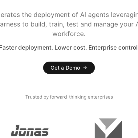
lerates the deployment of AI agents leveragi
arness to build, train, test and manage your 
workforce.
Faster deployment. Lower cost. Enterprise control
Get a Demo
Trusted by forward-thinking enterprises