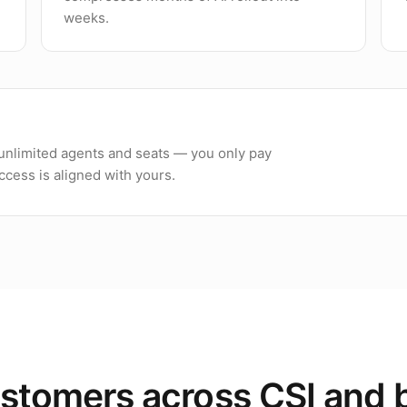
weeks.
h unlimited agents and seats — you only pay
cess is aligned with yours.
stomers across CSI and