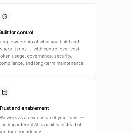
Built for control
Keep ownership of what you build and
where it runs — with control over cost,
token usage, governance, security,
compliance, and long-term maintenance.
Trust and enablement
We work as an extension of your team —
building internal AI capability instead of
vendor dependency.