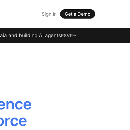
Sign In
Get a Demo
raia and building AI agents
RSVP
gence
orce