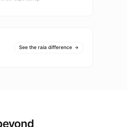
See the raia difference
 beyond