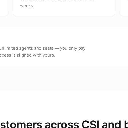
weeks.
h unlimited agents and seats — you only pay
cess is aligned with yours.
stomers across CSI and