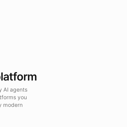
platform
y AI agents
atforms you
ty modern