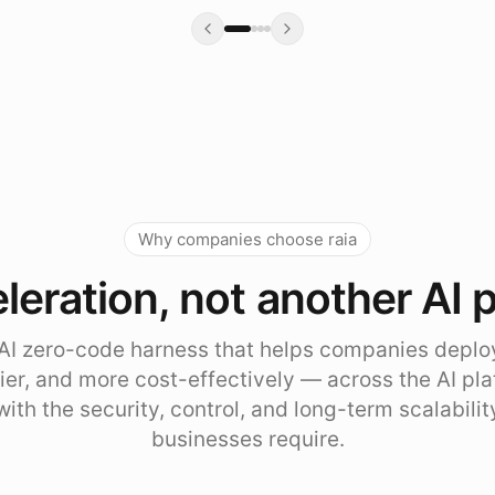
Why companies choose raia
leration, not another AI 
e AI zero-code harness that helps companies deplo
sier, and more cost-effectively — across the AI pl
with the security, control, and long-term scalabili
businesses require.