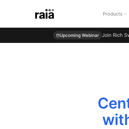
Products
Join Rich S
Upcoming Webinar
Cent
wit