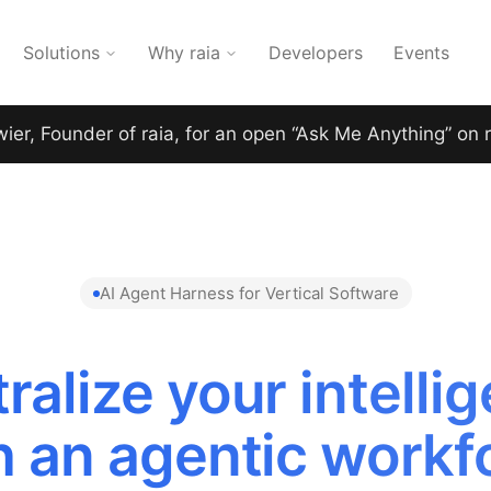
Solutions
Why raia
Developers
Events
wier, Founder of raia, for an open “Ask Me Anything” on 
AI Agent Harness for Vertical Software
ralize your intelli
h an agentic workf