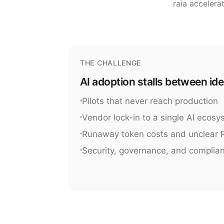
raia accelera
THE CHALLENGE
AI adoption stalls between id
Pilots that never reach production
Vendor lock-in to a single AI ecos
Runaway token costs and unclear 
Security, governance, and complia