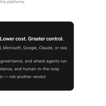
 the platforms
Lower cost. Greater control.
 Microsoft, Google, Claude, or raia
 governance, and where agents run
mpliance, and human-in-the-loop
er — not another vendor