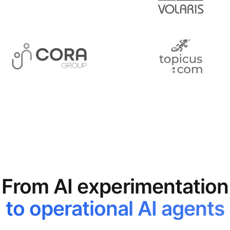
From AI experimentation
to operational AI agents