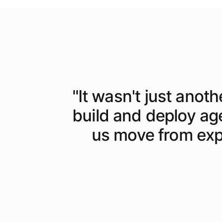
"
It wasn't just anoth
build and deploy ag
us move from expe