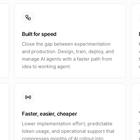
Built for speed
Close the gap between experimentation
and production. Design, train, deploy, and
manage AI agents with a faster path from
idea to working agent.
Faster, easier, cheaper
Lower implementation effort, predictable
token usage, and operational support that
compresses months of AI rollout into