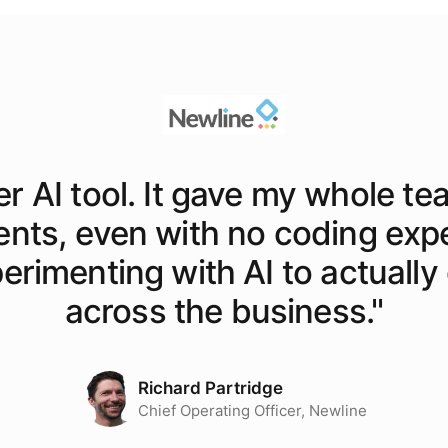
er AI tool. It gave my whole te
ents, even with no coding exp
rimenting with AI to actually o
across the business.
"
Richard Partridge
Chief Operating Officer, Newline