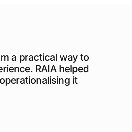
am a practical way to
erience. RAIA helped
perationalising it