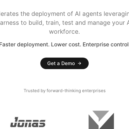
lerates the deployment of AI agents leveragi
arness to build, train, test and manage your 
workforce.
Faster deployment. Lower cost. Enterprise control
Get a Demo
Trusted by forward-thinking enterprises