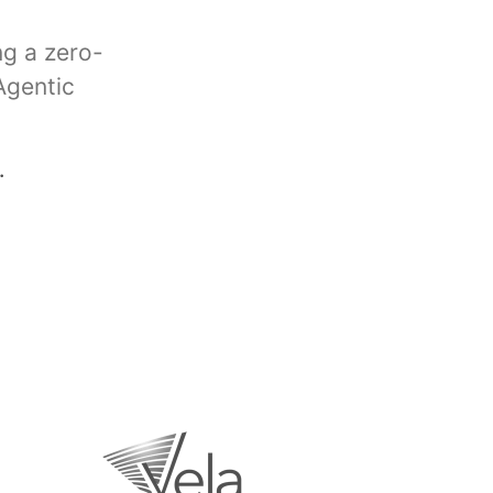
ng a zero-
Agentic
.