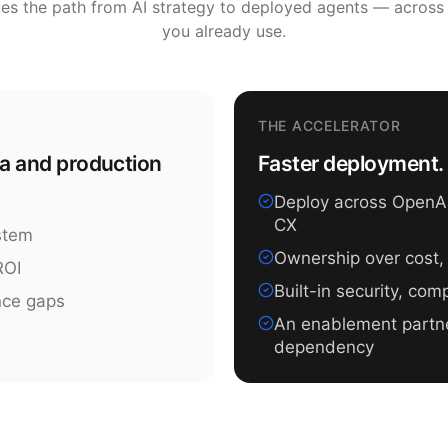
tes the path from AI strategy to deployed agents — across
you already use.
THE ACCELERATOR
ea and production
Faster deployment. 
Deploy across OpenAI,
CX
ystem
Ownership over cost,
ROI
Built-in security, co
nce gaps
An enablement partn
dependency