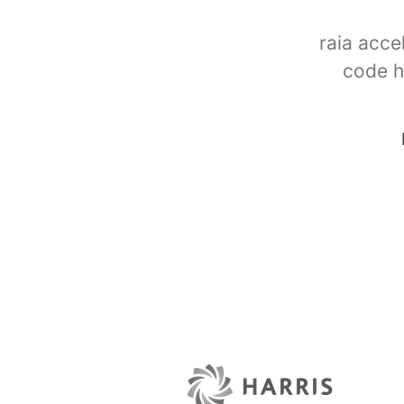
raia acce
code h