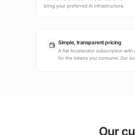
bring your preferred AI infrastructure.
Simple, transparent pricing
A flat Accelerator subscription wit
for the tokens you consume. Our suc
Our cu