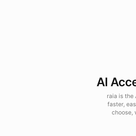
AI Acce
raia is th
faster, ea
choose, 