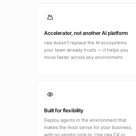
Accelerator, not another AI platform
raia doesn't replace the AI ecosystems
your team already trusts — it helps you
move faster across any environment.
Built for flexibility
Deploy agents in the environment that
makes the most sense for your business,
with no vendor lock-in. Use raia CX or