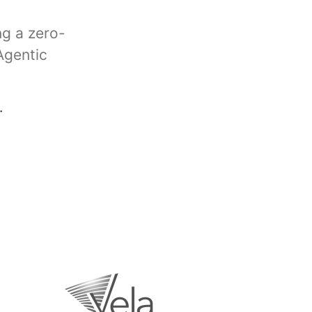
ng a zero-
Agentic
.