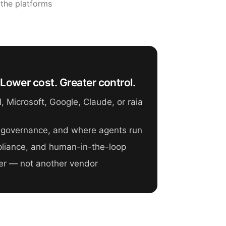
 the platforms
Lower cost. Greater control.
 Microsoft, Google, Claude, or raia
 governance, and where agents run
mpliance, and human-in-the-loop
er — not another vendor