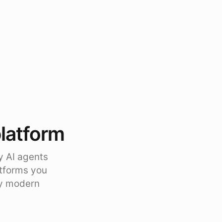
platform
y AI agents
atforms you
ty modern