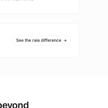
See the raia difference
 beyond