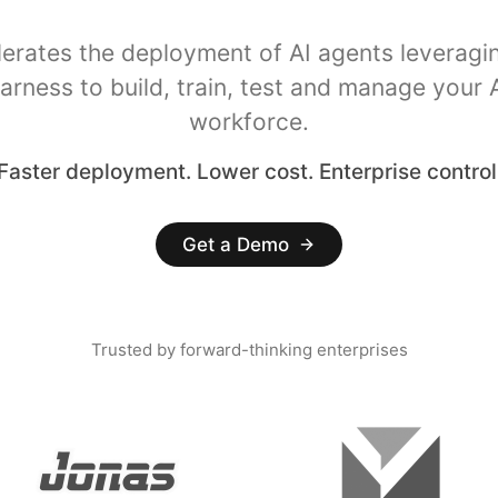
lerates the deployment of AI agents leveragi
arness to build, train, test and manage your 
workforce.
Faster deployment. Lower cost. Enterprise control
Get a Demo
Trusted by forward-thinking enterprises