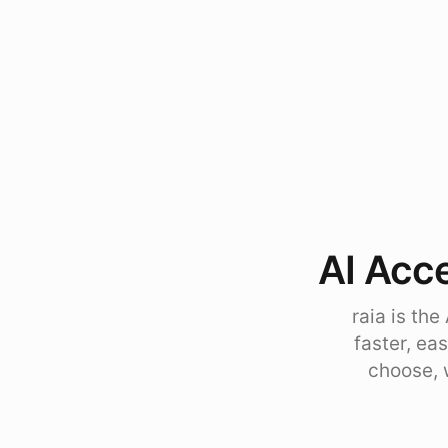
AI Acce
raia is th
faster, ea
choose, 