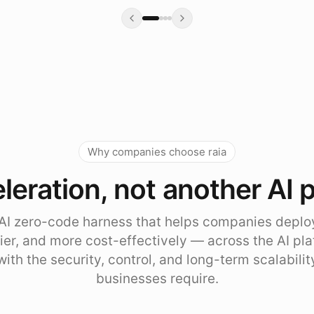
Why companies choose raia
leration, not another AI 
e AI zero-code harness that helps companies deplo
sier, and more cost-effectively — across the AI pl
with the security, control, and long-term scalabili
businesses require.