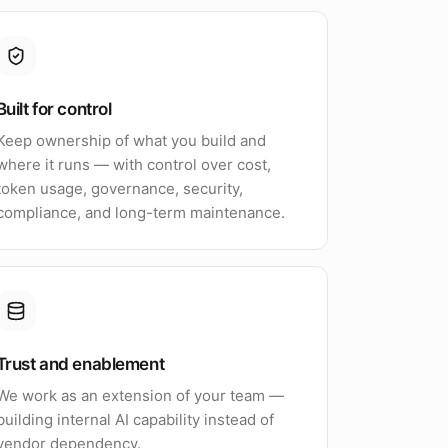
Built for control
Keep ownership of what you build and
where it runs — with control over cost,
token usage, governance, security,
compliance, and long-term maintenance.
Trust and enablement
We work as an extension of your team —
building internal AI capability instead of
vendor dependency.