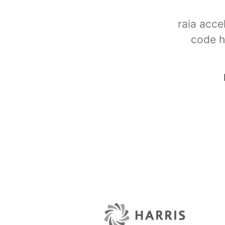
raia acce
code h