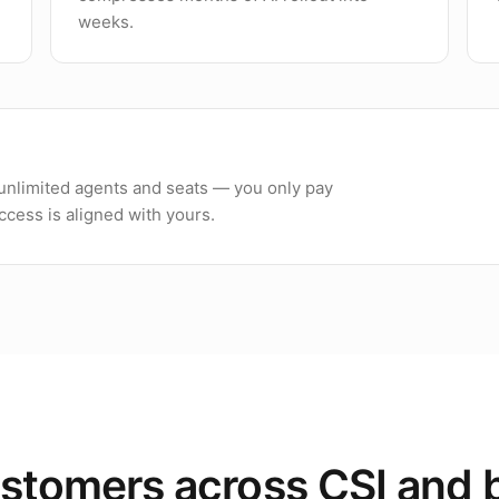
weeks.
h unlimited agents and seats — you only pay
cess is aligned with yours.
stomers across CSI and