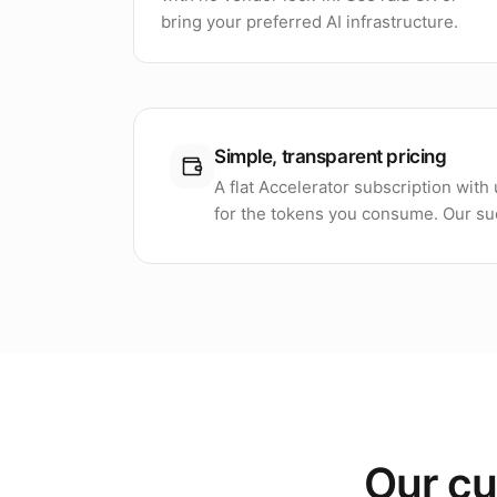
bring your preferred AI infrastructure.
Simple, transparent pricing
A flat Accelerator subscription wit
for the tokens you consume. Our suc
Our cu