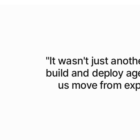
"
It wasn't just anoth
build and deploy ag
us move from expe