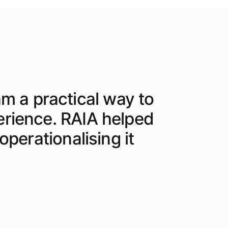
am a practical way to
erience. RAIA helped
perationalising it