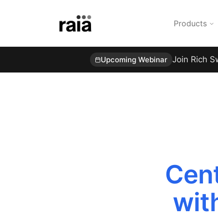
Products
Join Rich S
Upcoming Webinar
Cent
wit