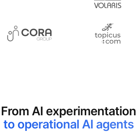
From AI experimentation
to operational AI agents