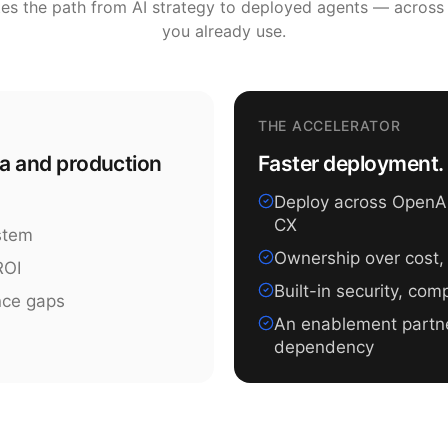
tes the path from AI strategy to deployed agents — across
you already use.
THE ACCELERATOR
ea and production
Faster deployment. 
Deploy across OpenAI,
CX
ystem
Ownership over cost,
ROI
Built-in security, co
nce gaps
An enablement partn
dependency