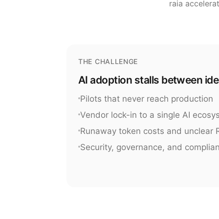
raia accelera
THE CHALLENGE
AI adoption stalls between id
Pilots that never reach production
Vendor lock-in to a single AI ecos
Runaway token costs and unclear 
Security, governance, and complia