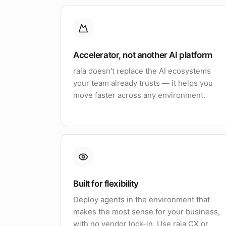
Accelerator, not another AI platform
raia doesn't replace the AI ecosystems
your team already trusts — it helps you
move faster across any environment.
Built for flexibility
Deploy agents in the environment that
makes the most sense for your business,
with no vendor lock-in. Use raia CX or