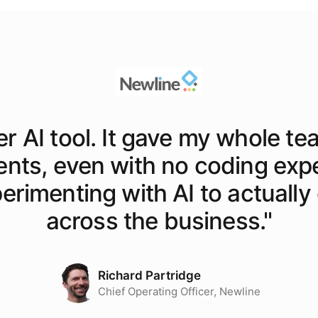
er AI tool. It gave my whole te
ents, even with no coding exp
rimenting with AI to actually o
across the business.
"
Richard Partridge
Chief Operating Officer, Newline