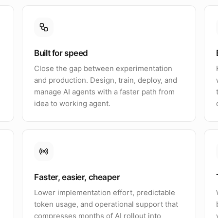
Built for speed
Close the gap between experimentation
and production. Design, train, deploy, and
manage AI agents with a faster path from
idea to working agent.
Faster, easier, cheaper
Lower implementation effort, predictable
token usage, and operational support that
compresses months of AI rollout into