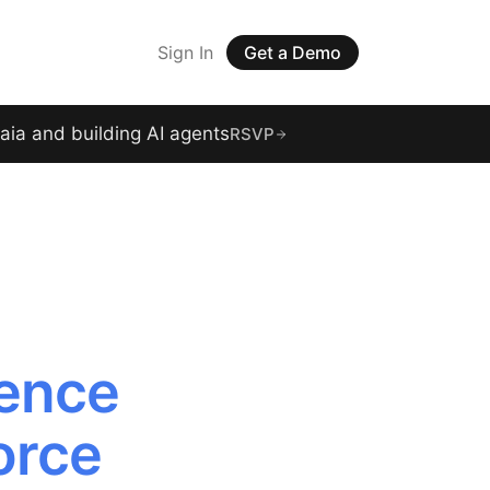
Sign In
Get a Demo
raia and building AI agents
RSVP
gence
orce