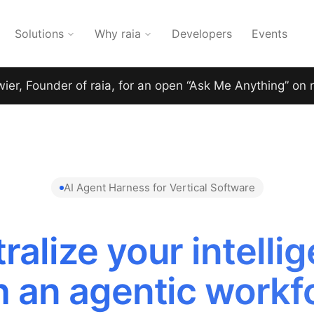
Solutions
Why raia
Developers
Events
wier, Founder of raia, for an open “Ask Me Anything” on 
AI Agent Harness for Vertical Software
ralize your intelli
h an agentic workf