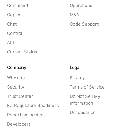
Command
Operations
Copilot
M&A
Chat
Code Support
Control
API
Current Status
Company
Legal
Why raia
Privacy
Security
Terms of Service
Trust Center
Do Not Sell My
Information
EU Regulatory Readiness
Unsubscribe
Report an Incident
Developers