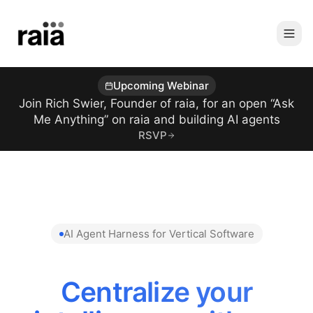
Upcoming Webinar
Join Rich Swier, Founder of raia, for an open “Ask
Me Anything” on raia and building AI agents
RSVP
AI Agent Harness for Vertical Software
Centralize your