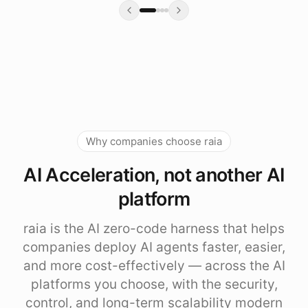
Why companies choose raia
AI Acceleration, not another AI
platform
raia is the AI zero-code harness that helps
companies deploy AI agents faster, easier,
and more cost-effectively — across the AI
platforms you choose, with the security,
control, and long-term scalability modern