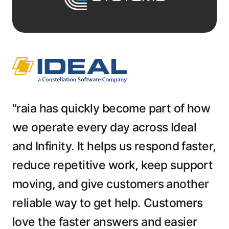
"raia has quickly become part of how
we operate every day across Ideal
and Infinity. It helps us respond faster,
reduce repetitive work, keep support
moving, and give customers another
reliable way to get help. Customers
love the faster answers and easier