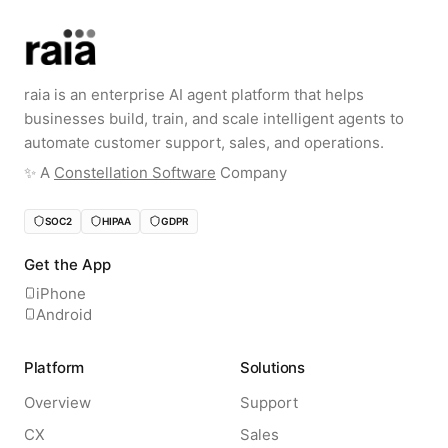
raia is an enterprise AI agent platform that helps
businesses build, train, and scale intelligent agents to
automate customer support, sales, and operations.
✨️ A
Constellation Software
Company
SOC2
HIPAA
GDPR
Get the App
iPhone
Android
Platform
Solutions
Overview
Support
CX
Sales