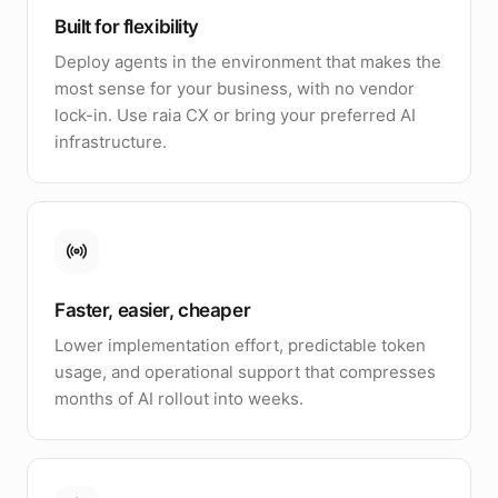
Built for flexibility
Deploy agents in the environment that makes the
most sense for your business, with no vendor
lock-in. Use raia CX or bring your preferred AI
infrastructure.
Faster, easier, cheaper
Lower implementation effort, predictable token
usage, and operational support that compresses
months of AI rollout into weeks.