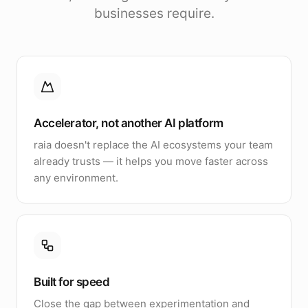
businesses require.
Accelerator, not another AI platform
raia doesn't replace the AI ecosystems your team
already trusts — it helps you move faster across
any environment.
Built for speed
Close the gap between experimentation and