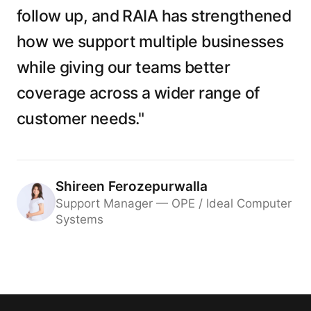
follow up, and RAIA has strengthened
how we support multiple businesses
while giving our teams better
coverage across a wider range of
customer needs."
Shireen Ferozepurwalla
Support Manager — OPE / Ideal Computer
Systems