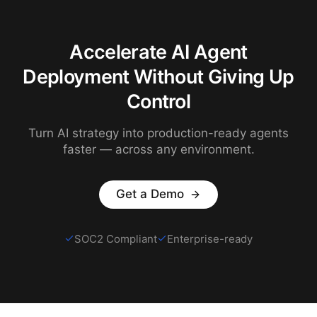
Accelerate AI Agent
Deployment Without Giving Up
Control
Turn AI strategy into production-ready agents
faster — across any environment.
Get a Demo
SOC2 Compliant
Enterprise-ready