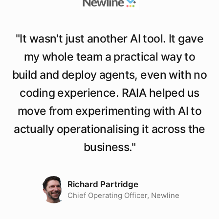
"
It wasn't just another AI tool. It gave
my whole team a practical way to
build and deploy agents, even with no
coding experience. RAIA helped us
move from experimenting with AI to
actually operationalising it across the
business.
"
Richard Partridge
Chief Operating Officer, Newline