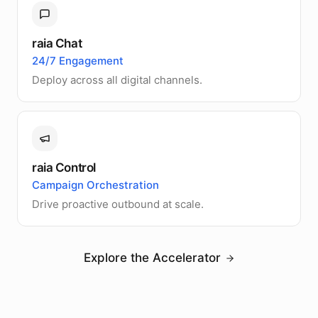
raia Chat
24/7 Engagement
Deploy across all digital channels.
raia Control
Campaign Orchestration
Drive proactive outbound at scale.
Explore the Accelerator