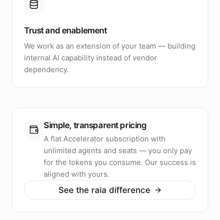
Trust and enablement
We work as an extension of your team — building
internal AI capability instead of vendor
dependency.
Simple, transparent pricing
A flat Accelerator subscription with
unlimited agents and seats — you only pay
for the tokens you consume. Our success is
aligned with yours.
See the raia difference