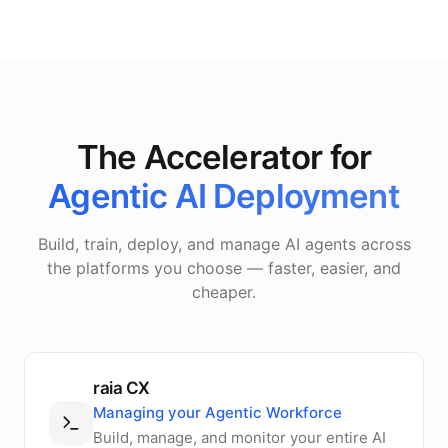
The Accelerator for
Agentic AI Deployment
Build, train, deploy, and manage AI agents across
the platforms you choose — faster, easier, and
cheaper.
raia CX
Managing your Agentic Workforce
Build, manage, and monitor your entire AI