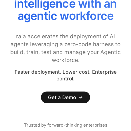
intelligence with an
agentic workforce
raia accelerates the deployment of AI
agents leveraging a zero-code harness to
build, train, test and manage your Agentic
workforce.
Faster deployment. Lower cost. Enterprise
control.
Get a Demo
Trusted by forward-thinking enterprises