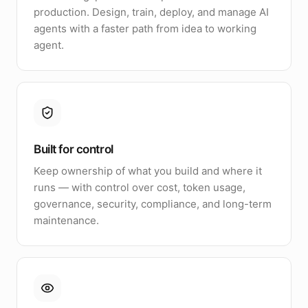
production. Design, train, deploy, and manage AI
agents with a faster path from idea to working
agent.
Built for control
Keep ownership of what you build and where it
runs — with control over cost, token usage,
governance, security, compliance, and long-term
maintenance.