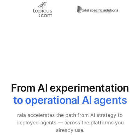
From AI experimentation
to operational AI agents
raia accelerates the path from AI strategy to
deployed agents — across the platforms you
already use.