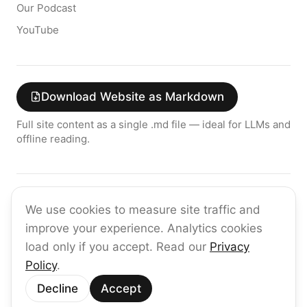
Our Podcast
YouTube
Download Website as Markdown
Full site content as a single .md file — ideal for LLMs and
offline reading.
Join the raia AI Newsletter
We use cookies to measure site traffic and
Get the latest on enterprise AI — no spam, ever.
improve your experience. Analytics cookies
Subscribe
load only if you accept. Read our
Privacy
Policy
.
©
2026
raia
Decline
Accept