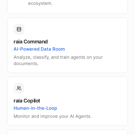
ecosystem.
raia Command
AI-Powered Data Room
Analyze, classify, and train agents on your
documents.
raia Copilot
Human-in-the-Loop
Monitor and improve your AI Agents.