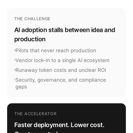
THE CHALLENGE
AI adoption stalls between idea and
production
Pilots that never reach production
Vendor lock-in to a single AI ecosystem
Runaway token costs and unclear ROI
Security, governance, and compliance
gaps
THE ACCELERATOR
Faster deployment. Lower cost.