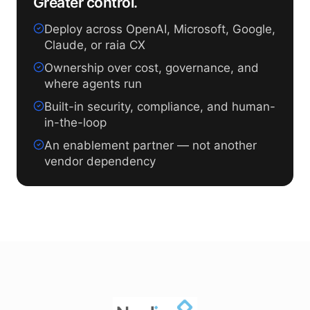
Greater control.
Deploy across OpenAI, Microsoft, Google,
Claude, or raia CX
Ownership over cost, governance, and
where agents run
Built-in security, compliance, and human-
in-the-loop
An enablement partner — not another
vendor dependency