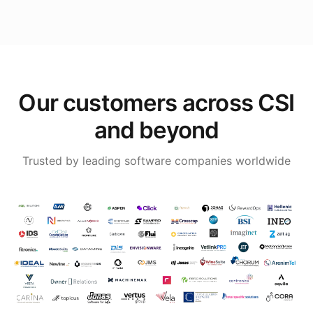
Our customers across CSI
and beyond
Trusted by leading software companies worldwide