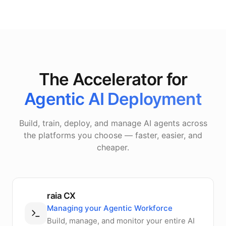
The Accelerator for
Agentic AI Deployment
Build, train, deploy, and manage AI agents across
the platforms you choose — faster, easier, and
cheaper.
raia CX
Managing your Agentic Workforce
Build, manage, and monitor your entire AI