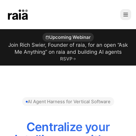
Upcoming Webinar
Join Rich Swier, Founder of raia, for an open “Ask
Me Anything” on raia and building AI agents
RSVP
AI Agent Harness for Vertical Software
Centralize your