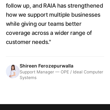
follow up, and RAIA has strengthened
how we support multiple businesses
while giving our teams better
coverage across a wider range of
customer needs."
Shireen Ferozepurwalla
Support Manager — OPE / Ideal Computer
Systems