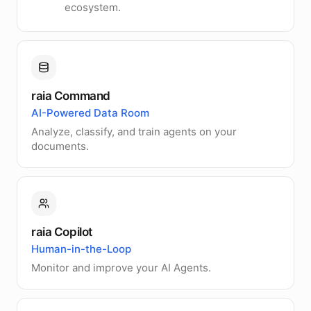
ecosystem.
raia Command
AI-Powered Data Room
Analyze, classify, and train agents on your
documents.
raia Copilot
Human-in-the-Loop
Monitor and improve your AI Agents.