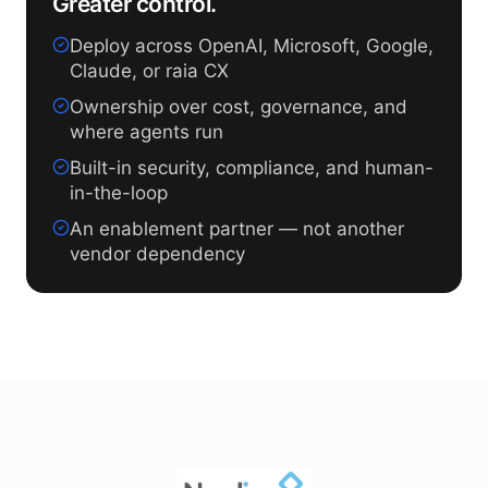
Greater control.
Deploy across OpenAI, Microsoft, Google,
Claude, or raia CX
Ownership over cost, governance, and
where agents run
Built-in security, compliance, and human-
in-the-loop
An enablement partner — not another
vendor dependency