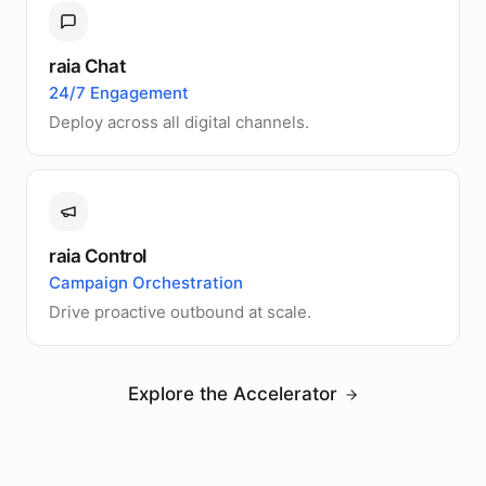
raia Chat
24/7 Engagement
Deploy across all digital channels.
raia Control
Campaign Orchestration
Drive proactive outbound at scale.
Explore the Accelerator