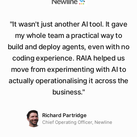
"
It wasn't just another AI tool. It gave
my whole team a practical way to
build and deploy agents, even with no
coding experience. RAIA helped us
move from experimenting with AI to
actually operationalising it across the
business.
"
Richard Partridge
Chief Operating Officer, Newline