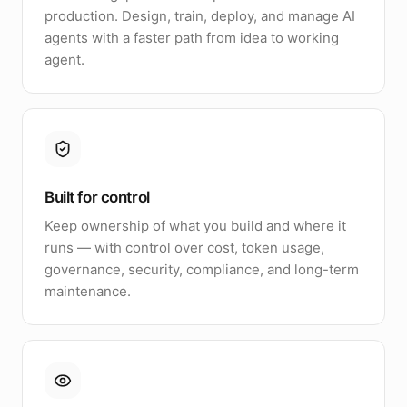
production. Design, train, deploy, and manage AI
agents with a faster path from idea to working
agent.
Built for control
Keep ownership of what you build and where it
runs — with control over cost, token usage,
governance, security, compliance, and long-term
maintenance.