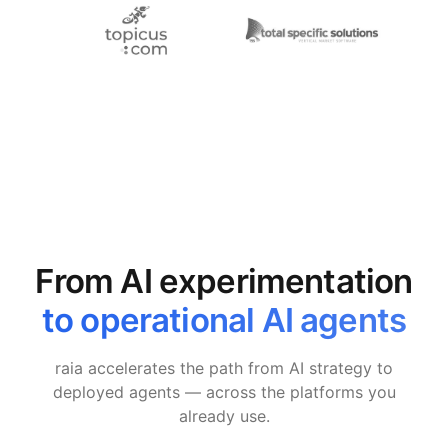
From AI experimentation
to operational AI agents
raia accelerates the path from AI strategy to
deployed agents — across the platforms you
already use.