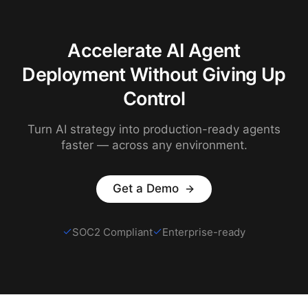
Accelerate AI Agent
Deployment Without Giving Up
Control
Turn AI strategy into production-ready agents
faster — across any environment.
Get a Demo
SOC2 Compliant
Enterprise-ready