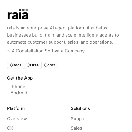
raia is an enterprise AI agent platform that helps
businesses build, train, and scale intelligent agents to
automate customer support, sales, and operations.
✨️ A
Constellation Software
Company
SOC2
HIPAA
GDPR
Get the App
iPhone
Android
Platform
Solutions
Overview
Support
CX
Sales