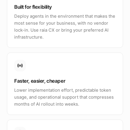
Built for flexibility
Deploy agents in the environment that makes the
most sense for your business, with no vendor
lock-in. Use raia CX or bring your preferred AI
infrastructure.
Faster, easier, cheaper
Lower implementation effort, predictable token
usage, and operational support that compresses
months of AI rollout into weeks.