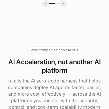
Why companies choose raia
AI Acceleration, not another AI
platform
raia is the AI zero-code harness that helps
companies deploy AI agents faster, easier,
and more cost-effectively — across the AI
platforms you choose, with the security,
control, and long-term scalability modern