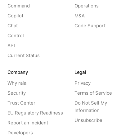
Command
Operations
Copilot
M&A
Chat
Code Support
Control
API
Current Status
Company
Legal
Why raia
Privacy
Security
Terms of Service
Trust Center
Do Not Sell My
Information
EU Regulatory Readiness
Unsubscribe
Report an Incident
Developers