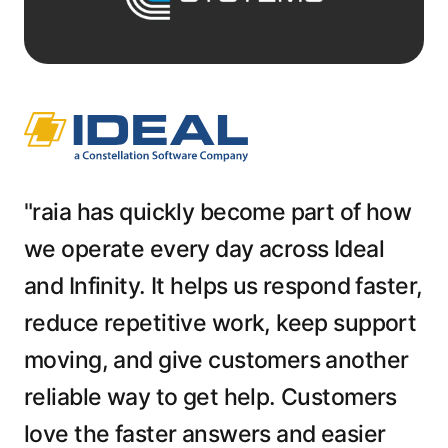
"raia has quickly become part of how
we operate every day across Ideal
and Infinity. It helps us respond faster,
reduce repetitive work, keep support
moving, and give customers another
reliable way to get help. Customers
love the faster answers and easier