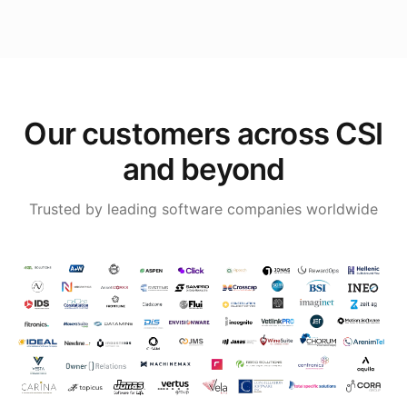
Our customers across CSI
and beyond
Trusted by leading software companies worldwide