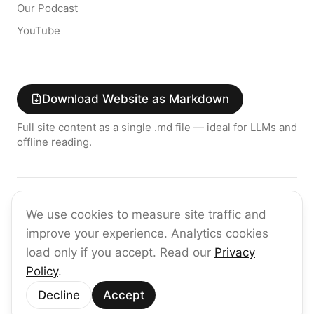
Our Podcast
YouTube
Download Website as Markdown
Full site content as a single .md file — ideal for LLMs and
offline reading.
Join the raia AI Newsletter
We use cookies to measure site traffic and
Get the latest on enterprise AI — no spam, ever.
improve your experience. Analytics cookies
Subscribe
load only if you accept. Read our
Privacy
Policy
.
©
2026
raia
Decline
Accept