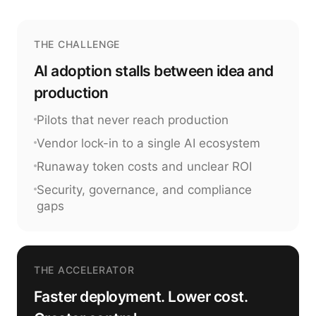
THE CHALLENGE
AI adoption stalls between idea and
production
Pilots that never reach production
Vendor lock-in to a single AI ecosystem
Runaway token costs and unclear ROI
Security, governance, and compliance
gaps
THE ACCELERATOR
Faster deployment. Lower cost.