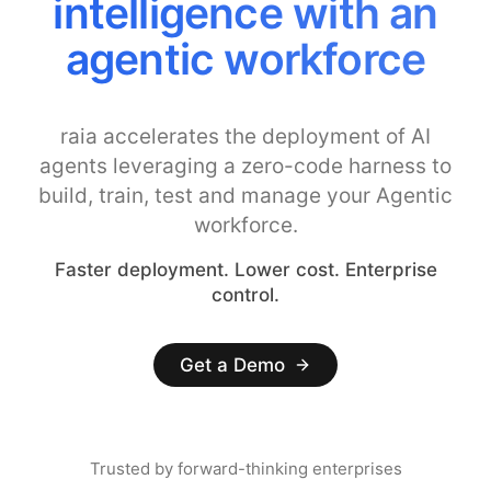
intelligence with an
agentic workforce
raia accelerates the deployment of AI
agents leveraging a zero-code harness to
build, train, test and manage your Agentic
workforce.
Faster deployment. Lower cost. Enterprise
control.
Get a Demo
Trusted by forward-thinking enterprises