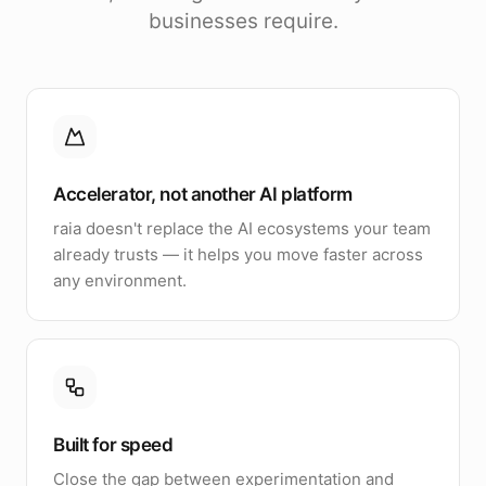
businesses require.
Accelerator, not another AI platform
raia doesn't replace the AI ecosystems your team
already trusts — it helps you move faster across
any environment.
Built for speed
Close the gap between experimentation and