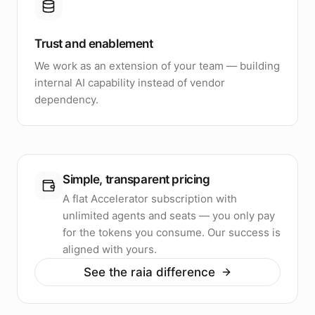
Trust and enablement
We work as an extension of your team — building
internal AI capability instead of vendor
dependency.
Simple, transparent pricing
A flat Accelerator subscription with
unlimited agents and seats — you only pay
for the tokens you consume. Our success is
aligned with yours.
See the raia difference