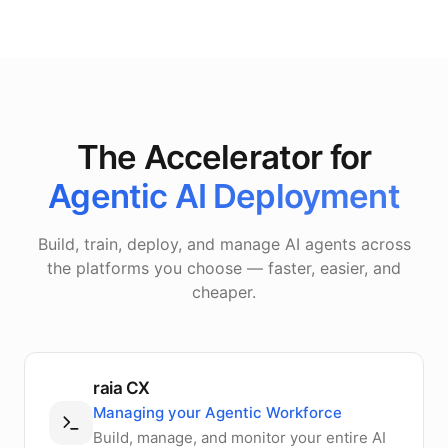
The Accelerator for
Agentic AI Deployment
Build, train, deploy, and manage AI agents across
the platforms you choose — faster, easier, and
cheaper.
raia CX
Managing your Agentic Workforce
Build, manage, and monitor your entire AI