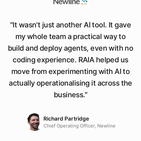
"
It wasn't just another AI tool. It gave
my whole team a practical way to
build and deploy agents, even with no
coding experience. RAIA helped us
move from experimenting with AI to
actually operationalising it across the
business.
"
Richard Partridge
Chief Operating Officer, Newline