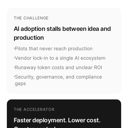
THE CHALLENGE
AI adoption stalls between idea and
production
Pilots that never reach production
Vendor lock-in to a single AI ecosystem
Runaway token costs and unclear ROI
Security, governance, and compliance
gaps
THE ACCELERATOR
Faster deployment. Lower cost.