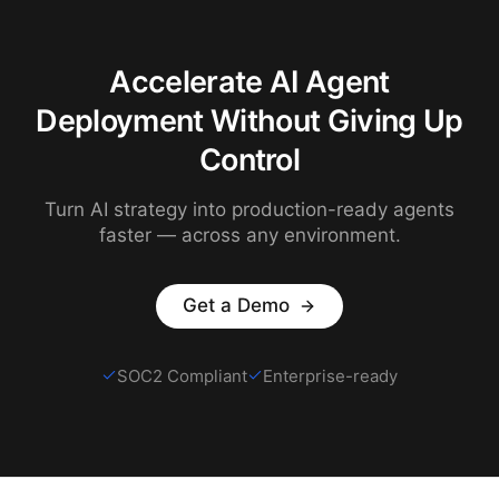
Accelerate AI Agent
Deployment Without Giving Up
Control
Turn AI strategy into production-ready agents
faster — across any environment.
Get a Demo
SOC2 Compliant
Enterprise-ready