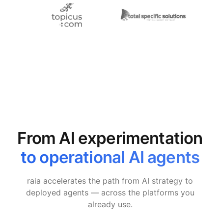
From AI experimentation
to operational AI agents
raia accelerates the path from AI strategy to
deployed agents — across the platforms you
already use.