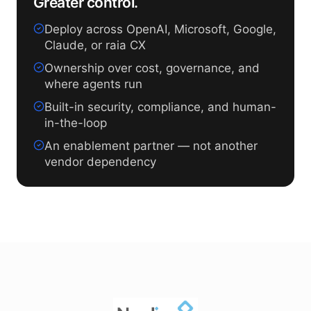
Greater control.
Deploy across OpenAI, Microsoft, Google,
Claude, or raia CX
Ownership over cost, governance, and
where agents run
Built-in security, compliance, and human-
in-the-loop
An enablement partner — not another
vendor dependency