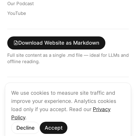
Our Podcast
YouTube
Download Website as Markdown
Full site content as a single .md file — ideal for LLMs and
offline reading.
Join the raia AI Newsletter
We use cookies to measure site traffic and
Get the latest on enterprise AI — no spam, ever.
improve your experience. Analytics cookies
Subscribe
load only if you accept. Read our
Privacy
Policy
.
©
2026
raia
Decline
Accept