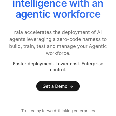
intelligence with an
agentic workforce
raia accelerates the deployment of AI
agents leveraging a zero-code harness to
build, train, test and manage your Agentic
workforce.
Faster deployment. Lower cost. Enterprise
control.
Get a Demo
Trusted by forward-thinking enterprises