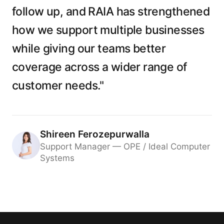
follow up, and RAIA has strengthened
how we support multiple businesses
while giving our teams better
coverage across a wider range of
customer needs."
Shireen Ferozepurwalla
Support Manager — OPE / Ideal Computer
Systems