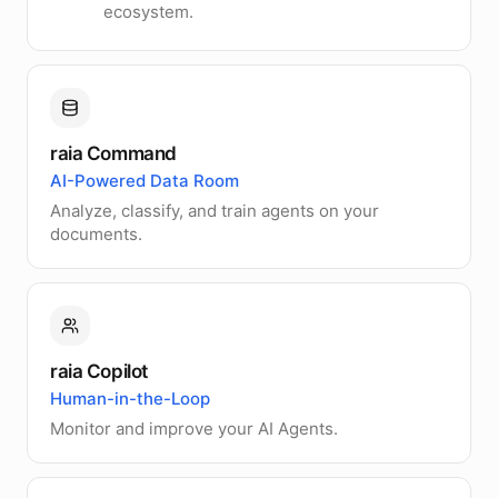
ecosystem.
raia Command
AI-Powered Data Room
Analyze, classify, and train agents on your
documents.
raia Copilot
Human-in-the-Loop
Monitor and improve your AI Agents.