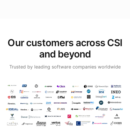
Our customers across CSI
and beyond
Trusted by leading software companies worldwide