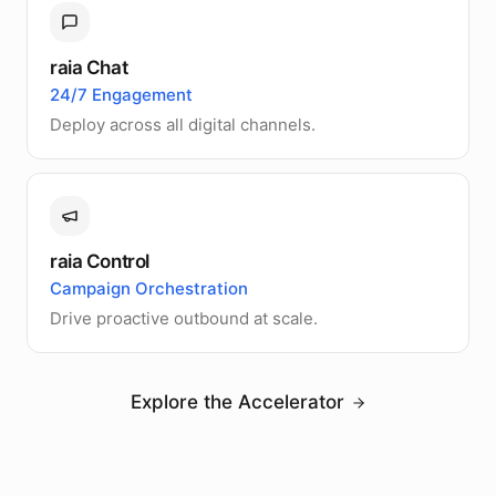
raia Chat
24/7 Engagement
Deploy across all digital channels.
raia Control
Campaign Orchestration
Drive proactive outbound at scale.
Explore the Accelerator