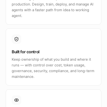
production. Design, train, deploy, and manage AI
agents with a faster path from idea to working
agent.
Built for control
Keep ownership of what you build and where it
runs — with control over cost, token usage,
governance, security, compliance, and long-term
maintenance.