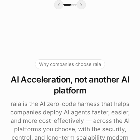
Why companies choose raia
AI Acceleration, not another AI
platform
raia is the AI zero-code harness that helps
companies deploy AI agents faster, easier,
and more cost-effectively — across the AI
platforms you choose, with the security,
control, and long-term scalability modern