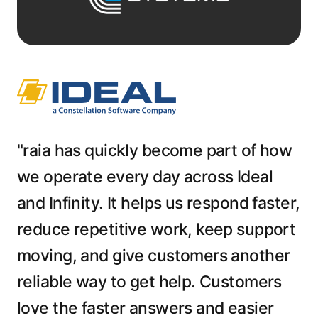
"raia has quickly become part of how
we operate every day across Ideal
and Infinity. It helps us respond faster,
reduce repetitive work, keep support
moving, and give customers another
reliable way to get help. Customers
love the faster answers and easier