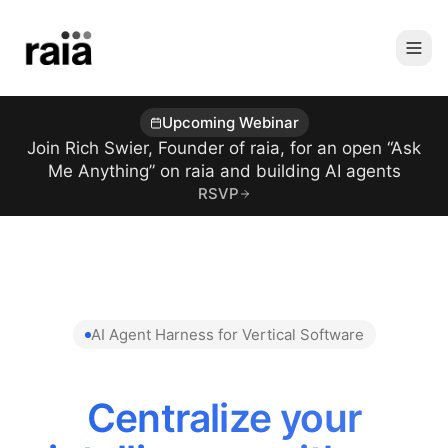
Upcoming Webinar
Join Rich Swier, Founder of raia, for an open “Ask
Me Anything” on raia and building AI agents
RSVP
AI Agent Harness for Vertical Software
Centralize your