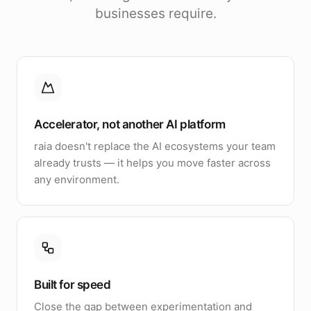
businesses require.
Accelerator, not another AI platform
raia doesn't replace the AI ecosystems your team
already trusts — it helps you move faster across
any environment.
Built for speed
Close the gap between experimentation and