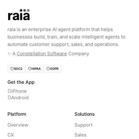
raia is an enterprise AI agent platform that helps
businesses build, train, and scale intelligent agents to
automate customer support, sales, and operations.
✨️ A
Constellation Software
Company
SOC2
HIPAA
GDPR
Get the App
iPhone
Android
Platform
Solutions
Overview
Support
CX
Sales