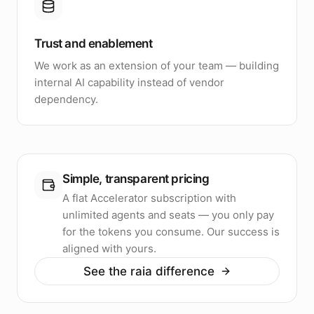
Trust and enablement
We work as an extension of your team — building
internal AI capability instead of vendor
dependency.
Simple, transparent pricing
A flat Accelerator subscription with
unlimited agents and seats — you only pay
for the tokens you consume. Our success is
aligned with yours.
See the raia difference