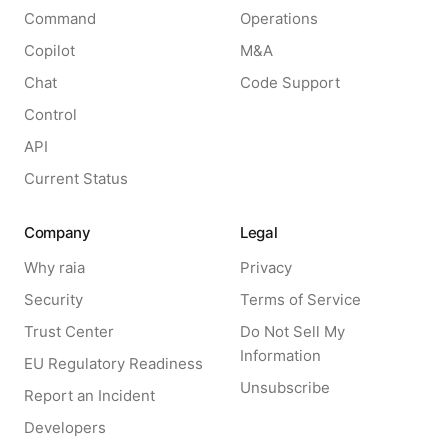
Command
Operations
Copilot
M&A
Chat
Code Support
Control
API
Current Status
Company
Legal
Why raia
Privacy
Security
Terms of Service
Trust Center
Do Not Sell My
Information
EU Regulatory Readiness
Unsubscribe
Report an Incident
Developers