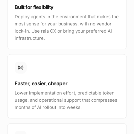
Built for flexibility
Deploy agents in the environment that makes the
most sense for your business, with no vendor
lock-in. Use raia CX or bring your preferred AI
infrastructure.
Faster, easier, cheaper
Lower implementation effort, predictable token
usage, and operational support that compresses
months of AI rollout into weeks.