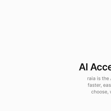
AI Acce
raia is th
faster, ea
choose, 