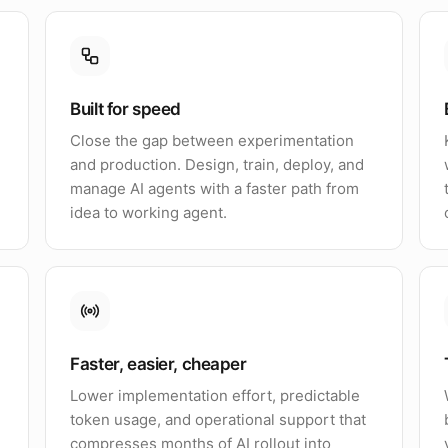
Built for speed
Close the gap between experimentation
and production. Design, train, deploy, and
manage AI agents with a faster path from
idea to working agent.
Faster, easier, cheaper
Lower implementation effort, predictable
token usage, and operational support that
compresses months of AI rollout into