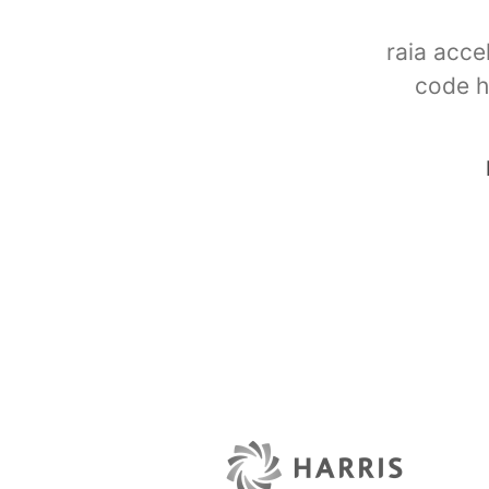
raia acce
code h