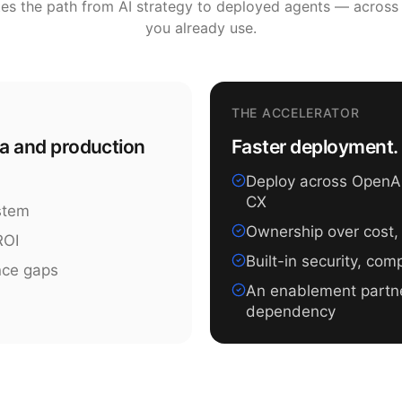
tes the path from AI strategy to deployed agents — across
you already use.
THE ACCELERATOR
ea and production
Faster deployment. 
Deploy across OpenAI,
CX
ystem
Ownership over cost,
ROI
Built-in security, co
nce gaps
An enablement partn
dependency