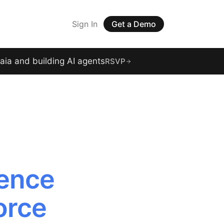
Sign In
Get a Demo
raia and building AI agents
RSVP
gence
orce