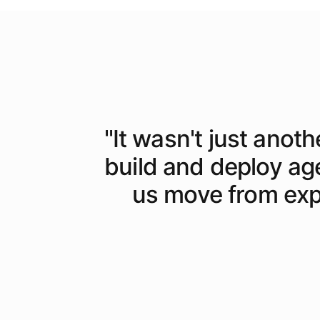
"
It wasn't just anoth
build and deploy ag
us move from expe