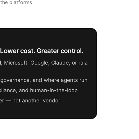
 the platforms
Lower cost. Greater control.
 Microsoft, Google, Claude, or raia
 governance, and where agents run
mpliance, and human-in-the-loop
er — not another vendor