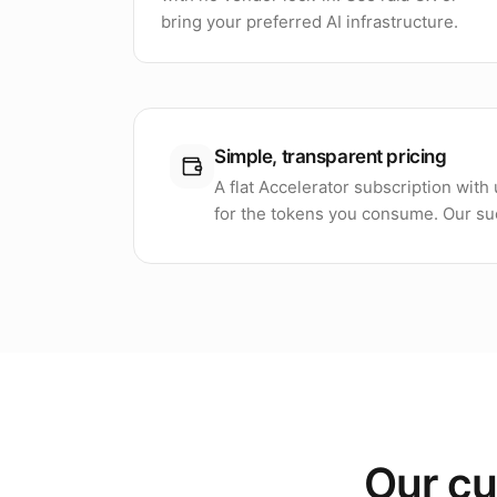
bring your preferred AI infrastructure.
Simple, transparent pricing
A flat Accelerator subscription wit
for the tokens you consume. Our suc
Our cu