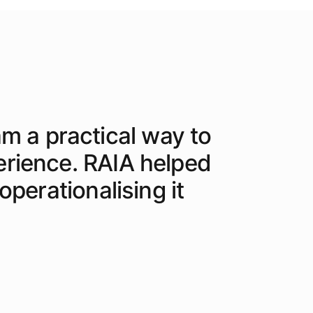
am a practical way to
erience. RAIA helped
perationalising it