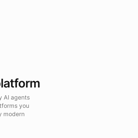
platform
y AI agents
atforms you
ty modern