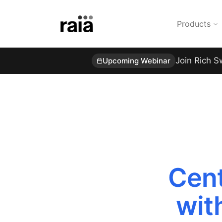
Products
Join Rich S
Upcoming Webinar
Cent
wit