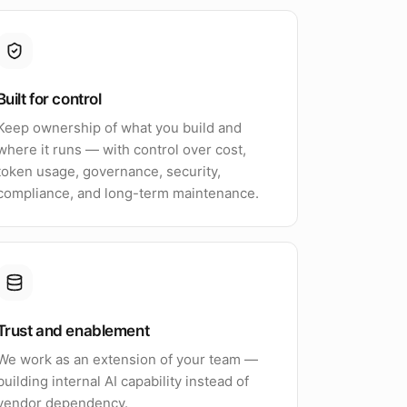
Built for control
Keep ownership of what you build and
where it runs — with control over cost,
token usage, governance, security,
compliance, and long-term maintenance.
Trust and enablement
We work as an extension of your team —
building internal AI capability instead of
vendor dependency.