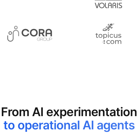
From AI experimentation
to operational AI agents