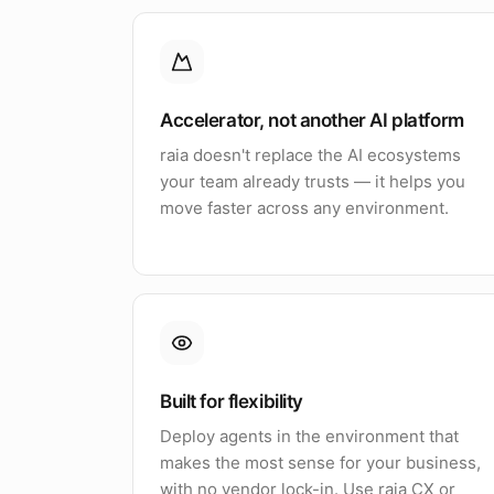
Accelerator, not another AI platform
raia doesn't replace the AI ecosystems
your team already trusts — it helps you
move faster across any environment.
Built for flexibility
Deploy agents in the environment that
makes the most sense for your business,
with no vendor lock-in. Use raia CX or