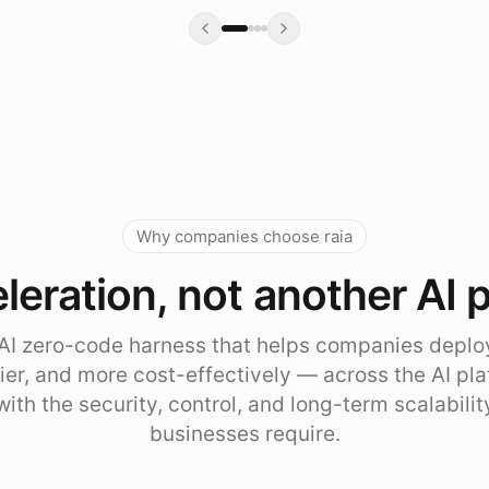
Why companies choose raia
leration, not another AI 
e AI zero-code harness that helps companies deplo
sier, and more cost-effectively — across the AI pl
with the security, control, and long-term scalabili
businesses require.