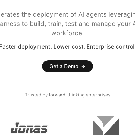
lerates the deployment of AI agents leveragi
arness to build, train, test and manage your 
workforce.
Faster deployment. Lower cost. Enterprise control
Get a Demo
Trusted by forward-thinking enterprises