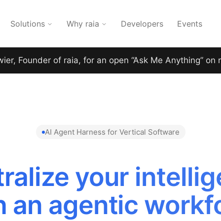
Solutions
Why raia
Developers
Events
wier, Founder of raia, for an open “Ask Me Anything” on 
AI Agent Harness for Vertical Software
ralize your intelli
h an agentic workf