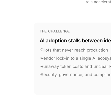
raia accelera
THE CHALLENGE
AI adoption stalls between id
Pilots that never reach production
Vendor lock-in to a single AI ecos
Runaway token costs and unclear 
Security, governance, and complia