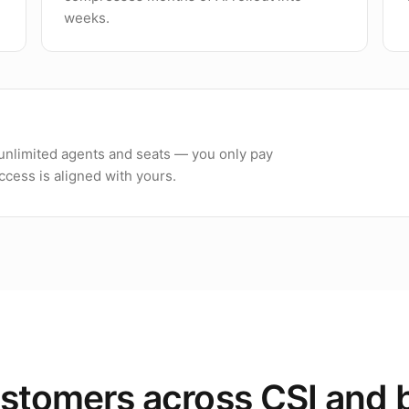
weeks.
h unlimited agents and seats — you only pay
cess is aligned with yours.
stomers across CSI and