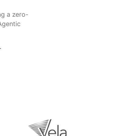
ng a zero-
Agentic
.