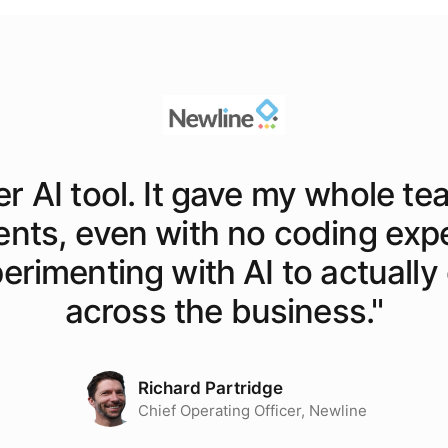
er AI tool. It gave my whole te
ents, even with no coding exp
rimenting with AI to actually o
across the business.
"
Richard Partridge
Chief Operating Officer, Newline