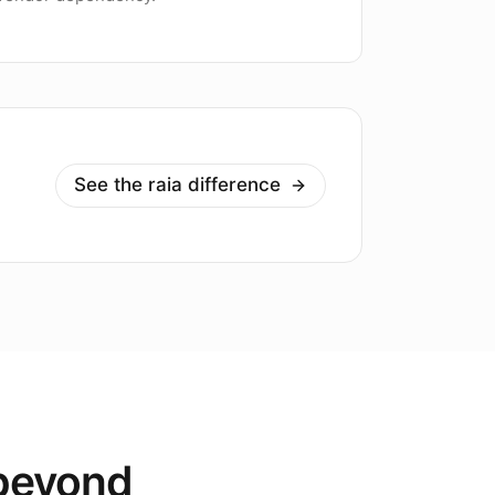
See the raia difference
 beyond