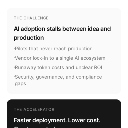
THE CHALLENGE
AI adoption stalls between idea and
production
Pilots that never reach production
Vendor lock-in to a single AI ecosystem
Runaway token costs and unclear ROI
Security, governance, and compliance
gaps
THE ACCELERATOR
Faster deployment. Lower cost.