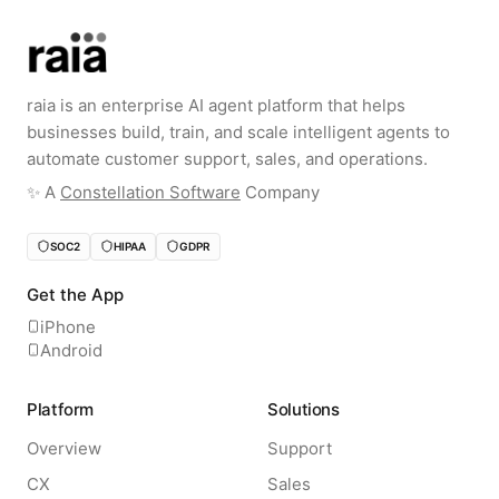
raia is an enterprise AI agent platform that helps
businesses build, train, and scale intelligent agents to
automate customer support, sales, and operations.
✨️ A
Constellation Software
Company
SOC2
HIPAA
GDPR
Get the App
iPhone
Android
Platform
Solutions
Overview
Support
CX
Sales