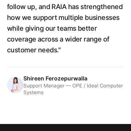
follow up, and RAIA has strengthened
how we support multiple businesses
while giving our teams better
coverage across a wider range of
customer needs."
Shireen Ferozepurwalla
Support Manager — OPE / Ideal Computer
Systems