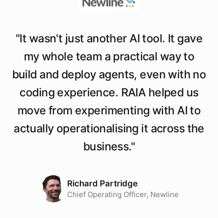
"
It wasn't just another AI tool. It gave
my whole team a practical way to
build and deploy agents, even with no
coding experience. RAIA helped us
move from experimenting with AI to
actually operationalising it across the
business.
"
Richard Partridge
Chief Operating Officer, Newline