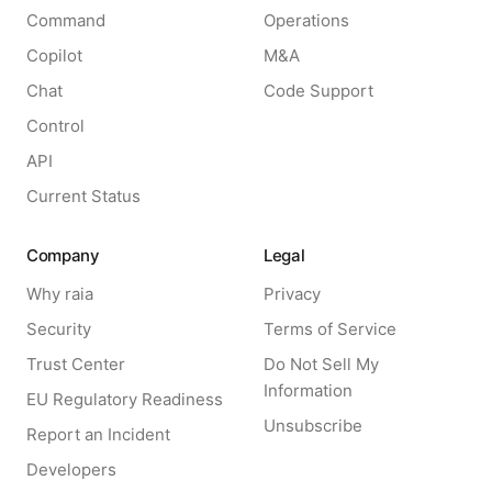
Command
Operations
Copilot
M&A
Chat
Code Support
Control
API
Current Status
Company
Legal
Why raia
Privacy
Security
Terms of Service
Trust Center
Do Not Sell My
Information
EU Regulatory Readiness
Unsubscribe
Report an Incident
Developers