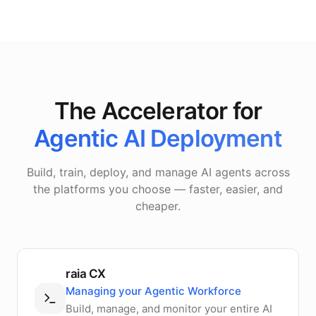
The Accelerator for
Agentic AI Deployment
Build, train, deploy, and manage AI agents across
the platforms you choose — faster, easier, and
cheaper.
raia CX
Managing your Agentic Workforce
Build, manage, and monitor your entire AI