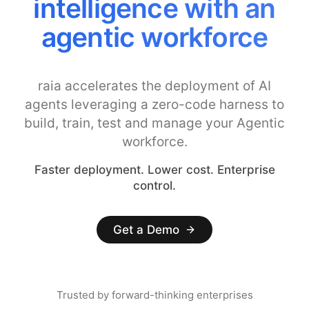
intelligence with an
agentic workforce
raia accelerates the deployment of AI
agents leveraging a zero-code harness to
build, train, test and manage your Agentic
workforce.
Faster deployment. Lower cost. Enterprise
control.
Get a Demo
Trusted by forward-thinking enterprises