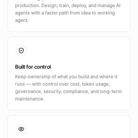
production. Design, train, deploy, and manage AI
agents with a faster path from idea to working
agent.
Built for control
Keep ownership of what you build and where it
runs — with control over cost, token usage,
governance, security, compliance, and long-term
maintenance.