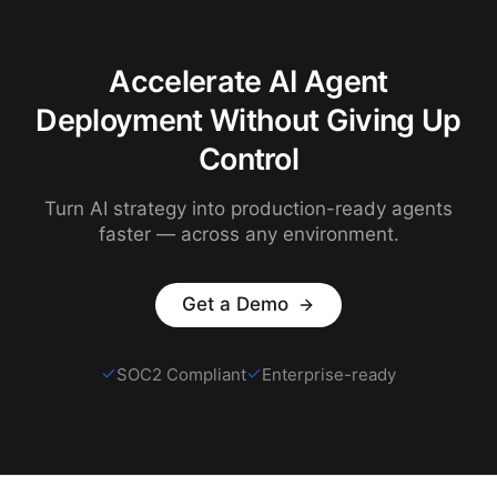
Accelerate AI Agent
Deployment Without Giving Up
Control
Turn AI strategy into production-ready agents
faster — across any environment.
Get a Demo
SOC2 Compliant
Enterprise-ready