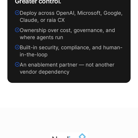
Greater control.
Deploy across OpenAI, Microsoft, Google,
Claude, or raia CX
Ownership over cost, governance, and
where agents run
Built-in security, compliance, and human-
in-the-loop
An enablement partner — not another
vendor dependency