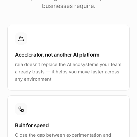
businesses require.
Accelerator, not another AI platform
raia doesn't replace the AI ecosystems your team
already trusts — it helps you move faster across
any environment.
Built for speed
Close the gap between experimentation and