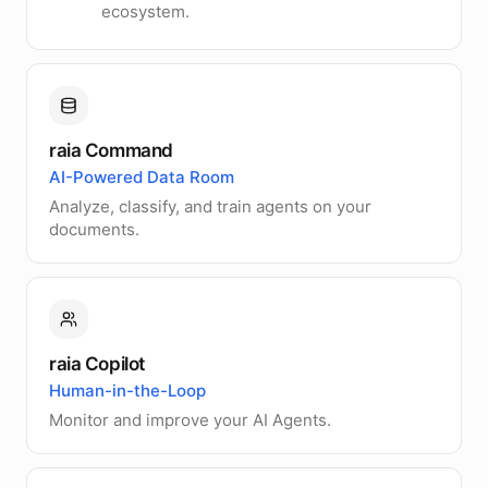
ecosystem.
raia Command
AI-Powered Data Room
Analyze, classify, and train agents on your
documents.
raia Copilot
Human-in-the-Loop
Monitor and improve your AI Agents.