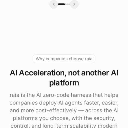
Why companies choose raia
AI Acceleration, not another AI
platform
raia is the AI zero-code harness that helps
companies deploy AI agents faster, easier,
and more cost-effectively — across the AI
platforms you choose, with the security,
control, and long-term scalability modern