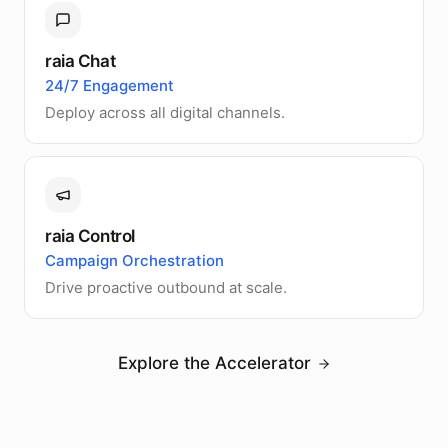
raia Chat
24/7 Engagement
Deploy across all digital channels.
raia Control
Campaign Orchestration
Drive proactive outbound at scale.
Explore the Accelerator