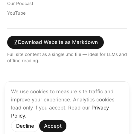
Our Podcast
YouTube
Download Website as Markdown
Full site content as a single .md file — ideal for LLMs and
offline reading.
Join the raia AI Newsletter
We use cookies to measure site traffic and
Get the latest on enterprise AI — no spam, ever.
improve your experience. Analytics cookies
Subscribe
load only if you accept. Read our
Privacy
Policy
.
©
2026
raia
Decline
Accept