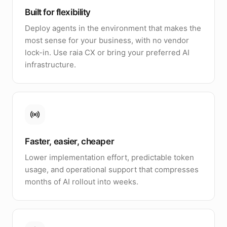
Built for flexibility
Deploy agents in the environment that makes the
most sense for your business, with no vendor
lock-in. Use raia CX or bring your preferred AI
infrastructure.
Faster, easier, cheaper
Lower implementation effort, predictable token
usage, and operational support that compresses
months of AI rollout into weeks.