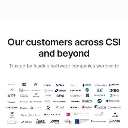
Our customers across CSI
and beyond
Trusted by leading software companies worldwide