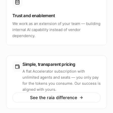
Trust and enablement
We work as an extension of your team — building
internal AI capability instead of vendor
dependency.
Simple, transparent pricing
A flat Accelerator subscription with
unlimited agents and seats — you only pay
for the tokens you consume. Our success is
aligned with yours.
See the raia difference