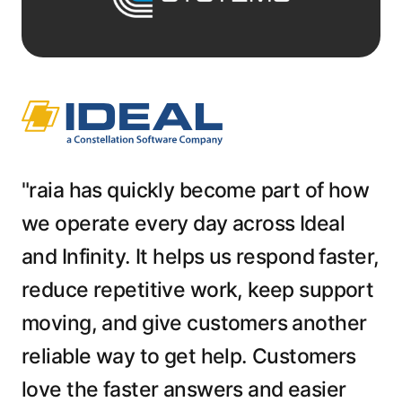
"raia has quickly become part of how
we operate every day across Ideal
and Infinity. It helps us respond faster,
reduce repetitive work, keep support
moving, and give customers another
reliable way to get help. Customers
love the faster answers and easier