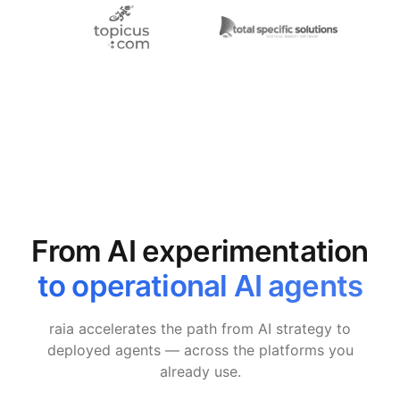
From AI experimentation
to operational AI agents
raia accelerates the path from AI strategy to
deployed agents — across the platforms you
already use.