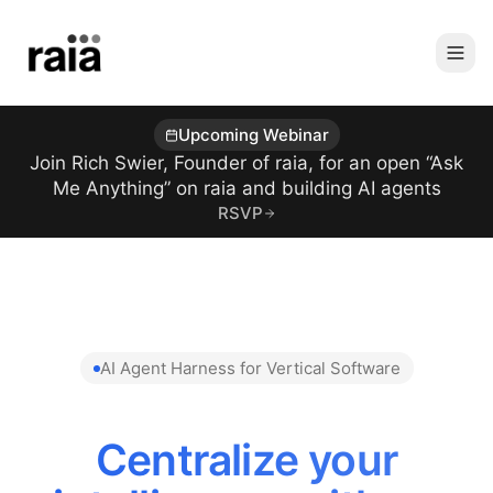
Upcoming Webinar
Join Rich Swier, Founder of raia, for an open “Ask
Me Anything” on raia and building AI agents
RSVP
AI Agent Harness for Vertical Software
Centralize your