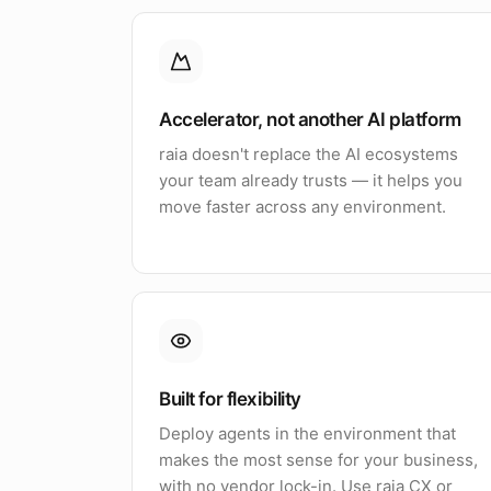
Accelerator, not another AI platform
raia doesn't replace the AI ecosystems
your team already trusts — it helps you
move faster across any environment.
Built for flexibility
Deploy agents in the environment that
makes the most sense for your business,
with no vendor lock-in. Use raia CX or