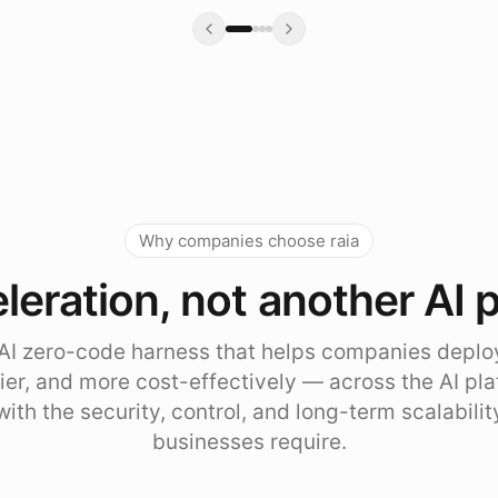
Why companies choose raia
leration, not another AI 
e AI zero-code harness that helps companies deplo
sier, and more cost-effectively — across the AI pl
with the security, control, and long-term scalabili
businesses require.