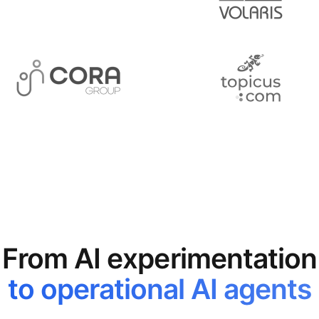
From AI experimentation
to operational AI agents