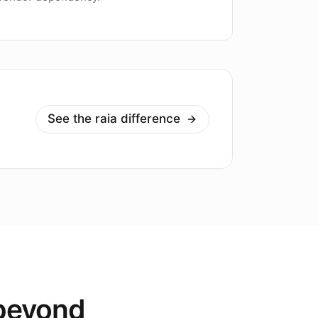
See the raia difference
 beyond