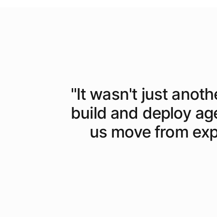
"
It wasn't just anoth
build and deploy ag
us move from expe