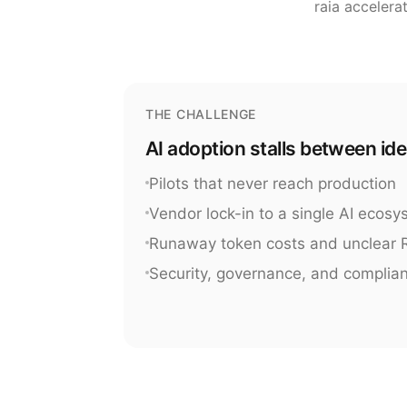
raia accelera
THE CHALLENGE
AI adoption stalls between id
Pilots that never reach production
Vendor lock-in to a single AI ecos
Runaway token costs and unclear 
Security, governance, and complia