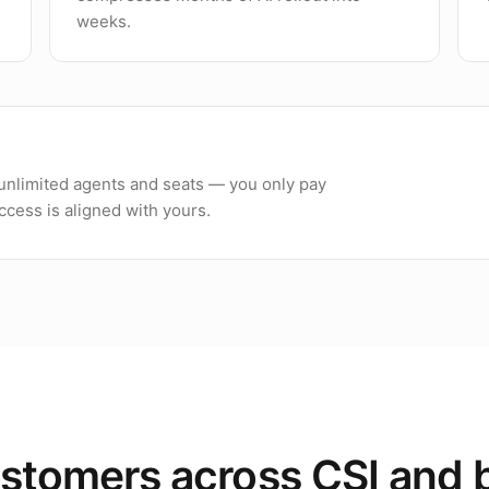
weeks.
h unlimited agents and seats — you only pay
cess is aligned with yours.
stomers across CSI and