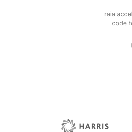
raia acce
code h