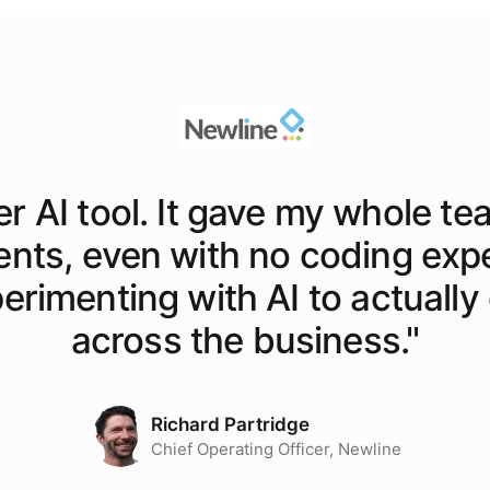
er AI tool. It gave my whole te
ents, even with no coding exp
rimenting with AI to actually o
across the business.
"
Richard Partridge
Chief Operating Officer, Newline