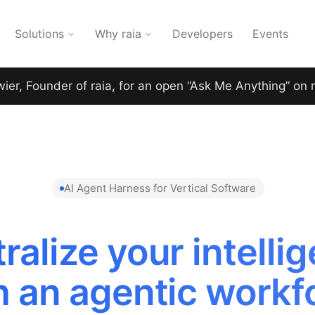
Solutions
Why raia
Developers
Events
wier, Founder of raia, for an open “Ask Me Anything” on 
AI Agent Harness for Vertical Software
ralize your intelli
h an agentic workf