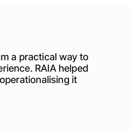
am a practical way to
erience. RAIA helped
perationalising it