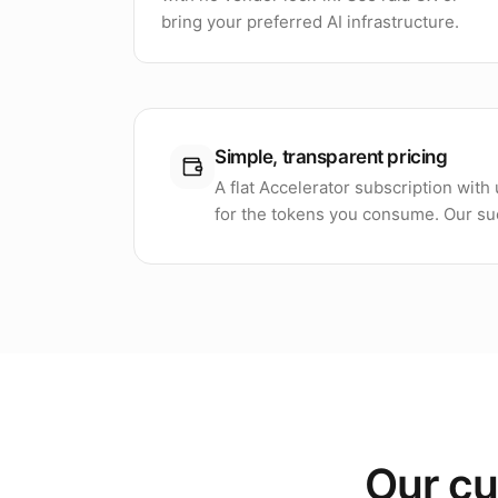
bring your preferred AI infrastructure.
Simple, transparent pricing
A flat Accelerator subscription wit
for the tokens you consume. Our suc
Our cu