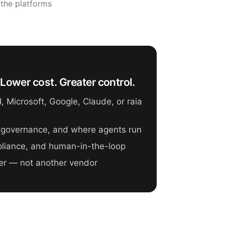
 the platforms
Lower cost. Greater control.
 Microsoft, Google, Claude, or raia
 governance, and where agents run
mpliance, and human-in-the-loop
er — not another vendor