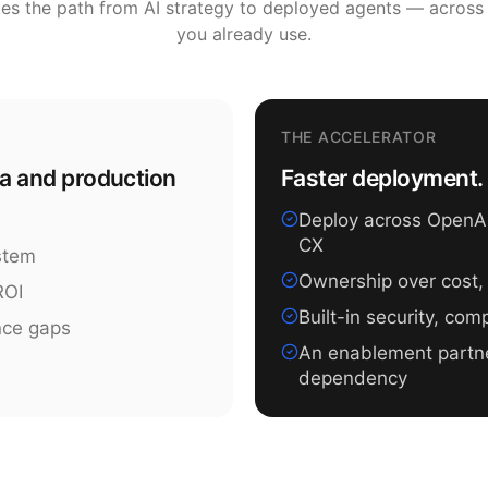
tes the path from AI strategy to deployed agents — across
you already use.
THE ACCELERATOR
ea and production
Faster deployment. 
Deploy across OpenAI,
CX
ystem
Ownership over cost,
ROI
Built-in security, co
nce gaps
An enablement partn
dependency