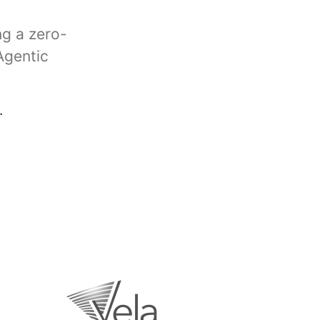
ng a zero-
Agentic
.