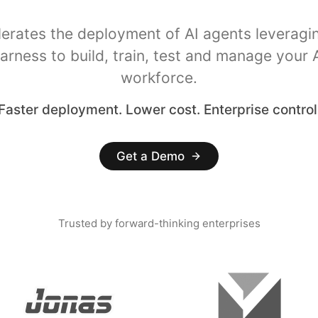
lerates the deployment of AI agents leveragi
arness to build, train, test and manage your 
workforce.
Faster deployment. Lower cost. Enterprise control
Get a Demo
Trusted by forward-thinking enterprises