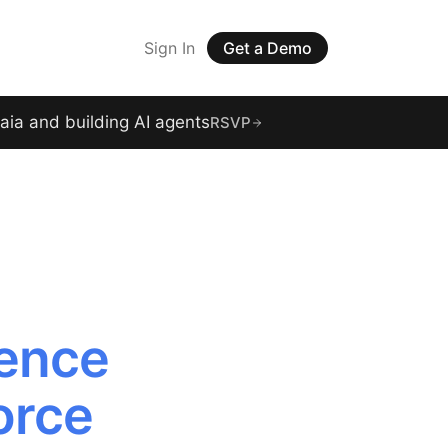
Sign In
Get a Demo
raia and building AI agents
RSVP
gence
orce