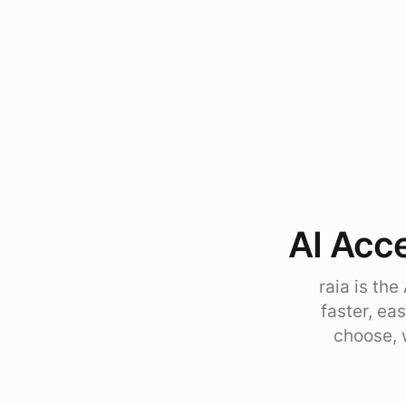
AI Acce
raia is th
faster, ea
choose, 