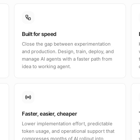
Built for speed
Close the gap between experimentation
and production. Design, train, deploy, and
manage AI agents with a faster path from
idea to working agent.
Faster, easier, cheaper
Lower implementation effort, predictable
token usage, and operational support that
compresses months of AI rollout into