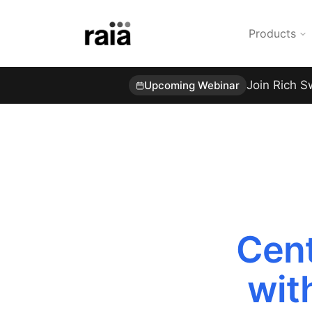
Products
Join Rich S
Upcoming Webinar
Cent
wit