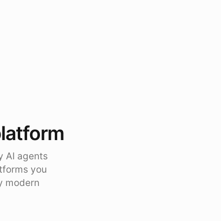
platform
y AI agents
atforms you
ty modern