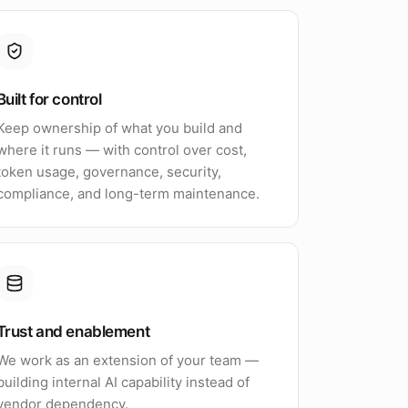
Built for control
Keep ownership of what you build and
where it runs — with control over cost,
token usage, governance, security,
compliance, and long-term maintenance.
Trust and enablement
We work as an extension of your team —
building internal AI capability instead of
vendor dependency.