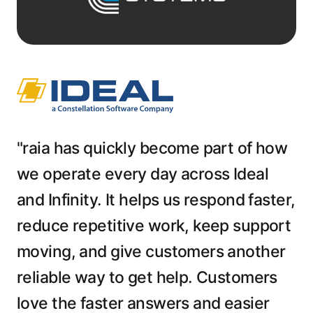
"raia has quickly become part of how
we operate every day across Ideal
and Infinity. It helps us respond faster,
reduce repetitive work, keep support
moving, and give customers another
reliable way to get help. Customers
love the faster answers and easier