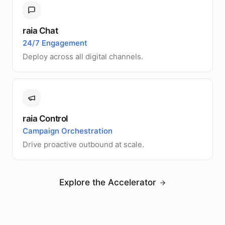
raia Chat
24/7 Engagement
Deploy across all digital channels.
raia Control
Campaign Orchestration
Drive proactive outbound at scale.
Explore the Accelerator