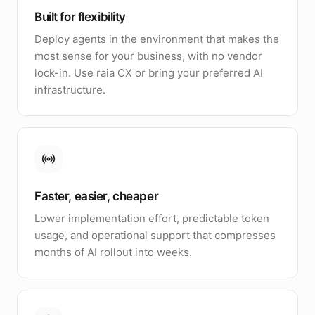
Built for flexibility
Deploy agents in the environment that makes the
most sense for your business, with no vendor
lock-in. Use raia CX or bring your preferred AI
infrastructure.
Faster, easier, cheaper
Lower implementation effort, predictable token
usage, and operational support that compresses
months of AI rollout into weeks.