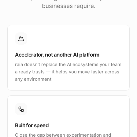
businesses require.
Accelerator, not another AI platform
raia doesn't replace the AI ecosystems your team
already trusts — it helps you move faster across
any environment.
Built for speed
Close the gap between experimentation and