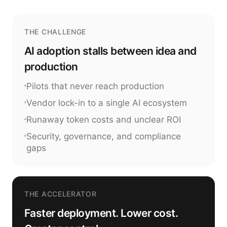
THE CHALLENGE
AI adoption stalls between idea and
production
Pilots that never reach production
Vendor lock-in to a single AI ecosystem
Runaway token costs and unclear ROI
Security, governance, and compliance
gaps
THE ACCELERATOR
Faster deployment. Lower cost.