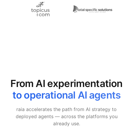
From AI experimentation
to operational AI agents
raia accelerates the path from AI strategy to
deployed agents — across the platforms you
already use.