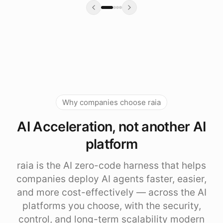
Why companies choose raia
AI Acceleration, not another AI
platform
raia is the AI zero-code harness that helps
companies deploy AI agents faster, easier,
and more cost-effectively — across the AI
platforms you choose, with the security,
control, and long-term scalability modern