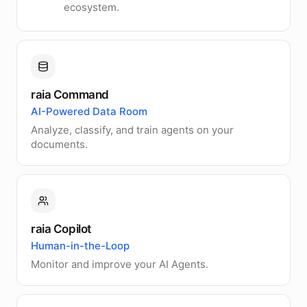
ecosystem.
raia Command
AI-Powered Data Room
Analyze, classify, and train agents on your
documents.
raia Copilot
Human-in-the-Loop
Monitor and improve your AI Agents.