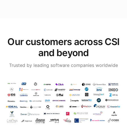
Our customers across CSI
and beyond
Trusted by leading software companies worldwide