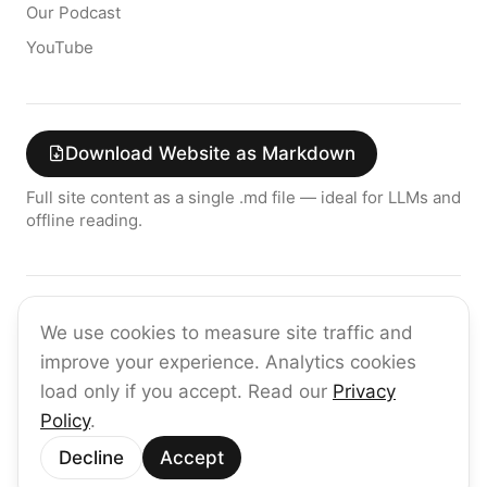
Our Podcast
YouTube
Download Website as Markdown
Full site content as a single .md file — ideal for LLMs and
offline reading.
Join the raia AI Newsletter
We use cookies to measure site traffic and
Get the latest on enterprise AI — no spam, ever.
improve your experience. Analytics cookies
Subscribe
load only if you accept. Read our
Privacy
Policy
.
©
2026
raia
Decline
Accept