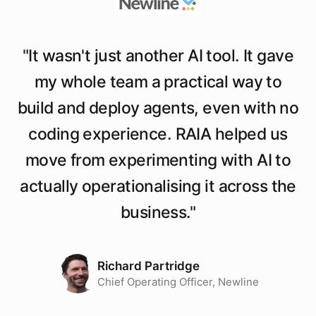
"
It wasn't just another AI tool. It gave
my whole team a practical way to
build and deploy agents, even with no
coding experience. RAIA helped us
move from experimenting with AI to
actually operationalising it across the
business.
"
Richard Partridge
Chief Operating Officer, Newline