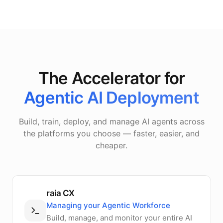
The Accelerator for
Agentic AI Deployment
Build, train, deploy, and manage AI agents across
the platforms you choose — faster, easier, and
cheaper.
raia CX
Managing your Agentic Workforce
Build, manage, and monitor your entire AI