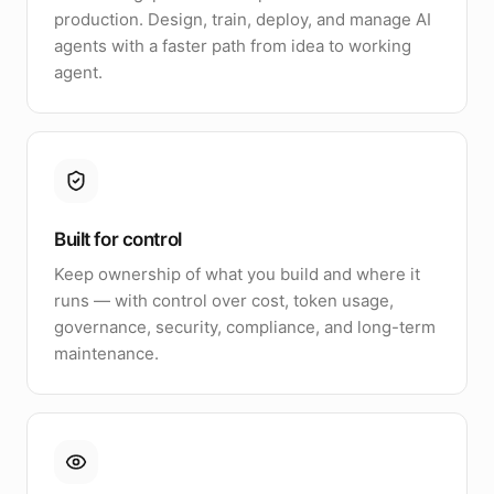
production. Design, train, deploy, and manage AI
agents with a faster path from idea to working
agent.
Built for control
Keep ownership of what you build and where it
runs — with control over cost, token usage,
governance, security, compliance, and long-term
maintenance.