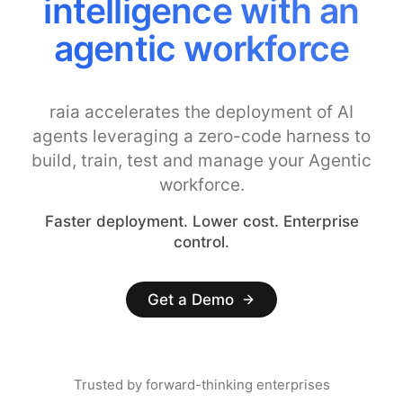
Costs with Smarter
Model Controls
raia accelerates the deployment of AI
agents leveraging a zero-code harness to
build, train, test and manage your Agentic
workforce.
Faster deployment. Lower cost. Enterprise
control.
Get a Demo
Trusted by forward-thinking enterprises