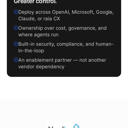
Greater control.
Deploy across OpenAI, Microsoft, Google,
Claude, or raia CX
Ownership over cost, governance, and
where agents run
Built-in security, compliance, and human-
in-the-loop
An enablement partner — not another
vendor dependency