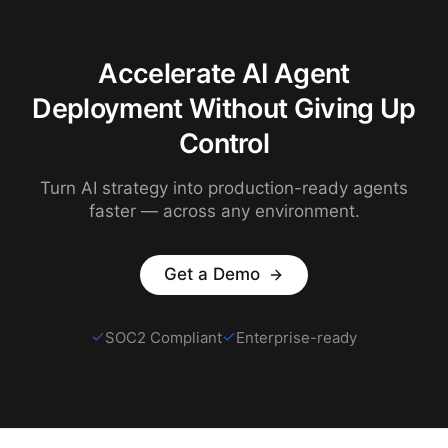
Accelerate AI Agent
Deployment Without Giving Up
Control
Turn AI strategy into production-ready agents
faster — across any environment.
Get a Demo
SOC2 Compliant
Enterprise-ready