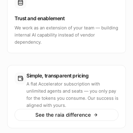
Trust and enablement
We work as an extension of your team — building
internal AI capability instead of vendor
dependency.
Simple, transparent pricing
A flat Accelerator subscription with
unlimited agents and seats — you only pay
for the tokens you consume. Our success is
aligned with yours.
See the raia difference