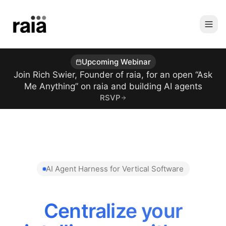
Upcoming Webinar
Join Rich Swier, Founder of raia, for an open “Ask
Me Anything” on raia and building AI agents
RSVP
AI Agent Harness for Vertical Software
Reduce AI Token