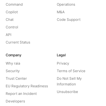
Command
Operations
Copilot
M&A
Chat
Code Support
Control
API
Current Status
Company
Legal
Why raia
Privacy
Security
Terms of Service
Trust Center
Do Not Sell My
Information
EU Regulatory Readiness
Unsubscribe
Report an Incident
Developers