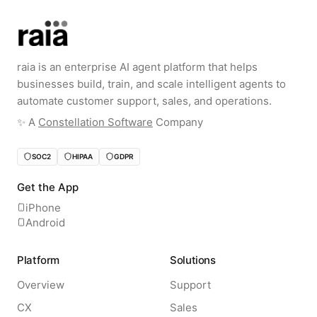
raia is an enterprise AI agent platform that helps
businesses build, train, and scale intelligent agents to
automate customer support, sales, and operations.
✨️ A
Constellation Software
Company
SOC2
HIPAA
GDPR
Get the App
iPhone
Android
Platform
Solutions
Overview
Support
CX
Sales