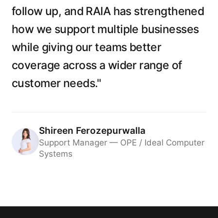
follow up, and RAIA has strengthened
how we support multiple businesses
while giving our teams better
coverage across a wider range of
customer needs."
Shireen Ferozepurwalla
Support Manager — OPE / Ideal Computer
Systems