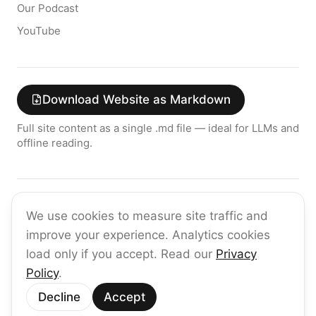
Our Podcast
YouTube
Download Website as Markdown
Full site content as a single .md file — ideal for LLMs and
offline reading.
Join the raia AI Newsletter
We use cookies to measure site traffic and
Get the latest on enterprise AI — no spam, ever.
improve your experience. Analytics cookies
Subscribe
load only if you accept. Read our
Privacy
Policy
.
©
2026
raia
Decline
Accept