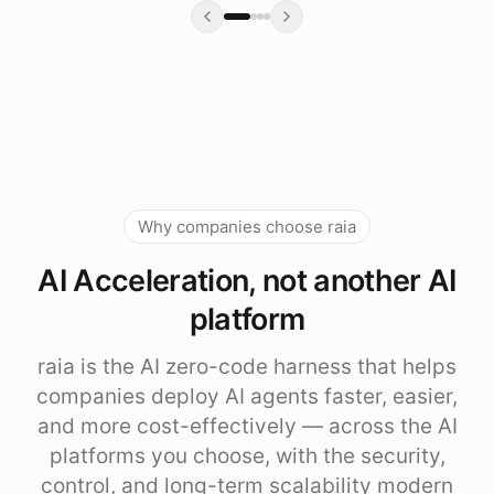
Why companies choose raia
AI Acceleration, not another AI
platform
raia is the AI zero-code harness that helps
companies deploy AI agents faster, easier,
and more cost-effectively — across the AI
platforms you choose, with the security,
control, and long-term scalability modern