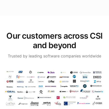
Our customers across CSI
and beyond
Trusted by leading software companies worldwide