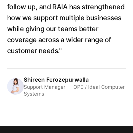
follow up, and RAIA has strengthened
how we support multiple businesses
while giving our teams better
coverage across a wider range of
customer needs."
Shireen Ferozepurwalla
Support Manager — OPE / Ideal Computer
Systems