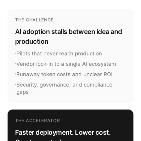
THE CHALLENGE
AI adoption stalls between idea and
production
Pilots that never reach production
Vendor lock-in to a single AI ecosystem
Runaway token costs and unclear ROI
Security, governance, and compliance
gaps
THE ACCELERATOR
Faster deployment. Lower cost.