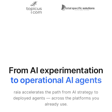
From AI experimentation
to operational AI agents
raia accelerates the path from AI strategy to
deployed agents — across the platforms you
already use.