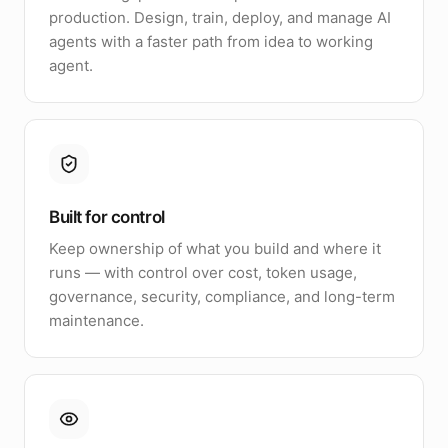
production. Design, train, deploy, and manage AI
agents with a faster path from idea to working
agent.
Built for control
Keep ownership of what you build and where it
runs — with control over cost, token usage,
governance, security, compliance, and long-term
maintenance.