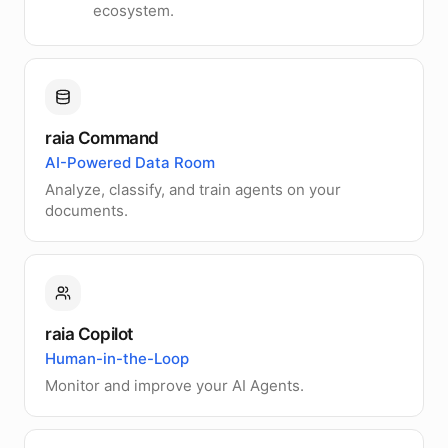
ecosystem.
raia Command
AI-Powered Data Room
Analyze, classify, and train agents on your
documents.
raia Copilot
Human-in-the-Loop
Monitor and improve your AI Agents.