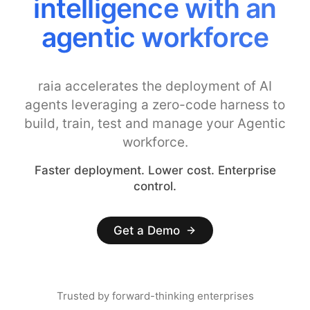
Costs with Smarter
Model Controls
raia accelerates the deployment of AI
agents leveraging a zero-code harness to
build, train, test and manage your Agentic
workforce.
Faster deployment. Lower cost. Enterprise
control.
Get a Demo
Trusted by forward-thinking enterprises