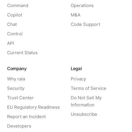
Command
Operations
Copilot
M&A
Chat
Code Support
Control
API
Current Status
Company
Legal
Why raia
Privacy
Security
Terms of Service
Trust Center
Do Not Sell My
Information
EU Regulatory Readiness
Unsubscribe
Report an Incident
Developers