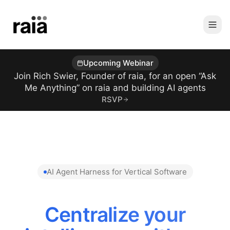
Upcoming Webinar
Join Rich Swier, Founder of raia, for an open “Ask
Me Anything” on raia and building AI agents
RSVP
AI Agent Harness for Vertical Software
Reduce AI Token