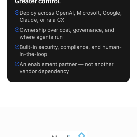
Greater control.
Deploy across OpenAI, Microsoft, Google,
Claude, or raia CX
Ownership over cost, governance, and
where agents run
Built-in security, compliance, and human-
in-the-loop
An enablement partner — not another
vendor dependency