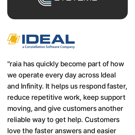
"raia has quickly become part of how
we operate every day across Ideal
and Infinity. It helps us respond faster,
reduce repetitive work, keep support
moving, and give customers another
reliable way to get help. Customers
love the faster answers and easier