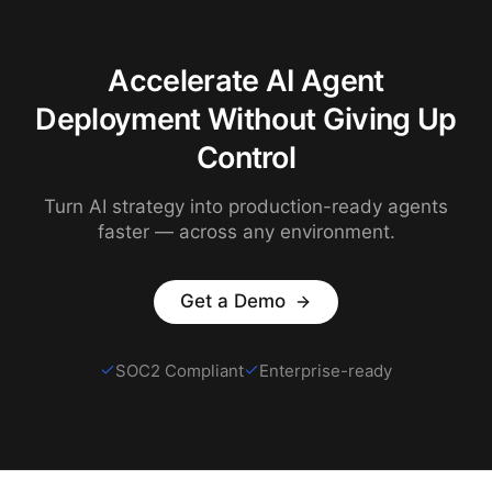
Accelerate AI Agent
Deployment Without Giving Up
Control
Turn AI strategy into production-ready agents
faster — across any environment.
Get a Demo
SOC2 Compliant
Enterprise-ready