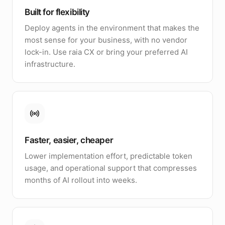
Built for flexibility
Deploy agents in the environment that makes the
most sense for your business, with no vendor
lock-in. Use raia CX or bring your preferred AI
infrastructure.
Faster, easier, cheaper
Lower implementation effort, predictable token
usage, and operational support that compresses
months of AI rollout into weeks.