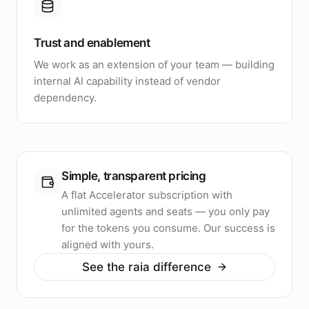
Trust and enablement
We work as an extension of your team — building
internal AI capability instead of vendor
dependency.
Simple, transparent pricing
A flat Accelerator subscription with
unlimited agents and seats — you only pay
for the tokens you consume. Our success is
aligned with yours.
See the raia difference