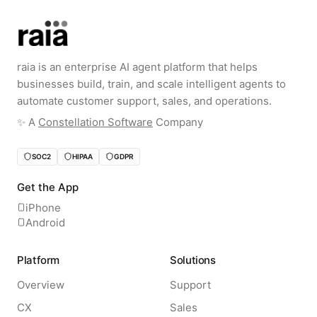
raia is an enterprise AI agent platform that helps
businesses build, train, and scale intelligent agents to
automate customer support, sales, and operations.
✨️ A
Constellation Software
Company
SOC2
HIPAA
GDPR
Get the App
iPhone
Android
Platform
Solutions
Overview
Support
CX
Sales