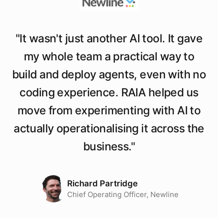
"
It wasn't just another AI tool. It gave
my whole team a practical way to
build and deploy agents, even with no
coding experience. RAIA helped us
move from experimenting with AI to
actually operationalising it across the
business.
"
Richard Partridge
Chief Operating Officer, Newline