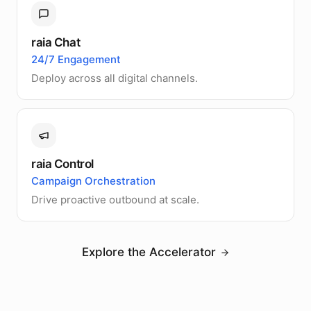
raia Chat
24/7 Engagement
Deploy across all digital channels.
raia Control
Campaign Orchestration
Drive proactive outbound at scale.
Explore the Accelerator