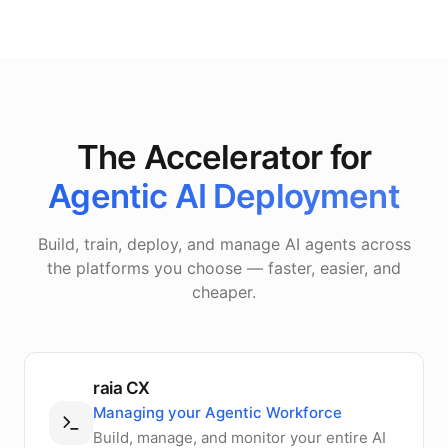
The Accelerator for
Agentic AI Deployment
Build, train, deploy, and manage AI agents across
the platforms you choose — faster, easier, and
cheaper.
raia CX
Managing your Agentic Workforce
Build, manage, and monitor your entire AI