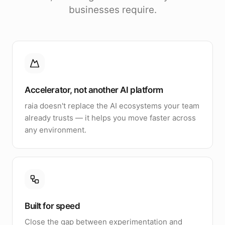
businesses require.
Accelerator, not another AI platform
raia doesn't replace the AI ecosystems your team
already trusts — it helps you move faster across
any environment.
Built for speed
Close the gap between experimentation and