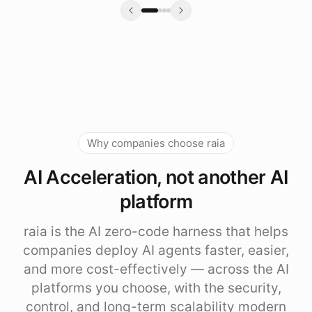
Why companies choose raia
AI Acceleration, not another AI
platform
raia is the AI zero-code harness that helps
companies deploy AI agents faster, easier,
and more cost-effectively — across the AI
platforms you choose, with the security,
control, and long-term scalability modern