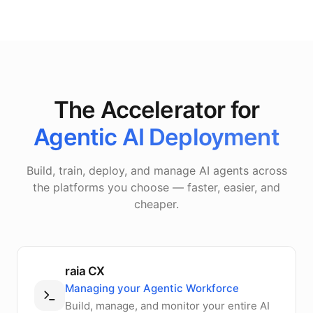
The Accelerator for
Agentic AI Deployment
Build, train, deploy, and manage AI agents across
the platforms you choose — faster, easier, and
cheaper.
raia CX
Managing your Agentic Workforce
Build, manage, and monitor your entire AI