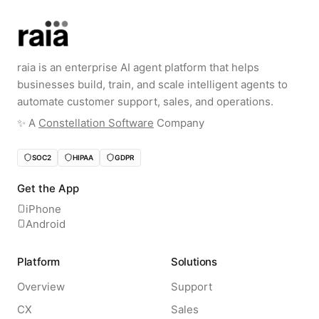
raia is an enterprise AI agent platform that helps
businesses build, train, and scale intelligent agents to
automate customer support, sales, and operations.
✨️ A
Constellation Software
Company
SOC2
HIPAA
GDPR
Get the App
iPhone
Android
Platform
Solutions
Overview
Support
CX
Sales