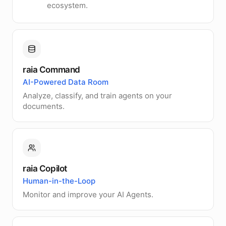
ecosystem.
raia Command
AI-Powered Data Room
Analyze, classify, and train agents on your
documents.
raia Copilot
Human-in-the-Loop
Monitor and improve your AI Agents.