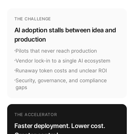
THE CHALLENGE
AI adoption stalls between idea and
production
Pilots that never reach production
Vendor lock-in to a single AI ecosystem
Runaway token costs and unclear ROI
Security, governance, and compliance
gaps
THE ACCELERATOR
Faster deployment. Lower cost.