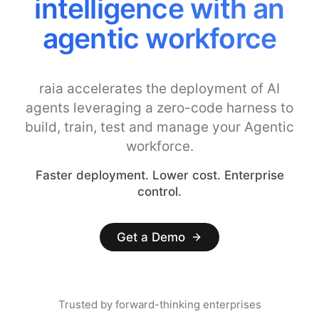
Costs with Smarter
Model Controls
raia accelerates the deployment of AI
agents leveraging a zero-code harness to
build, train, test and manage your Agentic
workforce.
Faster deployment. Lower cost. Enterprise
control.
Get a Demo
Trusted by forward-thinking enterprises