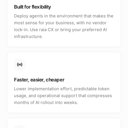
Built for flexibility
Deploy agents in the environment that makes the
most sense for your business, with no vendor
lock-in. Use raia CX or bring your preferred AI
infrastructure.
Faster, easier, cheaper
Lower implementation effort, predictable token
usage, and operational support that compresses
months of AI rollout into weeks.