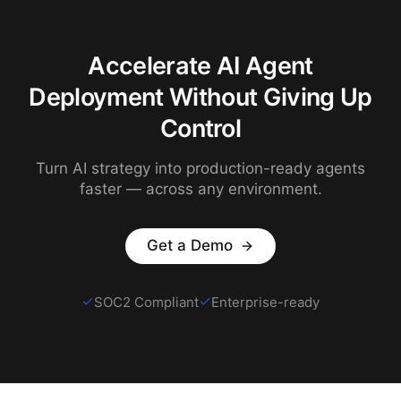
Accelerate AI Agent
Deployment Without Giving Up
Control
Turn AI strategy into production-ready agents
faster — across any environment.
Get a Demo
SOC2 Compliant
Enterprise-ready