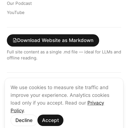
Our Podcast
YouTube
Download Website as Markdown
Full site content as a single .md file — ideal for LLMs and
offline reading.
Join the raia AI Newsletter
We use cookies to measure site traffic and
Get the latest on enterprise AI — no spam, ever.
improve your experience. Analytics cookies
Subscribe
load only if you accept. Read our
Privacy
Policy
.
©
2026
raia
Decline
Accept