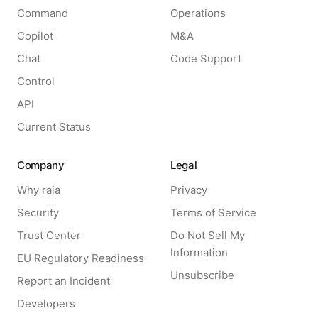
Command
Operations
Copilot
M&A
Chat
Code Support
Control
API
Current Status
Company
Legal
Why raia
Privacy
Security
Terms of Service
Trust Center
Do Not Sell My
Information
EU Regulatory Readiness
Unsubscribe
Report an Incident
Developers