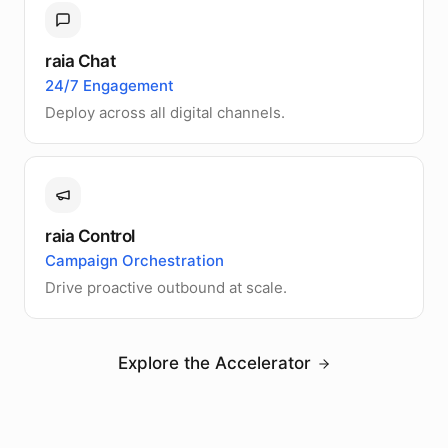
raia Chat
24/7 Engagement
Deploy across all digital channels.
raia Control
Campaign Orchestration
Drive proactive outbound at scale.
Explore the Accelerator