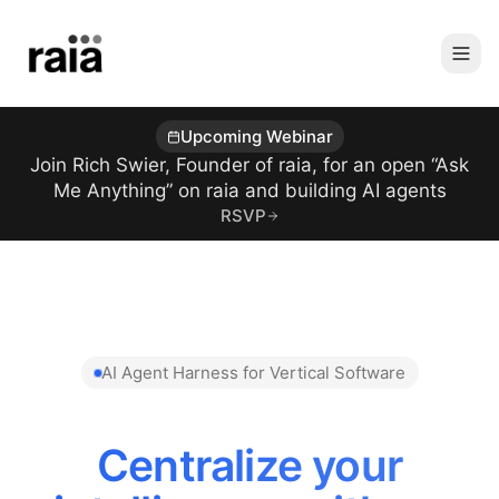
Upcoming Webinar
Join Rich Swier, Founder of raia, for an open “Ask
Me Anything” on raia and building AI agents
RSVP
AI Agent Harness for Vertical Software
Reduce AI Token