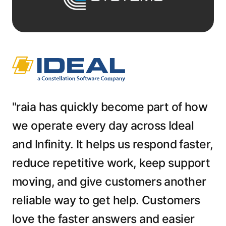
"raia has quickly become part of how
we operate every day across Ideal
and Infinity. It helps us respond faster,
reduce repetitive work, keep support
moving, and give customers another
reliable way to get help. Customers
love the faster answers and easier