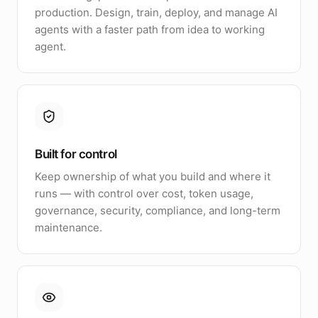
production. Design, train, deploy, and manage AI
agents with a faster path from idea to working
agent.
Built for control
Keep ownership of what you build and where it
runs — with control over cost, token usage,
governance, security, compliance, and long-term
maintenance.