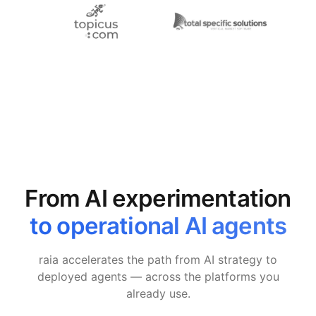
From AI experimentation
to operational AI agents
raia accelerates the path from AI strategy to
deployed agents — across the platforms you
already use.