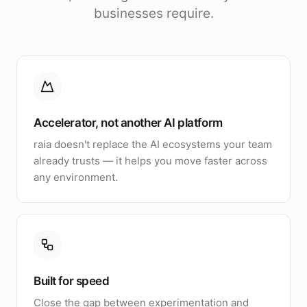
businesses require.
Accelerator, not another AI platform
raia doesn't replace the AI ecosystems your team
already trusts — it helps you move faster across
any environment.
Built for speed
Close the gap between experimentation and