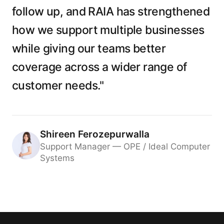
follow up, and RAIA has strengthened
how we support multiple businesses
while giving our teams better
coverage across a wider range of
customer needs."
Shireen Ferozepurwalla
Support Manager — OPE / Ideal Computer
Systems