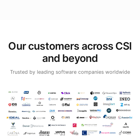
Our customers across CSI
and beyond
Trusted by leading software companies worldwide