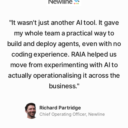
"
It wasn't just another AI tool. It gave
my whole team a practical way to
build and deploy agents, even with no
coding experience. RAIA helped us
move from experimenting with AI to
actually operationalising it across the
business.
"
Richard Partridge
Chief Operating Officer, Newline