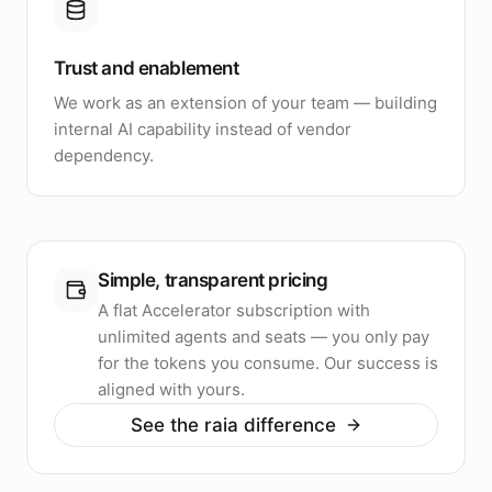
Trust and enablement
We work as an extension of your team — building
internal AI capability instead of vendor
dependency.
Simple, transparent pricing
A flat Accelerator subscription with
unlimited agents and seats — you only pay
for the tokens you consume. Our success is
aligned with yours.
See the raia difference