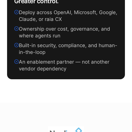
Greater control.
Deploy across OpenAI, Microsoft, Google,
Claude, or raia CX
Ownership over cost, governance, and
where agents run
Built-in security, compliance, and human-
in-the-loop
An enablement partner — not another
vendor dependency