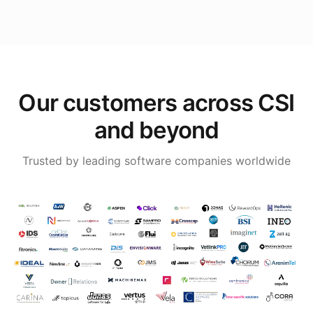
Our customers across CSI
and beyond
Trusted by leading software companies worldwide