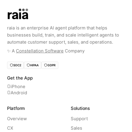
raia is an enterprise AI agent platform that helps
businesses build, train, and scale intelligent agents to
automate customer support, sales, and operations.
✨️ A
Constellation Software
Company
SOC2
HIPAA
GDPR
Get the App
iPhone
Android
Platform
Solutions
Overview
Support
CX
Sales