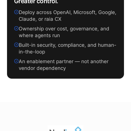
Greater control.
Deploy across OpenAI, Microsoft, Google,
Claude, or raia CX
Ownership over cost, governance, and
where agents run
Built-in security, compliance, and human-
in-the-loop
An enablement partner — not another
vendor dependency