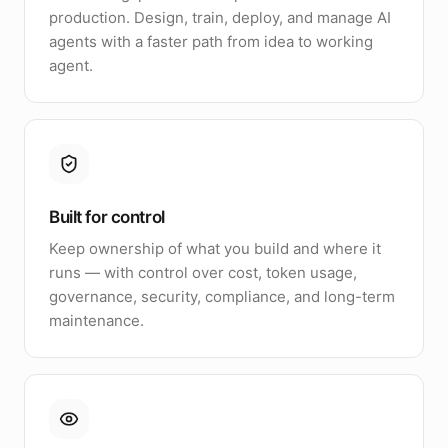
production. Design, train, deploy, and manage AI
agents with a faster path from idea to working
agent.
Built for control
Keep ownership of what you build and where it
runs — with control over cost, token usage,
governance, security, compliance, and long-term
maintenance.