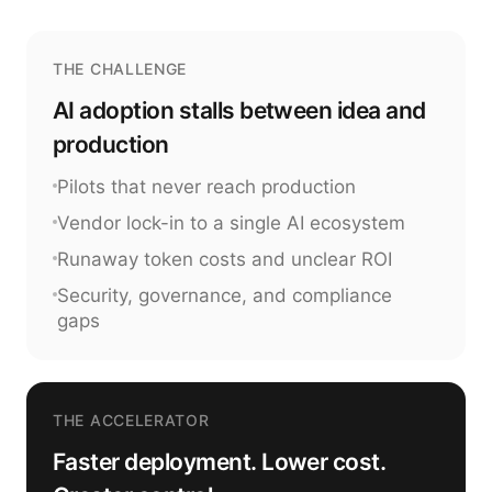
THE CHALLENGE
AI adoption stalls between idea and
production
Pilots that never reach production
Vendor lock-in to a single AI ecosystem
Runaway token costs and unclear ROI
Security, governance, and compliance
gaps
THE ACCELERATOR
Faster deployment. Lower cost.