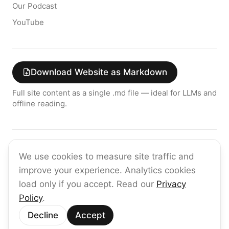
Our Podcast
YouTube
Download Website as Markdown
Full site content as a single .md file — ideal for LLMs and
offline reading.
Join the raia AI Newsletter
We use cookies to measure site traffic and
Get the latest on enterprise AI — no spam, ever.
improve your experience. Analytics cookies
Subscribe
load only if you accept. Read our
Privacy
Policy
.
©
2026
raia
Decline
Accept