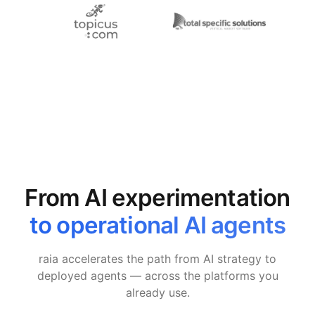
From AI experimentation
to operational AI agents
raia accelerates the path from AI strategy to
deployed agents — across the platforms you
already use.