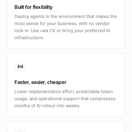
Built for flexibility
Deploy agents in the environment that makes the
most sense for your business, with no vendor
lock-in. Use raia CX or bring your preferred AI
infrastructure.
Faster, easier, cheaper
Lower implementation effort, predictable token
usage, and operational support that compresses
months of AI rollout into weeks.