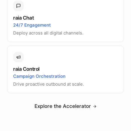
raia Chat
24/7 Engagement
Deploy across all digital channels.
raia Control
Campaign Orchestration
Drive proactive outbound at scale.
Explore the Accelerator