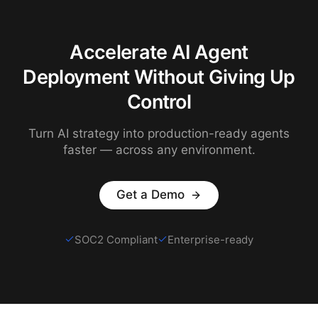
Accelerate AI Agent
Deployment Without Giving Up
Control
Turn AI strategy into production-ready agents
faster — across any environment.
Get a Demo
SOC2 Compliant
Enterprise-ready