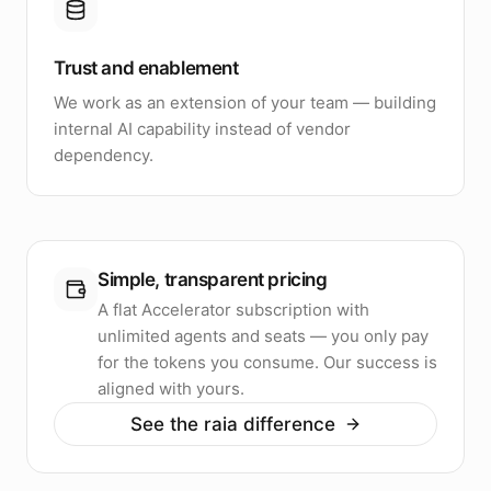
Trust and enablement
We work as an extension of your team — building
internal AI capability instead of vendor
dependency.
Simple, transparent pricing
A flat Accelerator subscription with
unlimited agents and seats — you only pay
for the tokens you consume. Our success is
aligned with yours.
See the raia difference