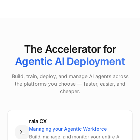
The Accelerator for
Agentic AI Deployment
Build, train, deploy, and manage AI agents across
the platforms you choose — faster, easier, and
cheaper.
raia CX
Managing your Agentic Workforce
Build, manage, and monitor your entire AI