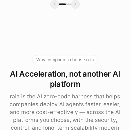
Why companies choose raia
AI Acceleration, not another AI
platform
raia is the AI zero-code harness that helps
companies deploy AI agents faster, easier,
and more cost-effectively — across the AI
platforms you choose, with the security,
control, and long-term scalability modern