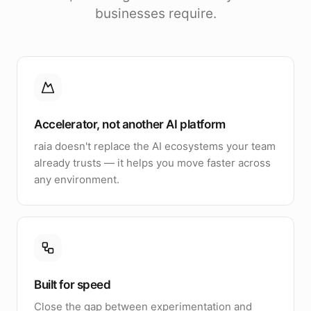
businesses require.
Accelerator, not another AI platform
raia doesn't replace the AI ecosystems your team
already trusts — it helps you move faster across
any environment.
Built for speed
Close the gap between experimentation and