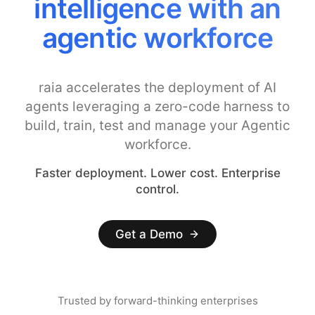
intelligence with an
agentic workforce
raia accelerates the deployment of AI
agents leveraging a zero-code harness to
build, train, test and manage your Agentic
workforce.
Faster deployment. Lower cost. Enterprise
control.
Get a Demo
Trusted by forward-thinking enterprises