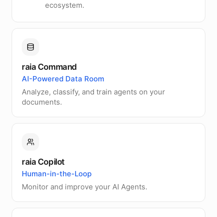
ecosystem.
raia Command
AI-Powered Data Room
Analyze, classify, and train agents on your
documents.
raia Copilot
Human-in-the-Loop
Monitor and improve your AI Agents.