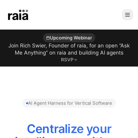
Upcoming Webinar
Join Rich Swier, Founder of raia, for an open “Ask
Me Anything” on raia and building AI agents
RSVP
AI Agent Harness for Vertical Software
Centralize your