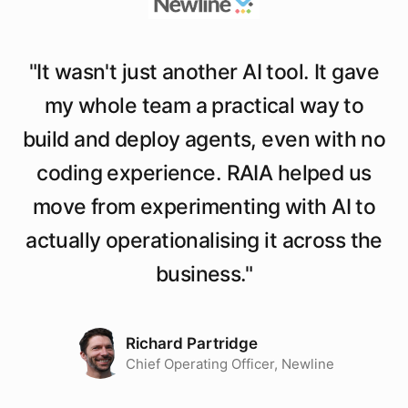
"
It wasn't just another AI tool. It gave
my whole team a practical way to
build and deploy agents, even with no
coding experience. RAIA helped us
move from experimenting with AI to
actually operationalising it across the
business.
"
Richard Partridge
Chief Operating Officer, Newline