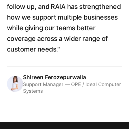
follow up, and RAIA has strengthened
how we support multiple businesses
while giving our teams better
coverage across a wider range of
customer needs."
Shireen Ferozepurwalla
Support Manager — OPE / Ideal Computer
Systems