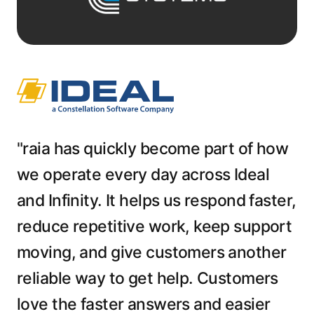
"raia has quickly become part of how
we operate every day across Ideal
and Infinity. It helps us respond faster,
reduce repetitive work, keep support
moving, and give customers another
reliable way to get help. Customers
love the faster answers and easier