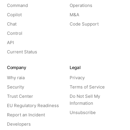
Command
Operations
Copilot
M&A
Chat
Code Support
Control
API
Current Status
Company
Legal
Why raia
Privacy
Security
Terms of Service
Trust Center
Do Not Sell My
Information
EU Regulatory Readiness
Unsubscribe
Report an Incident
Developers