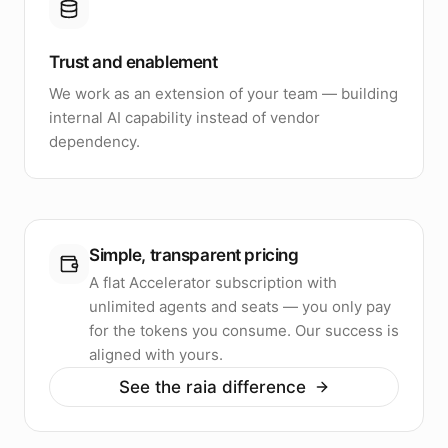
Trust and enablement
We work as an extension of your team — building
internal AI capability instead of vendor
dependency.
Simple, transparent pricing
A flat Accelerator subscription with
unlimited agents and seats — you only pay
for the tokens you consume. Our success is
aligned with yours.
See the raia difference