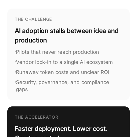
THE CHALLENGE
AI adoption stalls between idea and
production
Pilots that never reach production
Vendor lock-in to a single AI ecosystem
Runaway token costs and unclear ROI
Security, governance, and compliance
gaps
THE ACCELERATOR
Faster deployment. Lower cost.