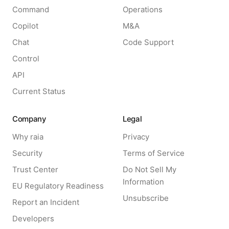
Command
Operations
Copilot
M&A
Chat
Code Support
Control
API
Current Status
Company
Legal
Why raia
Privacy
Security
Terms of Service
Trust Center
Do Not Sell My
Information
EU Regulatory Readiness
Unsubscribe
Report an Incident
Developers