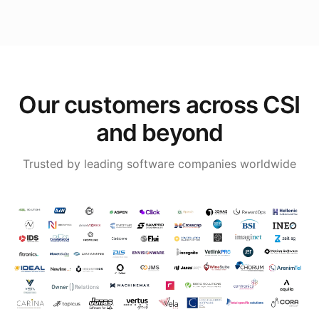
Our customers across CSI
and beyond
Trusted by leading software companies worldwide