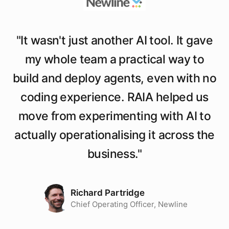
"
It wasn't just another AI tool. It gave
my whole team a practical way to
build and deploy agents, even with no
coding experience. RAIA helped us
move from experimenting with AI to
actually operationalising it across the
business.
"
Richard Partridge
Chief Operating Officer, Newline