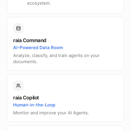
ecosystem.
raia Command
AI-Powered Data Room
Analyze, classify, and train agents on your
documents.
raia Copilot
Human-in-the-Loop
Monitor and improve your AI Agents.