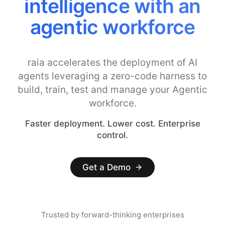
intelligence with an
agentic workforce
raia accelerates the deployment of AI
agents leveraging a zero-code harness to
build, train, test and manage your Agentic
workforce.
Faster deployment. Lower cost. Enterprise
control.
Get a Demo
Trusted by forward-thinking enterprises