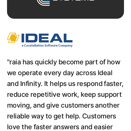
"raia has quickly become part of how
we operate every day across Ideal
and Infinity. It helps us respond faster,
reduce repetitive work, keep support
moving, and give customers another
reliable way to get help. Customers
love the faster answers and easier