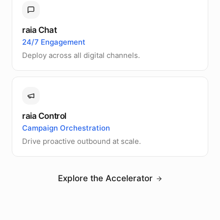
raia Chat
24/7 Engagement
Deploy across all digital channels.
raia Control
Campaign Orchestration
Drive proactive outbound at scale.
Explore the Accelerator