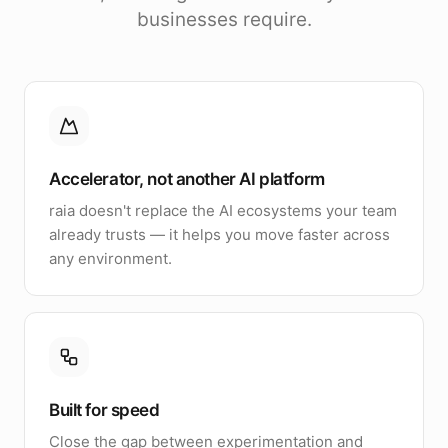
businesses require.
Accelerator, not another AI platform
raia doesn't replace the AI ecosystems your team
already trusts — it helps you move faster across
any environment.
Built for speed
Close the gap between experimentation and