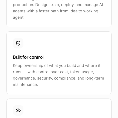
production. Design, train, deploy, and manage AI
agents with a faster path from idea to working
agent.
Built for control
Keep ownership of what you build and where it
runs — with control over cost, token usage,
governance, security, compliance, and long-term
maintenance.