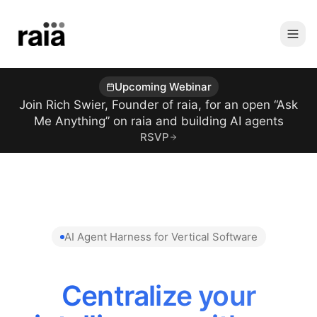
Upcoming Webinar
Join Rich Swier, Founder of raia, for an open “Ask
Me Anything” on raia and building AI agents
RSVP
AI Agent Harness for Vertical Software
Centralize your