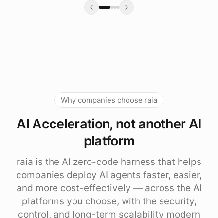
Why companies choose raia
AI Acceleration, not another AI
platform
raia is the AI zero-code harness that helps
companies deploy AI agents faster, easier,
and more cost-effectively — across the AI
platforms you choose, with the security,
control, and long-term scalability modern