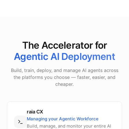
The Accelerator for
Agentic AI Deployment
Build, train, deploy, and manage AI agents across
the platforms you choose — faster, easier, and
cheaper.
raia CX
Managing your Agentic Workforce
Build, manage, and monitor your entire AI