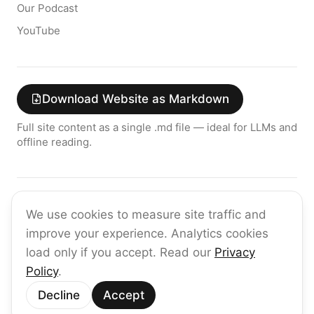
Our Podcast
YouTube
Download Website as Markdown
Full site content as a single .md file — ideal for LLMs and
offline reading.
Join the raia AI Newsletter
We use cookies to measure site traffic and
Get the latest on enterprise AI — no spam, ever.
improve your experience. Analytics cookies
Subscribe
load only if you accept. Read our
Privacy
Policy
.
©
2026
raia
Decline
Accept