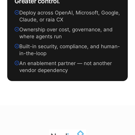
Greater control.
Deploy across OpenAI, Microsoft, Google,
Claude, or raia CX
Ownership over cost, governance, and
where agents run
Built-in security, compliance, and human-
in-the-loop
An enablement partner — not another
vendor dependency