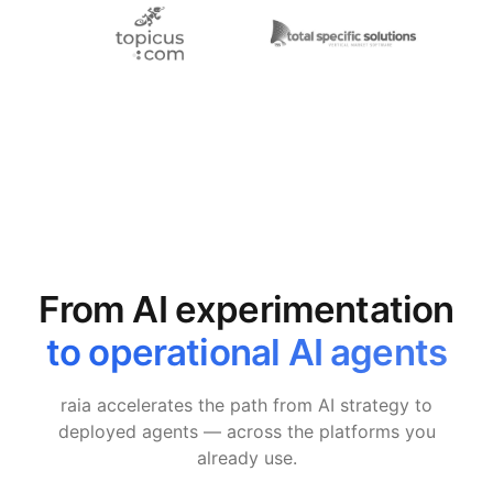
From AI experimentation
to operational AI agents
raia accelerates the path from AI strategy to
deployed agents — across the platforms you
already use.