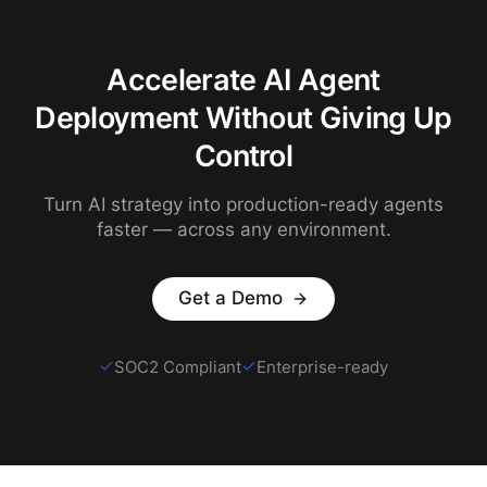
Accelerate AI Agent
Deployment Without Giving Up
Control
Turn AI strategy into production-ready agents
faster — across any environment.
Get a Demo
SOC2 Compliant
Enterprise-ready