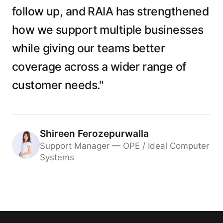
follow up, and RAIA has strengthened
how we support multiple businesses
while giving our teams better
coverage across a wider range of
customer needs."
Shireen Ferozepurwalla
Support Manager — OPE / Ideal Computer
Systems