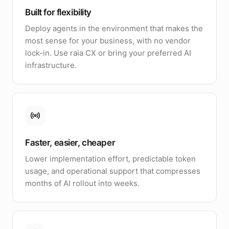
Built for flexibility
Deploy agents in the environment that makes the
most sense for your business, with no vendor
lock-in. Use raia CX or bring your preferred AI
infrastructure.
Faster, easier, cheaper
Lower implementation effort, predictable token
usage, and operational support that compresses
months of AI rollout into weeks.