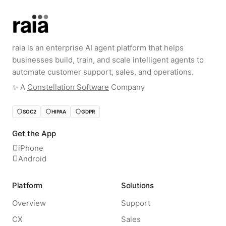
raia is an enterprise AI agent platform that helps
businesses build, train, and scale intelligent agents to
automate customer support, sales, and operations.
✨️ A
Constellation Software
Company
SOC2
HIPAA
GDPR
Get the App
iPhone
Android
Platform
Solutions
Overview
Support
CX
Sales