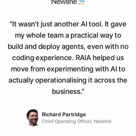
"
It wasn't just another AI tool. It gave
my whole team a practical way to
build and deploy agents, even with no
coding experience. RAIA helped us
move from experimenting with AI to
actually operationalising it across the
business.
"
Richard Partridge
Chief Operating Officer, Newline