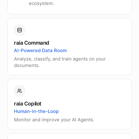
ecosystem.
raia Command
AI-Powered Data Room
Analyze, classify, and train agents on your
documents.
raia Copilot
Human-in-the-Loop
Monitor and improve your AI Agents.