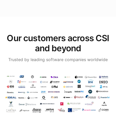
Our customers across CSI
and beyond
Trusted by leading software companies worldwide