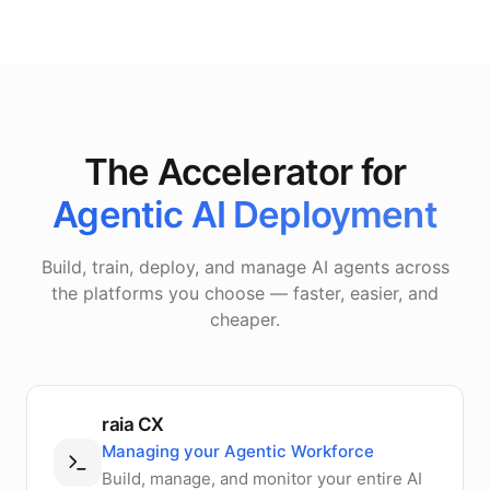
The Accelerator for
Agentic AI Deployment
Build, train, deploy, and manage AI agents across
the platforms you choose — faster, easier, and
cheaper.
raia CX
Managing your Agentic Workforce
Build, manage, and monitor your entire AI