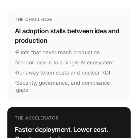
THE CHALLENGE
AI adoption stalls between idea and
production
Pilots that never reach production
Vendor lock-in to a single AI ecosystem
Runaway token costs and unclear ROI
Security, governance, and compliance
gaps
THE ACCELERATOR
Faster deployment. Lower cost.