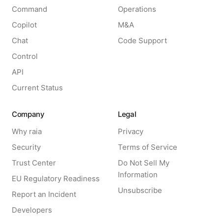
Command
Operations
Copilot
M&A
Chat
Code Support
Control
API
Current Status
Company
Legal
Why raia
Privacy
Security
Terms of Service
Trust Center
Do Not Sell My
Information
EU Regulatory Readiness
Unsubscribe
Report an Incident
Developers