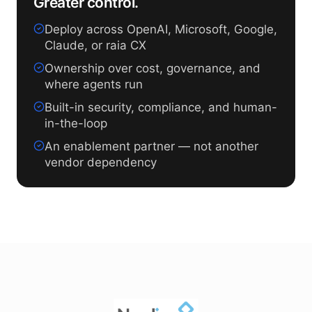
Greater control.
Deploy across OpenAI, Microsoft, Google,
Claude, or raia CX
Ownership over cost, governance, and
where agents run
Built-in security, compliance, and human-
in-the-loop
An enablement partner — not another
vendor dependency