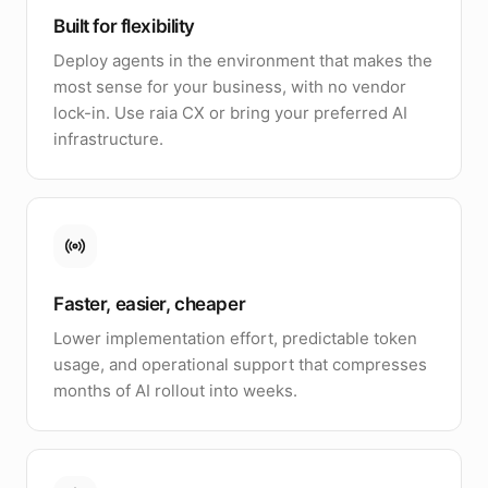
Built for flexibility
Deploy agents in the environment that makes the
most sense for your business, with no vendor
lock-in. Use raia CX or bring your preferred AI
infrastructure.
Faster, easier, cheaper
Lower implementation effort, predictable token
usage, and operational support that compresses
months of AI rollout into weeks.