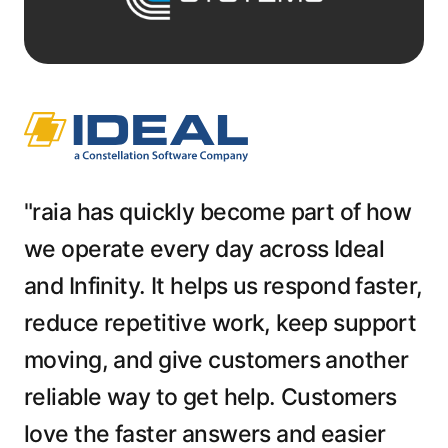
"raia has quickly become part of how
we operate every day across Ideal
and Infinity. It helps us respond faster,
reduce repetitive work, keep support
moving, and give customers another
reliable way to get help. Customers
love the faster answers and easier