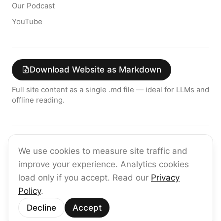
Our Podcast
YouTube
Download Website as Markdown
Full site content as a single .md file — ideal for LLMs and
offline reading.
Join the raia AI Newsletter
We use cookies to measure site traffic and
Get the latest on enterprise AI — no spam, ever.
improve your experience. Analytics cookies
Subscribe
load only if you accept. Read our
Privacy
Policy
.
©
2026
raia
Decline
Accept