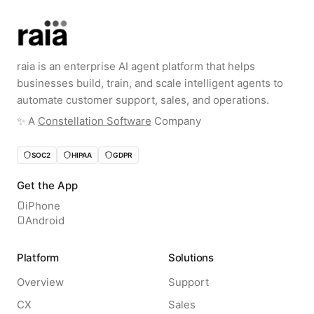
raia is an enterprise AI agent platform that helps
businesses build, train, and scale intelligent agents to
automate customer support, sales, and operations.
✨️ A
Constellation Software
Company
SOC2
HIPAA
GDPR
Get the App
iPhone
Android
Platform
Solutions
Overview
Support
CX
Sales