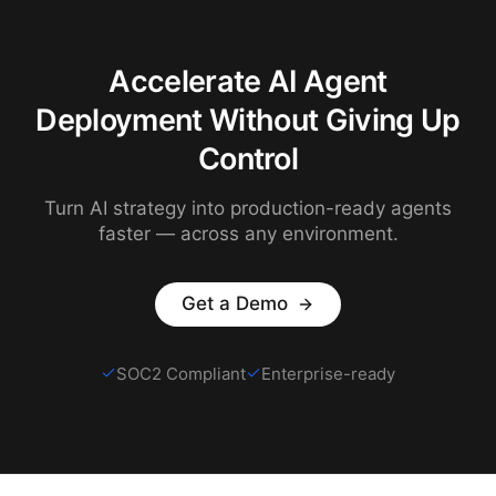
Accelerate AI Agent
Deployment Without Giving Up
Control
Turn AI strategy into production-ready agents
faster — across any environment.
Get a Demo
SOC2 Compliant
Enterprise-ready