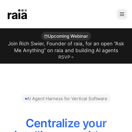
Upcoming Webinar
Join Rich Swier, Founder of raia, for an open “Ask
Me Anything” on raia and building AI agents
RSVP
AI Agent Harness for Vertical Software
Centralize your