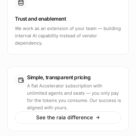
Trust and enablement
We work as an extension of your team — building
internal AI capability instead of vendor
dependency.
Simple, transparent pricing
A flat Accelerator subscription with
unlimited agents and seats — you only pay
for the tokens you consume. Our success is
aligned with yours.
See the raia difference