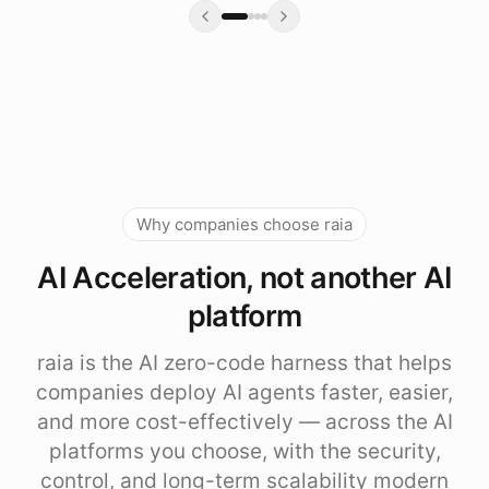
Why companies choose raia
AI Acceleration, not another AI
platform
raia is the AI zero-code harness that helps
companies deploy AI agents faster, easier,
and more cost-effectively — across the AI
platforms you choose, with the security,
control, and long-term scalability modern