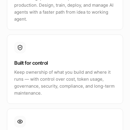
production. Design, train, deploy, and manage AI
agents with a faster path from idea to working
agent.
Built for control
Keep ownership of what you build and where it
runs — with control over cost, token usage,
governance, security, compliance, and long-term
maintenance.