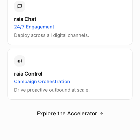
raia Chat
24/7 Engagement
Deploy across all digital channels.
raia Control
Campaign Orchestration
Drive proactive outbound at scale.
Explore the Accelerator