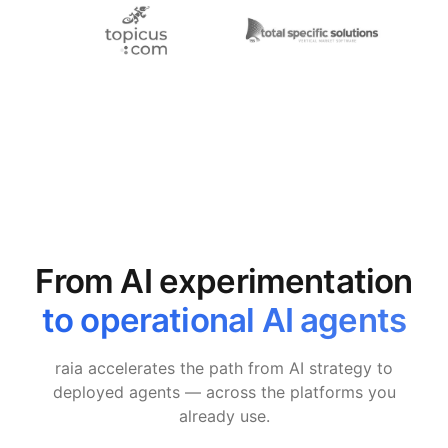
From AI experimentation
to operational AI agents
raia accelerates the path from AI strategy to
deployed agents — across the platforms you
already use.