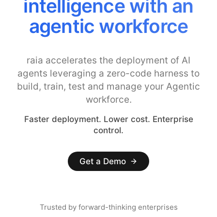
intelligence with an
agentic workforce
raia accelerates the deployment of AI
agents leveraging a zero-code harness to
build, train, test and manage your Agentic
workforce.
Faster deployment. Lower cost. Enterprise
control.
Get a Demo
Trusted by forward-thinking enterprises