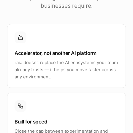
businesses require.
Accelerator, not another AI platform
raia doesn't replace the AI ecosystems your team
already trusts — it helps you move faster across
any environment.
Built for speed
Close the gap between experimentation and