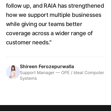
follow up, and RAIA has strengthened
how we support multiple businesses
while giving our teams better
coverage across a wider range of
customer needs."
Shireen Ferozepurwalla
Support Manager — OPE / Ideal Computer
Systems