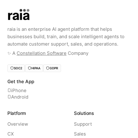
raia is an enterprise AI agent platform that helps
businesses build, train, and scale intelligent agents to
automate customer support, sales, and operations.
✨️ A
Constellation Software
Company
SOC2
HIPAA
GDPR
Get the App
iPhone
Android
Platform
Solutions
Overview
Support
CX
Sales