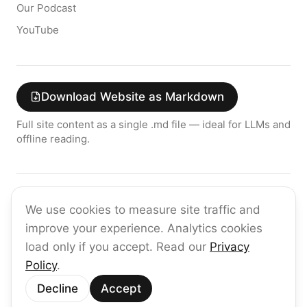
Our Podcast
YouTube
Download Website as Markdown
Full site content as a single .md file — ideal for LLMs and
offline reading.
Join the raia AI Newsletter
We use cookies to measure site traffic and
Get the latest on enterprise AI — no spam, ever.
improve your experience. Analytics cookies
Subscribe
load only if you accept. Read our
Privacy
Policy
.
©
2026
raia
Decline
Accept