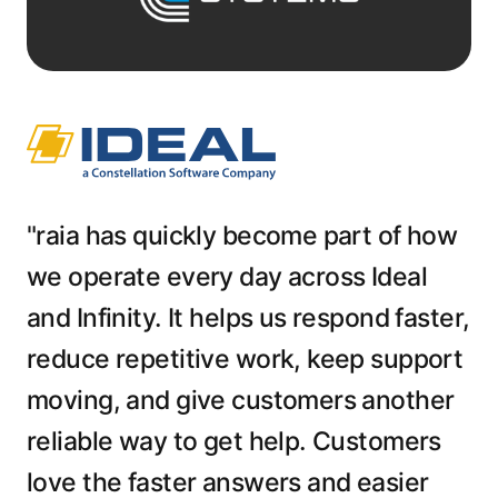
"raia has quickly become part of how
we operate every day across Ideal
and Infinity. It helps us respond faster,
reduce repetitive work, keep support
moving, and give customers another
reliable way to get help. Customers
love the faster answers and easier