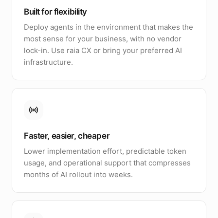
Built for flexibility
Deploy agents in the environment that makes the
most sense for your business, with no vendor
lock-in. Use raia CX or bring your preferred AI
infrastructure.
Faster, easier, cheaper
Lower implementation effort, predictable token
usage, and operational support that compresses
months of AI rollout into weeks.