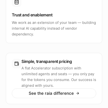
Trust and enablement
We work as an extension of your team — building
internal AI capability instead of vendor
dependency.
Simple, transparent pricing
A flat Accelerator subscription with
unlimited agents and seats — you only pay
for the tokens you consume. Our success is
aligned with yours.
See the raia difference