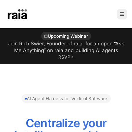
Upcoming Webinar
Join Rich Swier, Founder of raia, for an open “Ask
Me Anything” on raia and building AI agents
RSVP
AI Agent Harness for Vertical Software
Centralize your