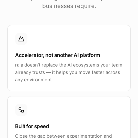
businesses require.
Accelerator, not another AI platform
raia doesn't replace the AI ecosystems your team
already trusts — it helps you move faster across
any environment.
Built for speed
Close the gap between experimentation and