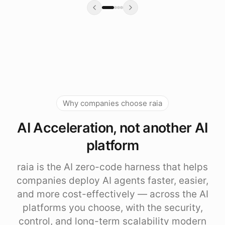
Why companies choose raia
AI Acceleration, not another AI
platform
raia is the AI zero-code harness that helps
companies deploy AI agents faster, easier,
and more cost-effectively — across the AI
platforms you choose, with the security,
control, and long-term scalability modern