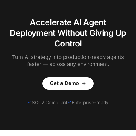
Accelerate AI Agent
Deployment Without Giving Up
Control
Turn AI strategy into production-ready agents
faster — across any environment.
Get a Demo
SOC2 Compliant
Enterprise-ready