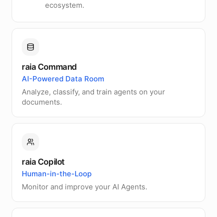
ecosystem.
raia Command
AI-Powered Data Room
Analyze, classify, and train agents on your
documents.
raia Copilot
Human-in-the-Loop
Monitor and improve your AI Agents.