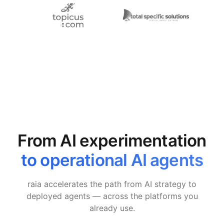
From AI experimentation
to operational AI agents
raia accelerates the path from AI strategy to
deployed agents — across the platforms you
already use.