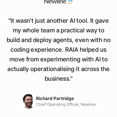
"
It wasn't just another AI tool. It gave
my whole team a practical way to
build and deploy agents, even with no
coding experience. RAIA helped us
move from experimenting with AI to
actually operationalising it across the
business.
"
Richard Partridge
Chief Operating Officer, Newline