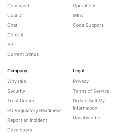
Command
Operations
Copilot
M&A
Chat
Code Support
Control
API
Current Status
Company
Legal
Why raia
Privacy
Security
Terms of Service
Trust Center
Do Not Sell My
Information
EU Regulatory Readiness
Unsubscribe
Report an Incident
Developers