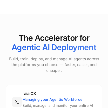
The Accelerator for
Agentic AI Deployment
Build, train, deploy, and manage AI agents across
the platforms you choose — faster, easier, and
cheaper.
raia CX
Managing your Agentic Workforce
Build, manage, and monitor your entire AI