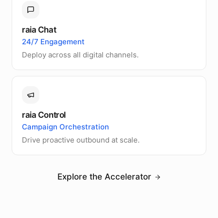
raia Chat
24/7 Engagement
Deploy across all digital channels.
raia Control
Campaign Orchestration
Drive proactive outbound at scale.
Explore the Accelerator