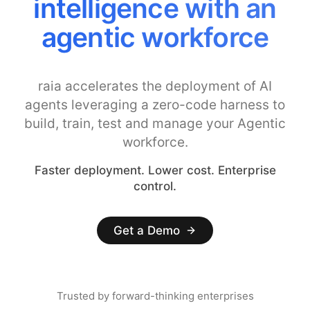
intelligence with an
agentic workforce
raia accelerates the deployment of AI
agents leveraging a zero-code harness to
build, train, test and manage your Agentic
workforce.
Faster deployment. Lower cost. Enterprise
control.
Get a Demo
Trusted by forward-thinking enterprises