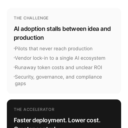
THE CHALLENGE
AI adoption stalls between idea and
production
Pilots that never reach production
Vendor lock-in to a single AI ecosystem
Runaway token costs and unclear ROI
Security, governance, and compliance
gaps
THE ACCELERATOR
Faster deployment. Lower cost.