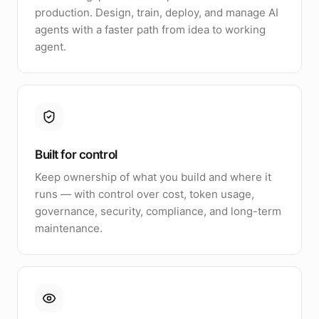
production. Design, train, deploy, and manage AI
agents with a faster path from idea to working
agent.
Built for control
Keep ownership of what you build and where it
runs — with control over cost, token usage,
governance, security, compliance, and long-term
maintenance.