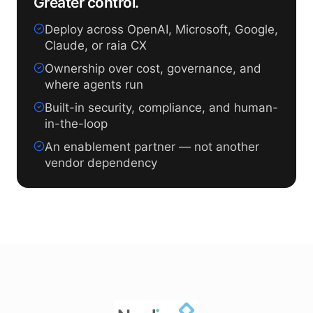
Greater control.
Deploy across OpenAI, Microsoft, Google,
Claude, or raia CX
Ownership over cost, governance, and
where agents run
Built-in security, compliance, and human-
in-the-loop
An enablement partner — not another
vendor dependency