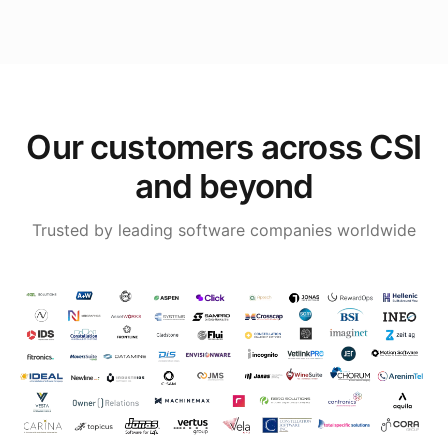
Our customers across CSI
and beyond
Trusted by leading software companies worldwide