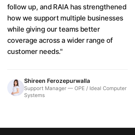
follow up, and RAIA has strengthened
how we support multiple businesses
while giving our teams better
coverage across a wider range of
customer needs."
Shireen Ferozepurwalla
Support Manager — OPE / Ideal Computer
Systems