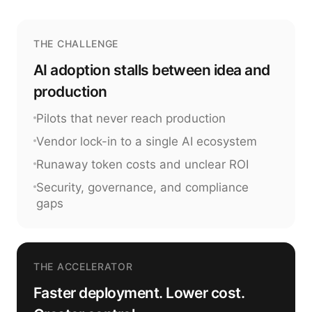
THE CHALLENGE
AI adoption stalls between idea and
production
Pilots that never reach production
Vendor lock-in to a single AI ecosystem
Runaway token costs and unclear ROI
Security, governance, and compliance
gaps
THE ACCELERATOR
Faster deployment. Lower cost.