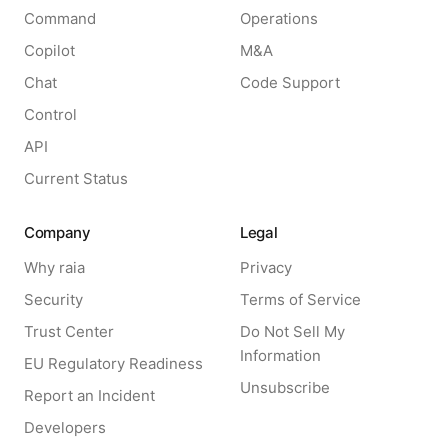
Command
Operations
Copilot
M&A
Chat
Code Support
Control
API
Current Status
Company
Legal
Why raia
Privacy
Security
Terms of Service
Trust Center
Do Not Sell My
Information
EU Regulatory Readiness
Unsubscribe
Report an Incident
Developers