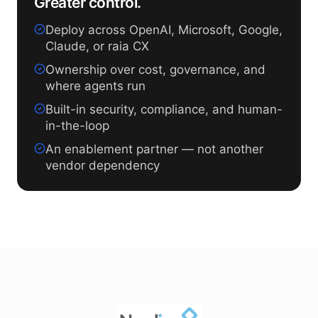
Greater control.
Deploy across OpenAI, Microsoft, Google,
Claude, or raia CX
Ownership over cost, governance, and
where agents run
Built-in security, compliance, and human-
in-the-loop
An enablement partner — not another
vendor dependency