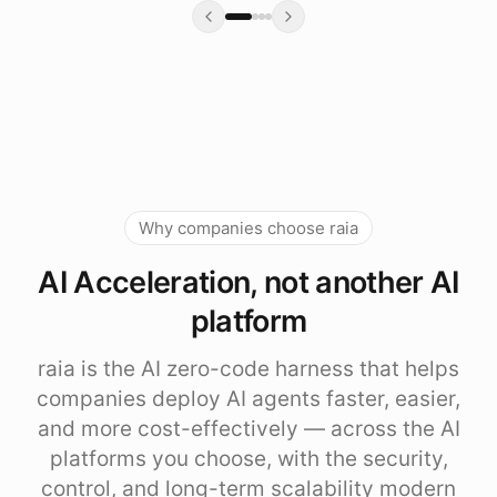
Why companies choose raia
AI Acceleration, not another AI
platform
raia is the AI zero-code harness that helps
companies deploy AI agents faster, easier,
and more cost-effectively — across the AI
platforms you choose, with the security,
control, and long-term scalability modern