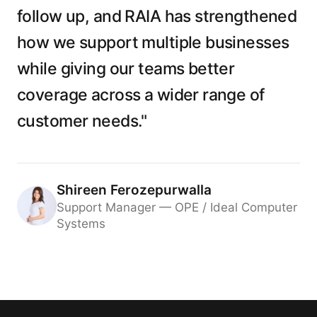
follow up, and RAIA has strengthened
how we support multiple businesses
while giving our teams better
coverage across a wider range of
customer needs."
Shireen Ferozepurwalla
Support Manager — OPE / Ideal Computer
Systems