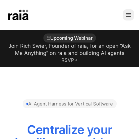
Upcoming Webinar
Join Rich Swier, Founder of raia, for an open “Ask
Me Anything” on raia and building AI agents
RSVP
AI Agent Harness for Vertical Software
Centralize your