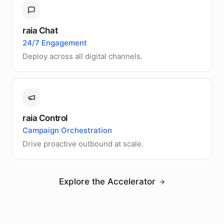
raia Chat
24/7 Engagement
Deploy across all digital channels.
raia Control
Campaign Orchestration
Drive proactive outbound at scale.
Explore the Accelerator