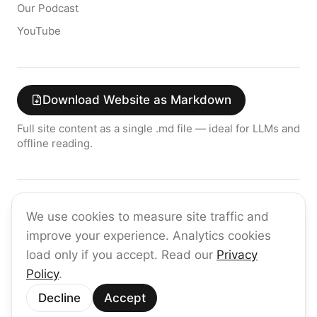
Our Podcast
YouTube
Download Website as Markdown
Full site content as a single .md file — ideal for LLMs and
offline reading.
Join the raia AI Newsletter
We use cookies to measure site traffic and
Get the latest on enterprise AI — no spam, ever.
improve your experience. Analytics cookies
Subscribe
load only if you accept. Read our
Privacy
Policy
.
©
2026
raia
Decline
Accept