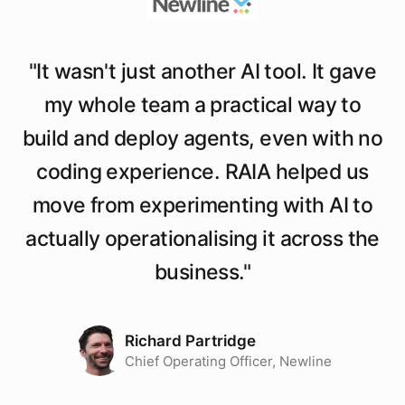
"
It wasn't just another AI tool. It gave
my whole team a practical way to
build and deploy agents, even with no
coding experience. RAIA helped us
move from experimenting with AI to
actually operationalising it across the
business.
"
Richard Partridge
Chief Operating Officer, Newline