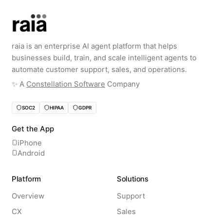
raia is an enterprise AI agent platform that helps
businesses build, train, and scale intelligent agents to
automate customer support, sales, and operations.
✨️ A
Constellation Software
Company
SOC2
HIPAA
GDPR
Get the App
iPhone
Android
Platform
Solutions
Overview
Support
CX
Sales