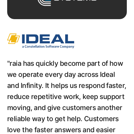
"raia has quickly become part of how
we operate every day across Ideal
and Infinity. It helps us respond faster,
reduce repetitive work, keep support
moving, and give customers another
reliable way to get help. Customers
love the faster answers and easier