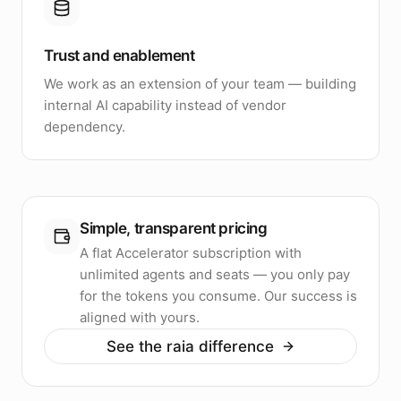
Trust and enablement
We work as an extension of your team — building
internal AI capability instead of vendor
dependency.
Simple, transparent pricing
A flat Accelerator subscription with
unlimited agents and seats — you only pay
for the tokens you consume. Our success is
aligned with yours.
See the raia difference