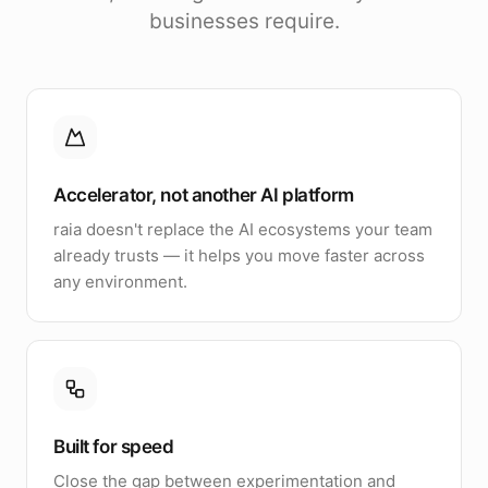
businesses require.
Accelerator, not another AI platform
raia doesn't replace the AI ecosystems your team
already trusts — it helps you move faster across
any environment.
Built for speed
Close the gap between experimentation and