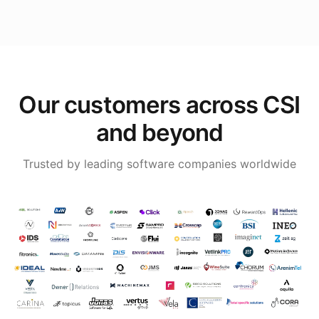
Our customers across CSI
and beyond
Trusted by leading software companies worldwide