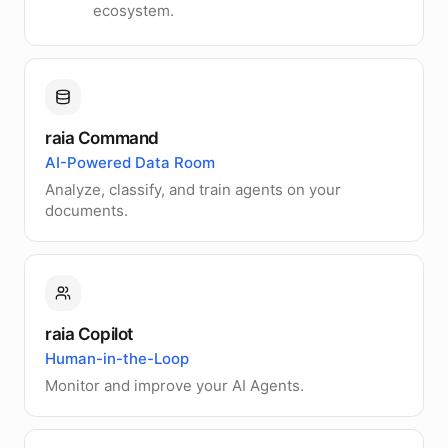
ecosystem.
raia Command
AI-Powered Data Room
Analyze, classify, and train agents on your
documents.
raia Copilot
Human-in-the-Loop
Monitor and improve your AI Agents.