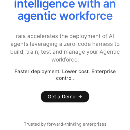
intelligence with an
agentic workforce
raia accelerates the deployment of AI
agents leveraging a zero-code harness to
build, train, test and manage your Agentic
workforce.
Faster deployment. Lower cost. Enterprise
control.
Get a Demo
Trusted by forward-thinking enterprises