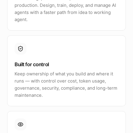
production. Design, train, deploy, and manage AI
agents with a faster path from idea to working
agent.
Built for control
Keep ownership of what you build and where it
runs — with control over cost, token usage,
governance, security, compliance, and long-term
maintenance.