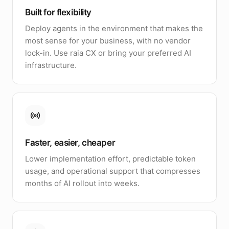
Built for flexibility
Deploy agents in the environment that makes the
most sense for your business, with no vendor
lock-in. Use raia CX or bring your preferred AI
infrastructure.
Faster, easier, cheaper
Lower implementation effort, predictable token
usage, and operational support that compresses
months of AI rollout into weeks.