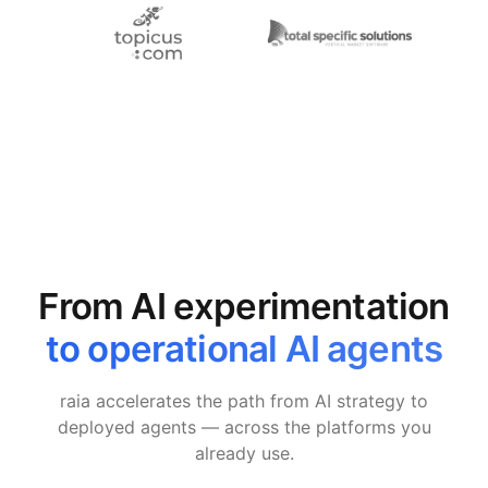
From AI experimentation
to operational AI agents
raia accelerates the path from AI strategy to
deployed agents — across the platforms you
already use.