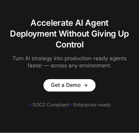
Accelerate AI Agent
Deployment Without Giving Up
Control
Turn AI strategy into production-ready agents
faster — across any environment.
Get a Demo
SOC2 Compliant
Enterprise-ready