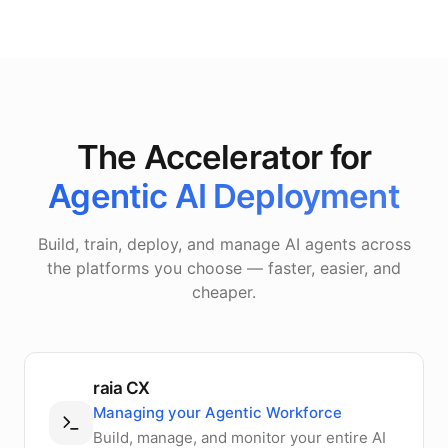
The Accelerator for
Agentic AI Deployment
Build, train, deploy, and manage AI agents across
the platforms you choose — faster, easier, and
cheaper.
raia CX
Managing your Agentic Workforce
Build, manage, and monitor your entire AI