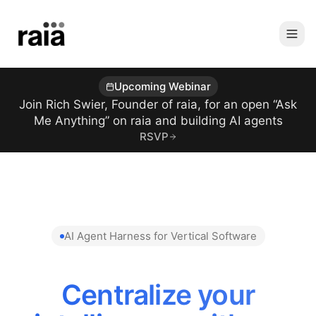
Upcoming Webinar
Join Rich Swier, Founder of raia, for an open “Ask
Me Anything” on raia and building AI agents
RSVP
AI Agent Harness for Vertical Software
Centralize your