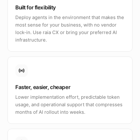
Built for flexibility
Deploy agents in the environment that makes the
most sense for your business, with no vendor
lock-in. Use raia CX or bring your preferred AI
infrastructure.
Faster, easier, cheaper
Lower implementation effort, predictable token
usage, and operational support that compresses
months of AI rollout into weeks.