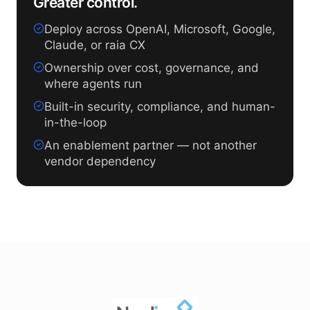
Greater control.
Deploy across OpenAI, Microsoft, Google,
Claude, or raia CX
Ownership over cost, governance, and
where agents run
Built-in security, compliance, and human-
in-the-loop
An enablement partner — not another
vendor dependency