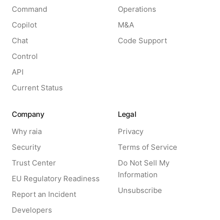
Command
Operations
Copilot
M&A
Chat
Code Support
Control
API
Current Status
Company
Legal
Why raia
Privacy
Security
Terms of Service
Trust Center
Do Not Sell My
Information
EU Regulatory Readiness
Unsubscribe
Report an Incident
Developers