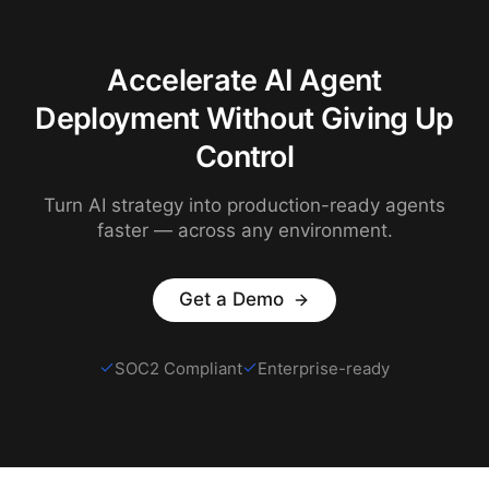
Accelerate AI Agent
Deployment Without Giving Up
Control
Turn AI strategy into production-ready agents
faster — across any environment.
Get a Demo
SOC2 Compliant
Enterprise-ready