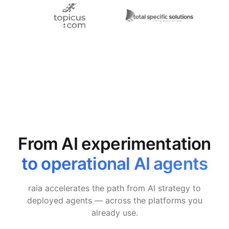
From AI experimentation
to operational AI agents
raia accelerates the path from AI strategy to
deployed agents — across the platforms you
already use.