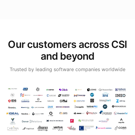
Our customers across CSI
and beyond
Trusted by leading software companies worldwide