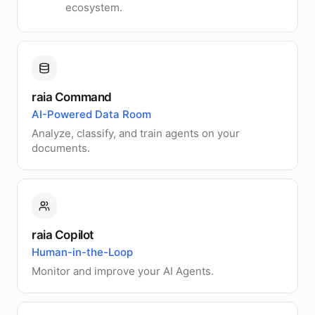
ecosystem.
raia Command
AI-Powered Data Room
Analyze, classify, and train agents on your
documents.
raia Copilot
Human-in-the-Loop
Monitor and improve your AI Agents.