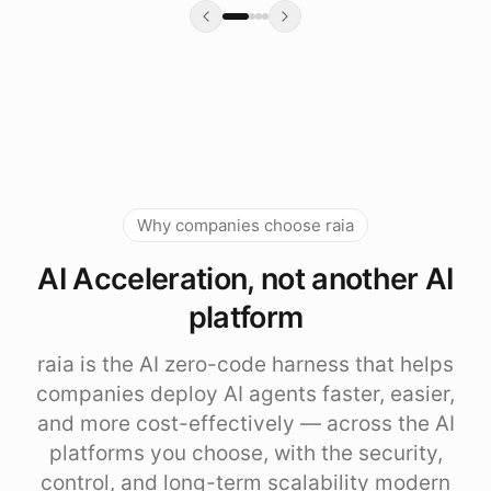
Why companies choose raia
AI Acceleration, not another AI
platform
raia is the AI zero-code harness that helps
companies deploy AI agents faster, easier,
and more cost-effectively — across the AI
platforms you choose, with the security,
control, and long-term scalability modern