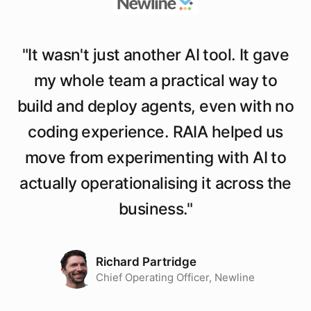
"
It wasn't just another AI tool. It gave
my whole team a practical way to
build and deploy agents, even with no
coding experience. RAIA helped us
move from experimenting with AI to
actually operationalising it across the
business.
"
Richard Partridge
Chief Operating Officer, Newline