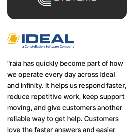
"raia has quickly become part of how
we operate every day across Ideal
and Infinity. It helps us respond faster,
reduce repetitive work, keep support
moving, and give customers another
reliable way to get help. Customers
love the faster answers and easier