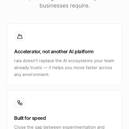
businesses require.
Accelerator, not another AI platform
raia doesn't replace the AI ecosystems your team
already trusts — it helps you move faster across
any environment.
Built for speed
Close the gap between experimentation and