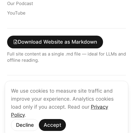
Our Podcast
YouTube
Download Website as Markdown
Full site content as a single .md file — ideal for LLMs and
offline reading.
Join the raia AI Newsletter
We use cookies to measure site traffic and
Get the latest on enterprise AI — no spam, ever.
improve your experience. Analytics cookies
Subscribe
load only if you accept. Read our
Privacy
Policy
.
©
2026
raia
Decline
Accept