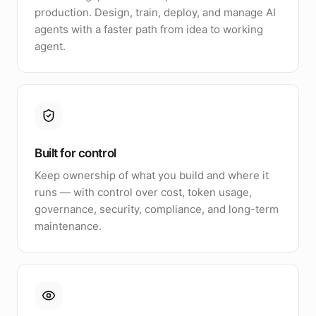
production. Design, train, deploy, and manage AI
agents with a faster path from idea to working
agent.
Built for control
Keep ownership of what you build and where it
runs — with control over cost, token usage,
governance, security, compliance, and long-term
maintenance.