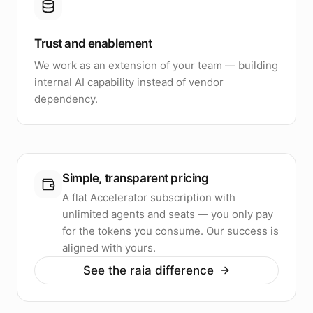
Trust and enablement
We work as an extension of your team — building
internal AI capability instead of vendor
dependency.
Simple, transparent pricing
A flat Accelerator subscription with
unlimited agents and seats — you only pay
for the tokens you consume. Our success is
aligned with yours.
See the raia difference