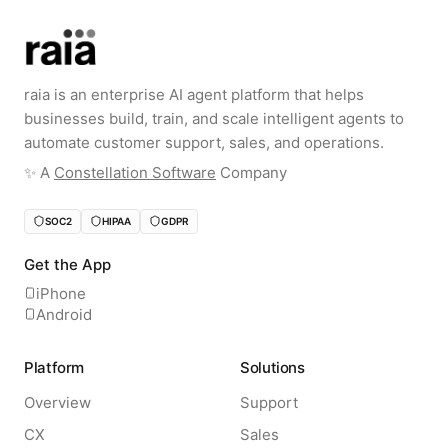
raia is an enterprise AI agent platform that helps
businesses build, train, and scale intelligent agents to
automate customer support, sales, and operations.
✨️ A
Constellation Software
Company
SOC2
HIPAA
GDPR
Get the App
iPhone
Android
Platform
Solutions
Overview
Support
CX
Sales