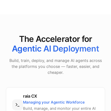
The Accelerator for
Agentic AI Deployment
Build, train, deploy, and manage AI agents across
the platforms you choose — faster, easier, and
cheaper.
raia CX
Managing your Agentic Workforce
Build, manage, and monitor your entire AI