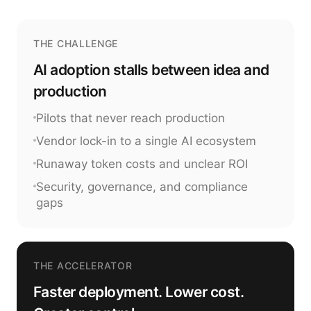
THE CHALLENGE
AI adoption stalls between idea and
production
Pilots that never reach production
Vendor lock-in to a single AI ecosystem
Runaway token costs and unclear ROI
Security, governance, and compliance
gaps
THE ACCELERATOR
Faster deployment. Lower cost.