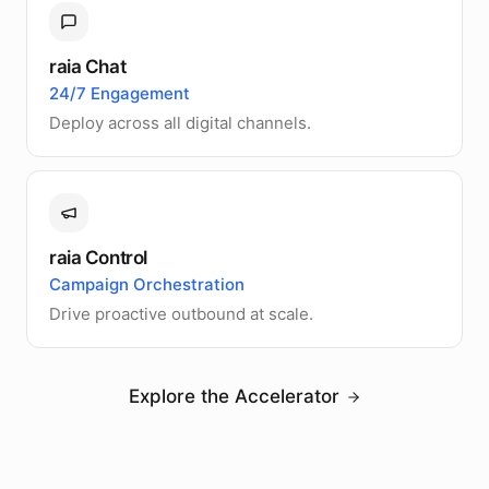
raia Chat
24/7 Engagement
Deploy across all digital channels.
raia Control
Campaign Orchestration
Drive proactive outbound at scale.
Explore the Accelerator