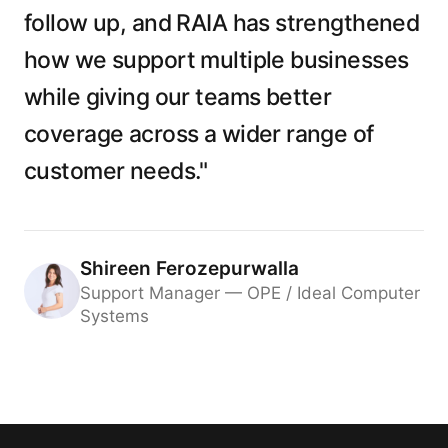
follow up, and RAIA has strengthened
how we support multiple businesses
while giving our teams better
coverage across a wider range of
customer needs."
Shireen Ferozepurwalla
Support Manager — OPE / Ideal Computer
Systems