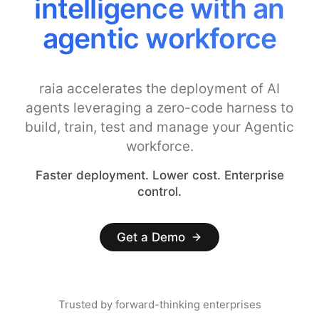
intelligence with an
agentic workforce
raia accelerates the deployment of AI
agents leveraging a zero-code harness to
build, train, test and manage your Agentic
workforce.
Faster deployment. Lower cost. Enterprise
control.
Get a Demo
Trusted by forward-thinking enterprises