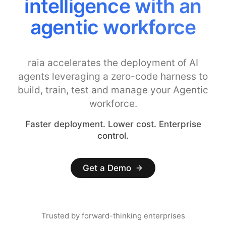
intelligence with an
agentic workforce
raia accelerates the deployment of AI
agents leveraging a zero-code harness to
build, train, test and manage your Agentic
workforce.
Faster deployment. Lower cost. Enterprise
control.
Get a Demo
Trusted by forward-thinking enterprises