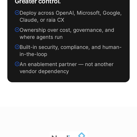
Greater control.
Deploy across OpenAI, Microsoft, Google,
Claude, or raia CX
Ownership over cost, governance, and
where agents run
Built-in security, compliance, and human-
in-the-loop
An enablement partner — not another
vendor dependency