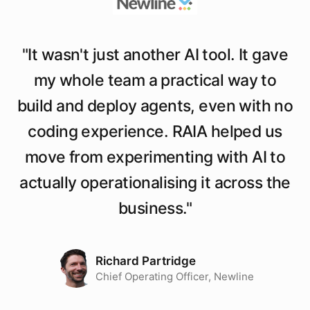
"
It wasn't just another AI tool. It gave
my whole team a practical way to
build and deploy agents, even with no
coding experience. RAIA helped us
move from experimenting with AI to
actually operationalising it across the
business.
"
Richard Partridge
Chief Operating Officer, Newline