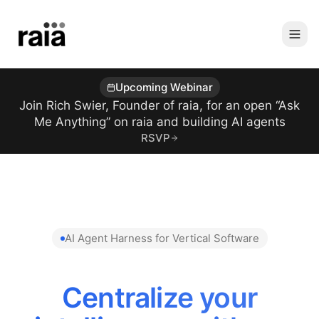
Upcoming Webinar
Join Rich Swier, Founder of raia, for an open “Ask
Me Anything” on raia and building AI agents
RSVP
AI Agent Harness for Vertical Software
Centralize your