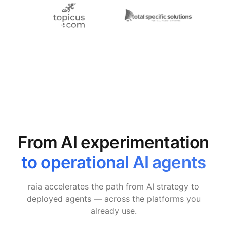
From AI experimentation
to operational AI agents
raia accelerates the path from AI strategy to
deployed agents — across the platforms you
already use.