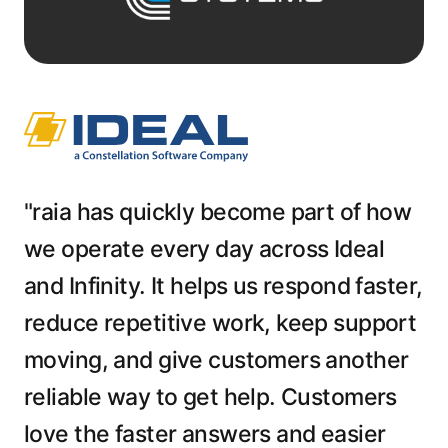
"raia has quickly become part of how
we operate every day across Ideal
and Infinity. It helps us respond faster,
reduce repetitive work, keep support
moving, and give customers another
reliable way to get help. Customers
love the faster answers and easier