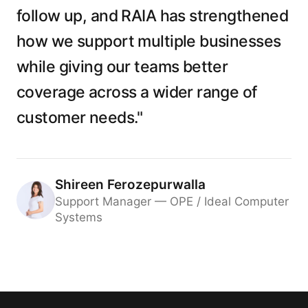
follow up, and RAIA has strengthened
how we support multiple businesses
while giving our teams better
coverage across a wider range of
customer needs."
Shireen Ferozepurwalla
Support Manager — OPE / Ideal Computer
Systems