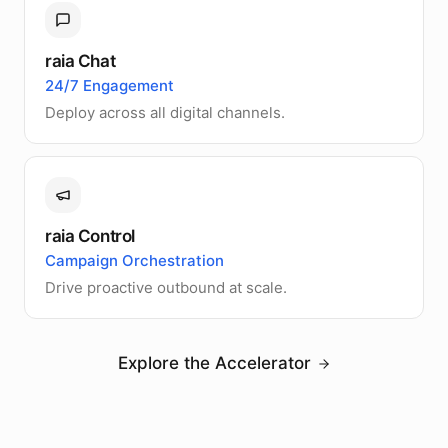
raia Chat
24/7 Engagement
Deploy across all digital channels.
raia Control
Campaign Orchestration
Drive proactive outbound at scale.
Explore the Accelerator