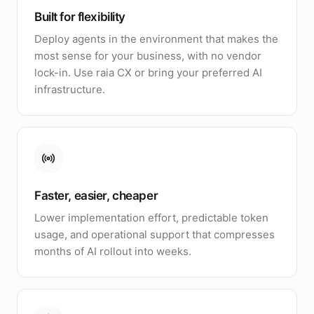
Built for flexibility
Deploy agents in the environment that makes the
most sense for your business, with no vendor
lock-in. Use raia CX or bring your preferred AI
infrastructure.
Faster, easier, cheaper
Lower implementation effort, predictable token
usage, and operational support that compresses
months of AI rollout into weeks.