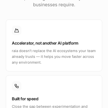
businesses require.
Accelerator, not another AI platform
raia doesn't replace the AI ecosystems your team
already trusts — it helps you move faster across
any environment.
Built for speed
Close the gap between experimentation and