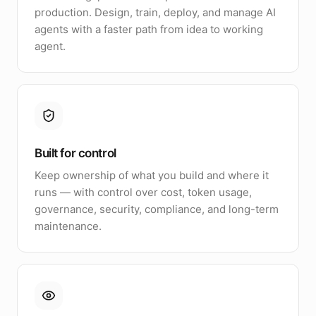
production. Design, train, deploy, and manage AI
agents with a faster path from idea to working
agent.
Built for control
Keep ownership of what you build and where it
runs — with control over cost, token usage,
governance, security, compliance, and long-term
maintenance.