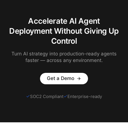
Accelerate AI Agent
Deployment Without Giving Up
Control
Turn AI strategy into production-ready agents
faster — across any environment.
Get a Demo
SOC2 Compliant
Enterprise-ready