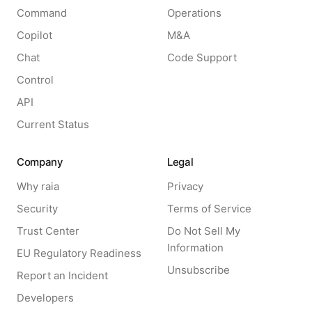
Command
Operations
Copilot
M&A
Chat
Code Support
Control
API
Current Status
Company
Legal
Why raia
Privacy
Security
Terms of Service
Trust Center
Do Not Sell My
Information
EU Regulatory Readiness
Unsubscribe
Report an Incident
Developers