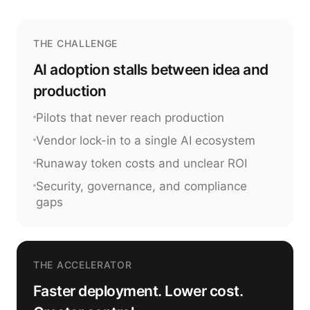
THE CHALLENGE
AI adoption stalls between idea and
production
Pilots that never reach production
Vendor lock-in to a single AI ecosystem
Runaway token costs and unclear ROI
Security, governance, and compliance
gaps
THE ACCELERATOR
Faster deployment. Lower cost.