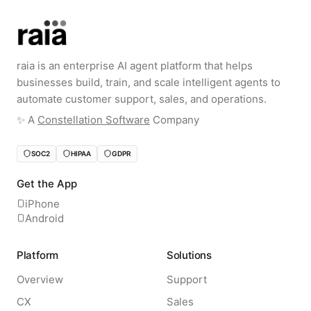
raia is an enterprise AI agent platform that helps
businesses build, train, and scale intelligent agents to
automate customer support, sales, and operations.
✨️ A
Constellation Software
Company
SOC2
HIPAA
GDPR
Get the App
iPhone
Android
Platform
Solutions
Overview
Support
CX
Sales