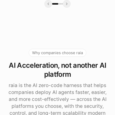
Why companies choose raia
AI Acceleration, not another AI
platform
raia is the AI zero-code harness that helps
companies deploy AI agents faster, easier,
and more cost-effectively — across the AI
platforms you choose, with the security,
control, and long-term scalability modern