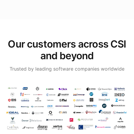
Our customers across CSI
and beyond
Trusted by leading software companies worldwide