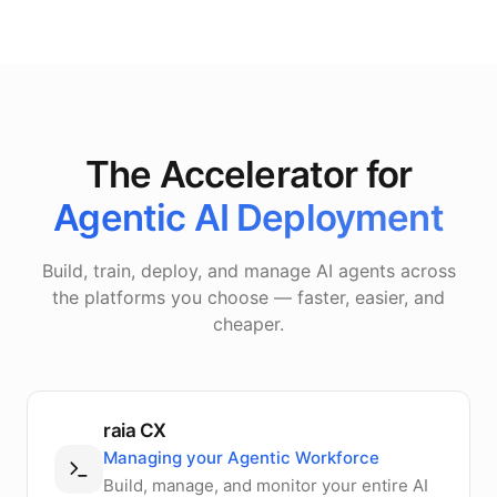
The Accelerator for
Agentic AI Deployment
Build, train, deploy, and manage AI agents across
the platforms you choose — faster, easier, and
cheaper.
raia CX
Managing your Agentic Workforce
Build, manage, and monitor your entire AI