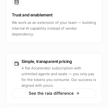
Trust and enablement
We work as an extension of your team — building
internal AI capability instead of vendor
dependency.
Simple, transparent pricing
A flat Accelerator subscription with
unlimited agents and seats — you only pay
for the tokens you consume. Our success is
aligned with yours.
See the raia difference