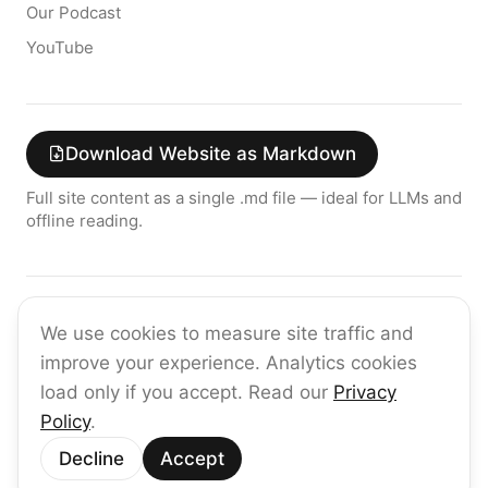
Our Podcast
YouTube
Download Website as Markdown
Full site content as a single .md file — ideal for LLMs and
offline reading.
Join the raia AI Newsletter
We use cookies to measure site traffic and
Get the latest on enterprise AI — no spam, ever.
improve your experience. Analytics cookies
Subscribe
load only if you accept. Read our
Privacy
Policy
.
©
2026
raia
Decline
Accept