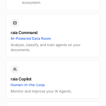
ecosystem.
raia Command
AI-Powered Data Room
Analyze, classify, and train agents on your
documents.
raia Copilot
Human-in-the-Loop
Monitor and improve your AI Agents.