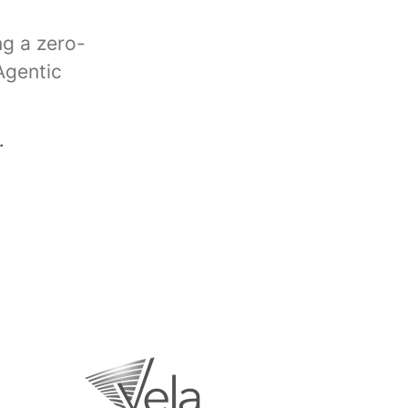
ng a zero-
Agentic
.