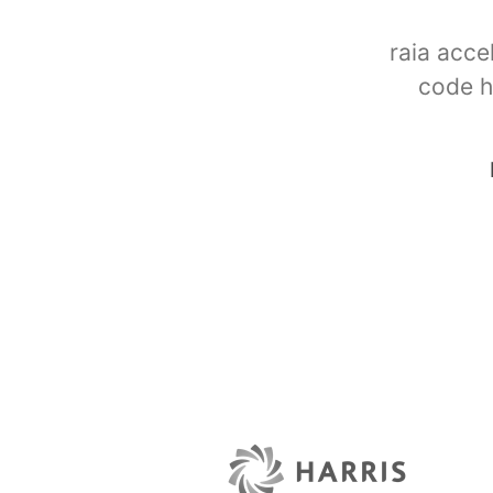
raia acce
code h