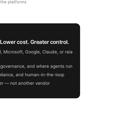
 the platforms
Lower cost. Greater control.
 Microsoft, Google, Claude, or raia
 governance, and where agents run
mpliance, and human-in-the-loop
er — not another vendor