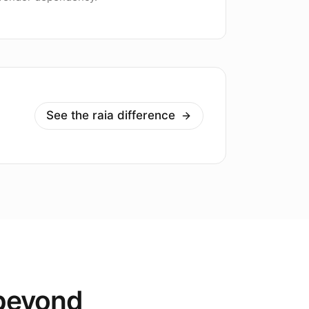
See the raia difference
 beyond