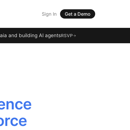
Sign In
Get a Demo
raia and building AI agents
RSVP
gence
orce