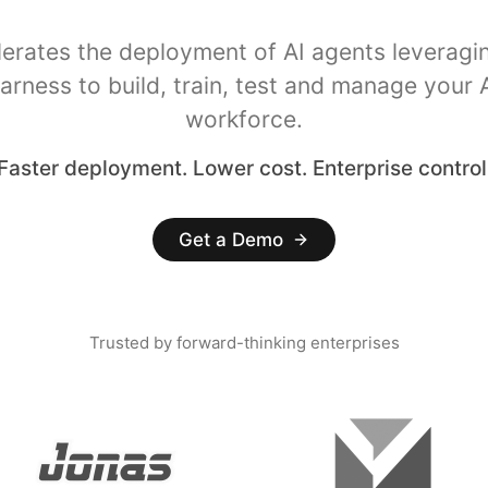
lerates the deployment of AI agents leveragi
arness to build, train, test and manage your 
workforce.
Faster deployment. Lower cost. Enterprise control
Get a Demo
Trusted by forward-thinking enterprises