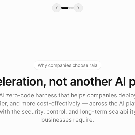
Why companies choose raia
leration, not another AI 
e AI zero-code harness that helps companies deplo
sier, and more cost-effectively — across the AI pl
with the security, control, and long-term scalabili
businesses require.