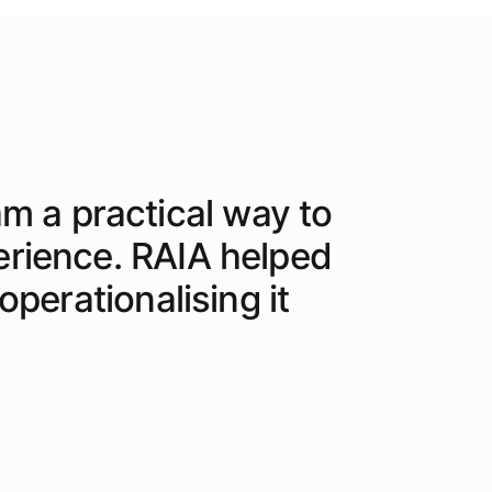
am a practical way to
erience. RAIA helped
perationalising it