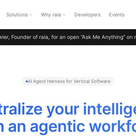
Solutions
Why raia
Developers
Events
wier, Founder of raia, for an open “Ask Me Anything” on 
AI Agent Harness for Vertical Software
ralize your intelli
h an agentic workf