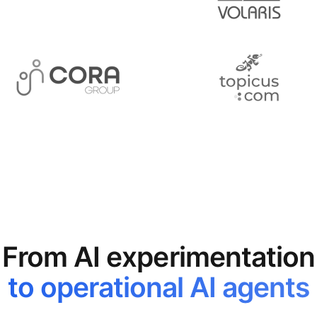
From AI experimentation
to operational AI agents