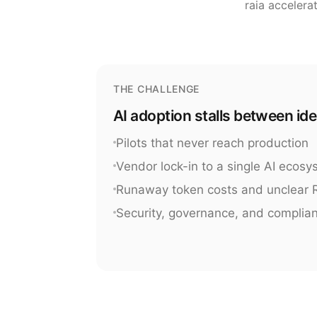
raia accelera
THE CHALLENGE
AI adoption stalls between id
Pilots that never reach production
Vendor lock-in to a single AI ecos
Runaway token costs and unclear 
Security, governance, and complia