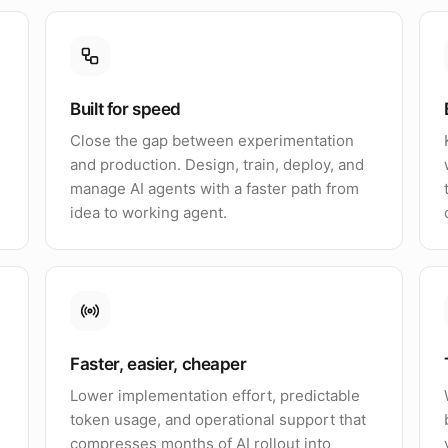
Built for speed
Close the gap between experimentation
and production. Design, train, deploy, and
manage AI agents with a faster path from
idea to working agent.
Faster, easier, cheaper
Lower implementation effort, predictable
token usage, and operational support that
compresses months of AI rollout into