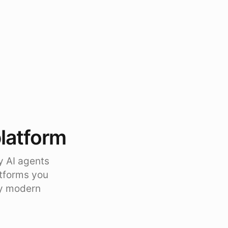
platform
y AI agents
atforms you
ty modern