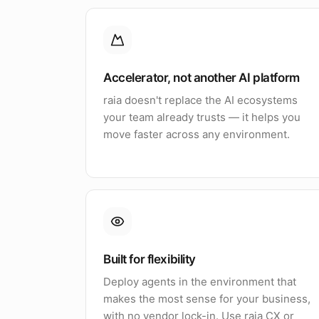
Accelerator, not another AI platform
raia doesn't replace the AI ecosystems
your team already trusts — it helps you
move faster across any environment.
Built for flexibility
Deploy agents in the environment that
makes the most sense for your business,
with no vendor lock-in. Use raia CX or