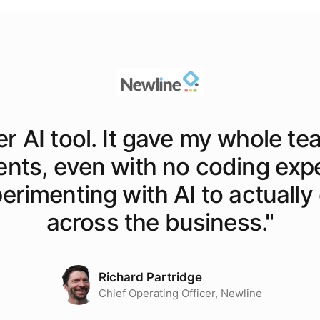
er AI tool. It gave my whole te
ents, even with no coding exp
rimenting with AI to actually o
across the business.
"
Richard Partridge
Chief Operating Officer, Newline