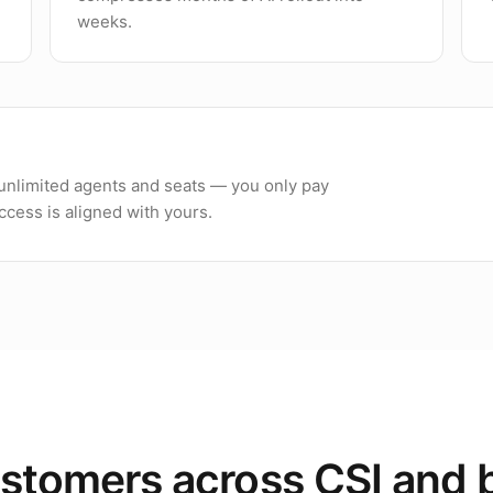
weeks.
h unlimited agents and seats — you only pay
cess is aligned with yours.
stomers across CSI and