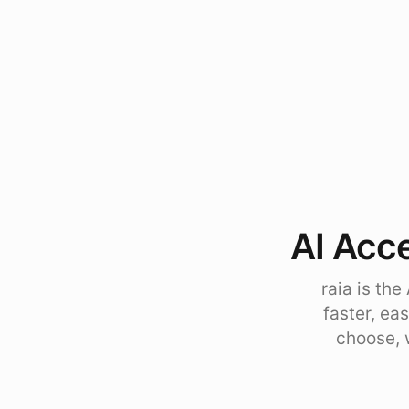
AI Acce
raia is th
faster, ea
choose, 