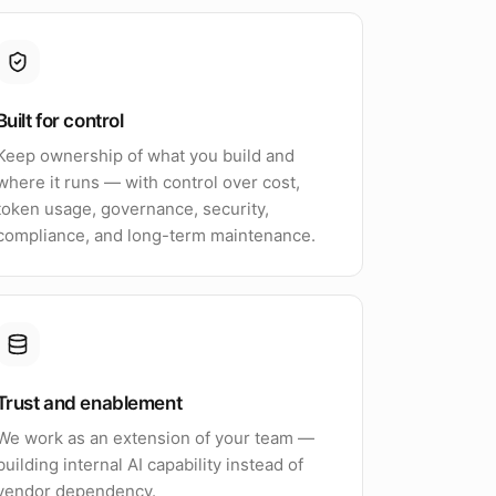
Built for control
Keep ownership of what you build and
where it runs — with control over cost,
token usage, governance, security,
compliance, and long-term maintenance.
Trust and enablement
We work as an extension of your team —
building internal AI capability instead of
vendor dependency.