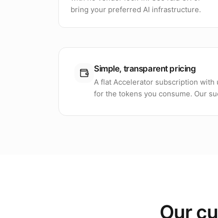
bring your preferred AI infrastructure.
Simple, transparent pricing
A flat Accelerator subscription wit
for the tokens you consume. Our suc
Our cu