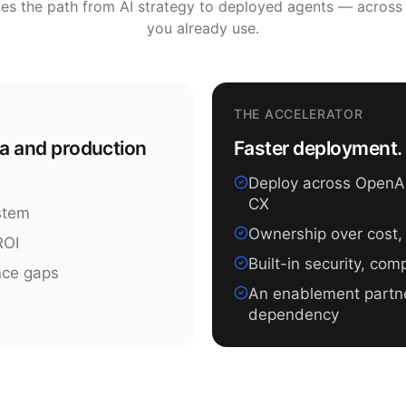
tes the path from AI strategy to deployed agents — across
you already use.
THE ACCELERATOR
ea and production
Faster deployment. 
Deploy across OpenAI,
CX
ystem
Ownership over cost,
ROI
Built-in security, co
nce gaps
An enablement partn
dependency