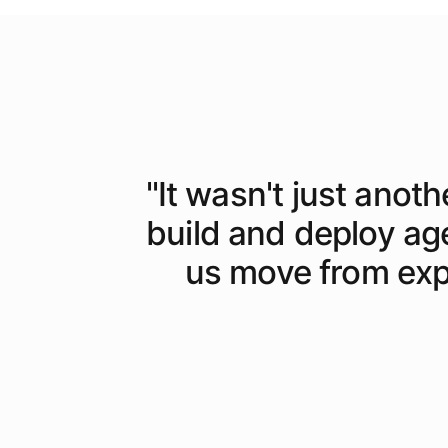
"
It wasn't just anoth
build and deploy ag
us move from expe