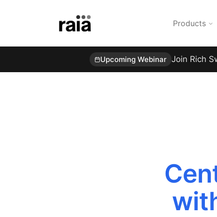
Products
Join Rich S
Upcoming Webinar
Cent
wit