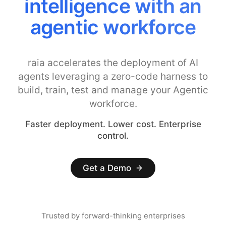
intelligence with an
agentic workforce
raia accelerates the deployment of AI
agents leveraging a zero-code harness to
build, train, test and manage your Agentic
workforce.
Faster deployment. Lower cost. Enterprise
control.
Get a Demo
Trusted by forward-thinking enterprises