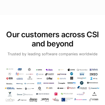
Our customers across CSI
and beyond
Trusted by leading software companies worldwide