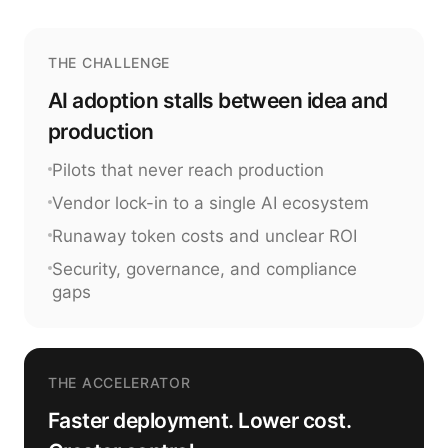
THE CHALLENGE
AI adoption stalls between idea and
production
Pilots that never reach production
Vendor lock-in to a single AI ecosystem
Runaway token costs and unclear ROI
Security, governance, and compliance
gaps
THE ACCELERATOR
Faster deployment. Lower cost.