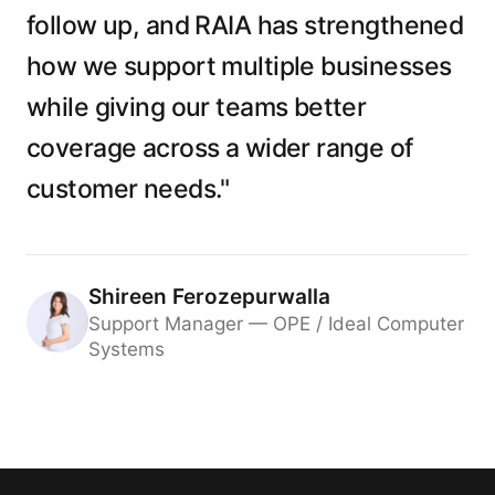
follow up, and RAIA has strengthened
how we support multiple businesses
while giving our teams better
coverage across a wider range of
customer needs."
Shireen Ferozepurwalla
Support Manager — OPE / Ideal Computer
Systems