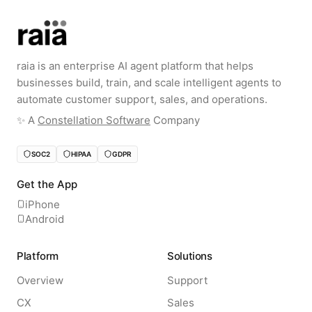
raia is an enterprise AI agent platform that helps
businesses build, train, and scale intelligent agents to
automate customer support, sales, and operations.
✨️ A
Constellation Software
Company
SOC2
HIPAA
GDPR
Get the App
iPhone
Android
Platform
Solutions
Overview
Support
CX
Sales