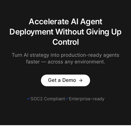
Accelerate AI Agent
Deployment Without Giving Up
Control
Turn AI strategy into production-ready agents
faster — across any environment.
Get a Demo
SOC2 Compliant
Enterprise-ready