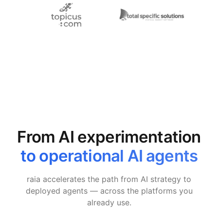
From AI experimentation
to operational AI agents
raia accelerates the path from AI strategy to
deployed agents — across the platforms you
already use.