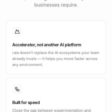
businesses require.
Accelerator, not another AI platform
raia doesn't replace the AI ecosystems your team
already trusts — it helps you move faster across
any environment.
Built for speed
Close the gap between experimentation and