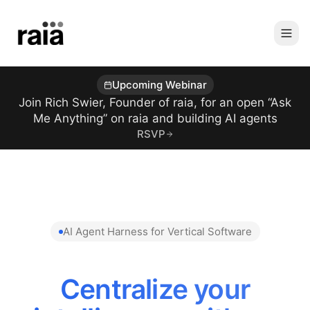
Upcoming Webinar
Join Rich Swier, Founder of raia, for an open “Ask
Me Anything” on raia and building AI agents
RSVP
AI Agent Harness for Vertical Software
Centralize your