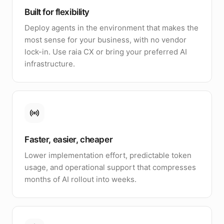
Built for flexibility
Deploy agents in the environment that makes the
most sense for your business, with no vendor
lock-in. Use raia CX or bring your preferred AI
infrastructure.
Faster, easier, cheaper
Lower implementation effort, predictable token
usage, and operational support that compresses
months of AI rollout into weeks.