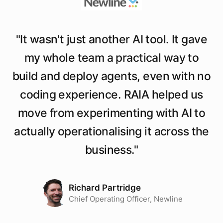
"
It wasn't just another AI tool. It gave
my whole team a practical way to
build and deploy agents, even with no
coding experience. RAIA helped us
move from experimenting with AI to
actually operationalising it across the
business.
"
Richard Partridge
Chief Operating Officer, Newline