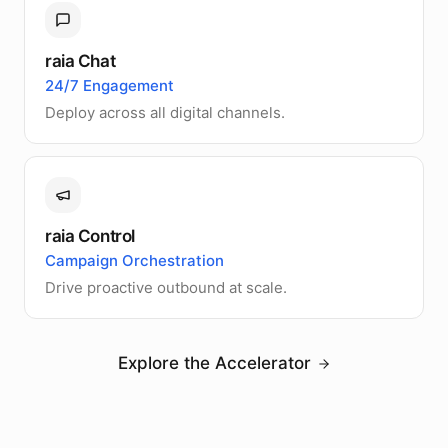
raia Chat
24/7 Engagement
Deploy across all digital channels.
raia Control
Campaign Orchestration
Drive proactive outbound at scale.
Explore the Accelerator