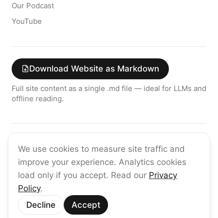
Our Podcast
YouTube
Download Website as Markdown
Full site content as a single .md file — ideal for LLMs and
offline reading.
Join the raia AI Newsletter
We use cookies to measure site traffic and
Get the latest on enterprise AI — no spam, ever.
improve your experience. Analytics cookies
Subscribe
load only if you accept. Read our
Privacy
Policy
.
©
2026
raia
Decline
Accept