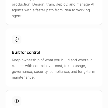
production. Design, train, deploy, and manage AI
agents with a faster path from idea to working
agent.
Built for control
Keep ownership of what you build and where it
runs — with control over cost, token usage,
governance, security, compliance, and long-term
maintenance.