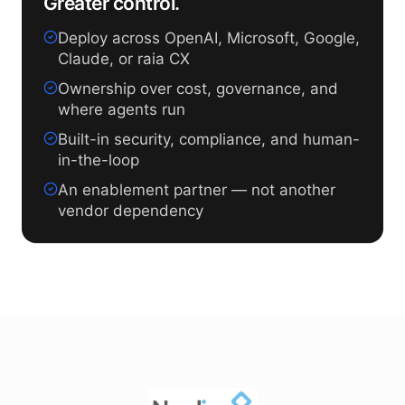
Greater control.
Deploy across OpenAI, Microsoft, Google,
Claude, or raia CX
Ownership over cost, governance, and
where agents run
Built-in security, compliance, and human-
in-the-loop
An enablement partner — not another
vendor dependency