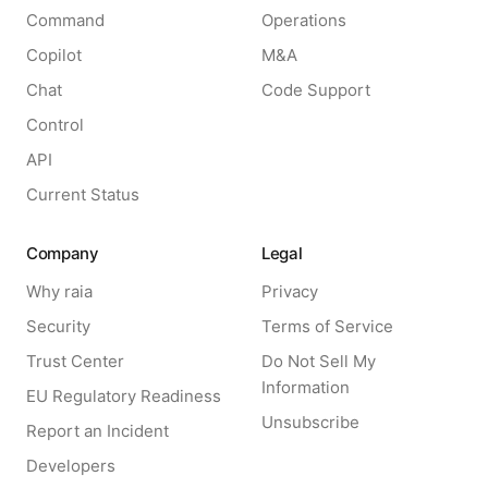
Command
Operations
Copilot
M&A
Chat
Code Support
Control
API
Current Status
Company
Legal
Why raia
Privacy
Security
Terms of Service
Trust Center
Do Not Sell My
Information
EU Regulatory Readiness
Unsubscribe
Report an Incident
Developers