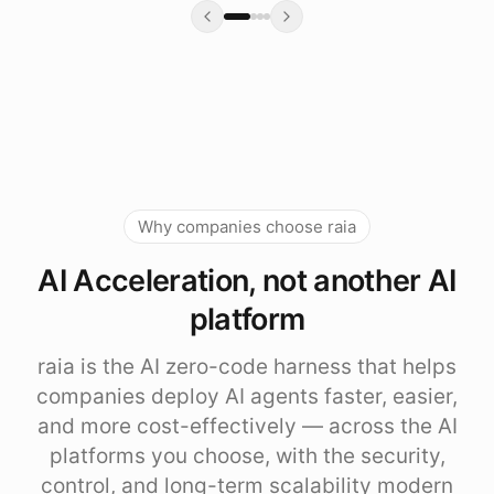
Why companies choose raia
AI Acceleration, not another AI
platform
raia is the AI zero-code harness that helps
companies deploy AI agents faster, easier,
and more cost-effectively — across the AI
platforms you choose, with the security,
control, and long-term scalability modern