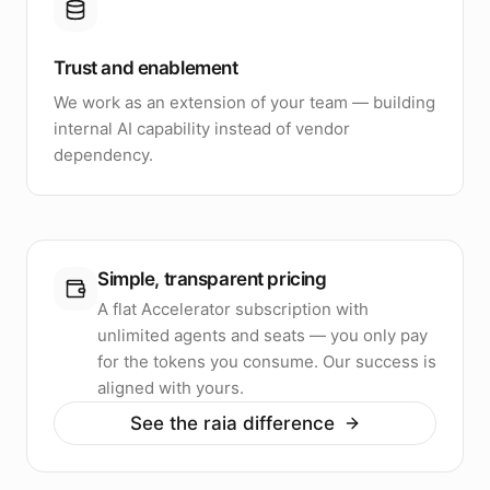
Trust and enablement
We work as an extension of your team — building
internal AI capability instead of vendor
dependency.
Simple, transparent pricing
A flat Accelerator subscription with
unlimited agents and seats — you only pay
for the tokens you consume. Our success is
aligned with yours.
See the raia difference