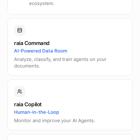
ecosystem.
raia Command
AI-Powered Data Room
Analyze, classify, and train agents on your
documents.
raia Copilot
Human-in-the-Loop
Monitor and improve your AI Agents.