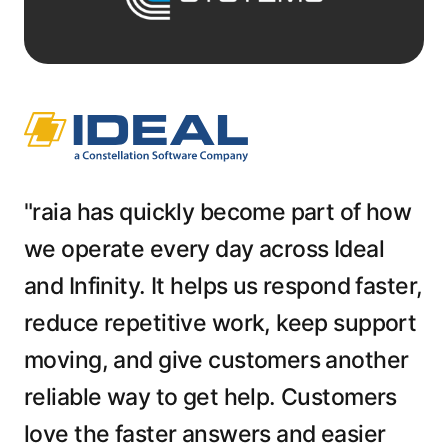
"raia has quickly become part of how
we operate every day across Ideal
and Infinity. It helps us respond faster,
reduce repetitive work, keep support
moving, and give customers another
reliable way to get help. Customers
love the faster answers and easier