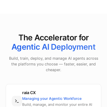
The Accelerator for
Agentic AI Deployment
Build, train, deploy, and manage AI agents across
the platforms you choose — faster, easier, and
cheaper.
raia CX
Managing your Agentic Workforce
Build, manage, and monitor your entire AI