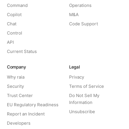
Command
Operations
Copilot
M&A
Chat
Code Support
Control
API
Current Status
Company
Legal
Why raia
Privacy
Security
Terms of Service
Trust Center
Do Not Sell My
Information
EU Regulatory Readiness
Unsubscribe
Report an Incident
Developers