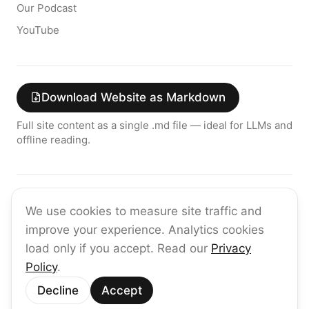
Our Podcast
YouTube
Download Website as Markdown
Full site content as a single .md file — ideal for LLMs and
offline reading.
Join the raia AI Newsletter
We use cookies to measure site traffic and
Get the latest on enterprise AI — no spam, ever.
improve your experience. Analytics cookies
Subscribe
load only if you accept. Read our
Privacy
Policy
.
©
2026
raia
Decline
Accept