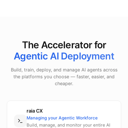
The Accelerator for
Agentic AI Deployment
Build, train, deploy, and manage AI agents across
the platforms you choose — faster, easier, and
cheaper.
raia CX
Managing your Agentic Workforce
Build, manage, and monitor your entire AI