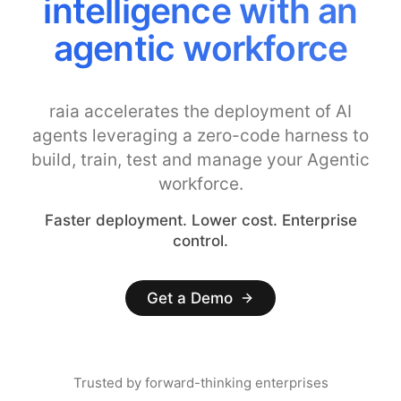
intelligence with an
agentic workforce
raia accelerates the deployment of AI
agents leveraging a zero-code harness to
build, train, test and manage your Agentic
workforce.
Faster deployment. Lower cost. Enterprise
control.
Get a Demo
Trusted by forward-thinking enterprises