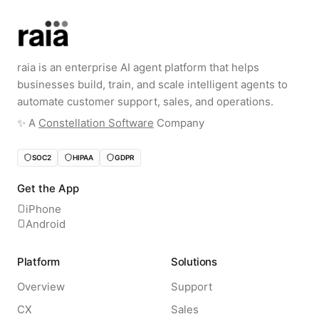
raia is an enterprise AI agent platform that helps
businesses build, train, and scale intelligent agents to
automate customer support, sales, and operations.
✨️ A
Constellation Software
Company
SOC2
HIPAA
GDPR
Get the App
iPhone
Android
Platform
Solutions
Overview
Support
CX
Sales