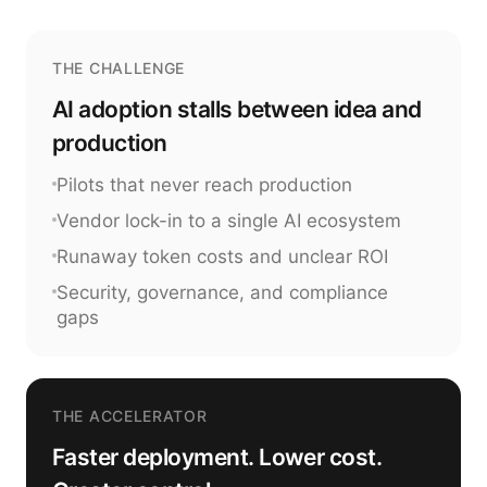
THE CHALLENGE
AI adoption stalls between idea and
production
Pilots that never reach production
Vendor lock-in to a single AI ecosystem
Runaway token costs and unclear ROI
Security, governance, and compliance
gaps
THE ACCELERATOR
Faster deployment. Lower cost.