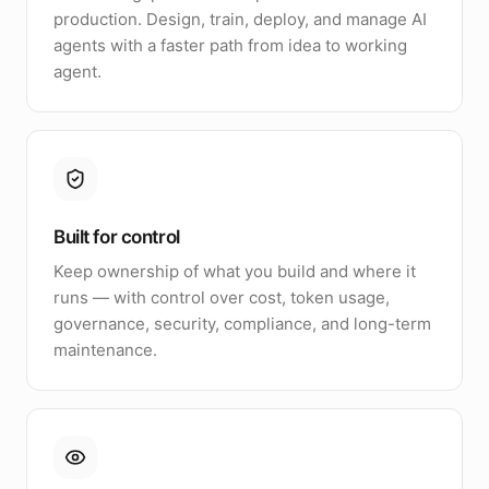
production. Design, train, deploy, and manage AI
agents with a faster path from idea to working
agent.
Built for control
Keep ownership of what you build and where it
runs — with control over cost, token usage,
governance, security, compliance, and long-term
maintenance.