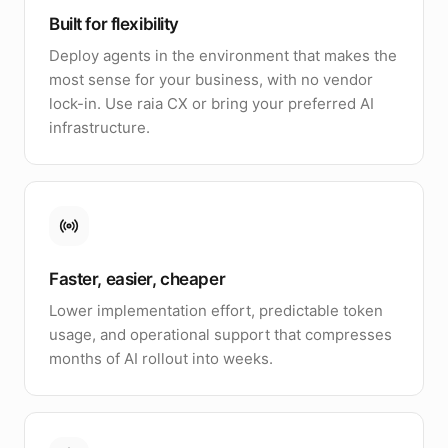
Built for flexibility
Deploy agents in the environment that makes the
most sense for your business, with no vendor
lock-in. Use raia CX or bring your preferred AI
infrastructure.
Faster, easier, cheaper
Lower implementation effort, predictable token
usage, and operational support that compresses
months of AI rollout into weeks.