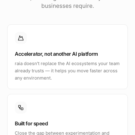
businesses require.
Accelerator, not another AI platform
raia doesn't replace the AI ecosystems your team
already trusts — it helps you move faster across
any environment.
Built for speed
Close the gap between experimentation and