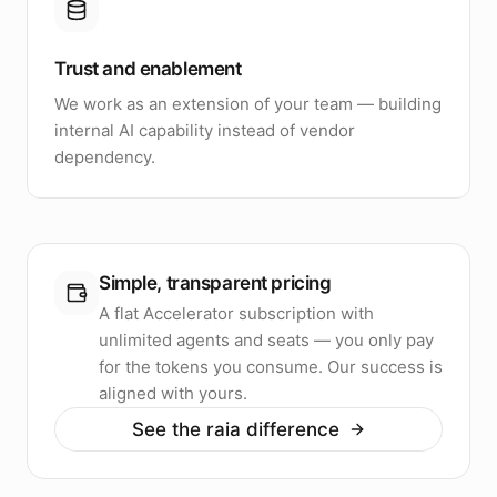
Trust and enablement
We work as an extension of your team — building
internal AI capability instead of vendor
dependency.
Simple, transparent pricing
A flat Accelerator subscription with
unlimited agents and seats — you only pay
for the tokens you consume. Our success is
aligned with yours.
See the raia difference