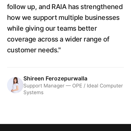
follow up, and RAIA has strengthened
how we support multiple businesses
while giving our teams better
coverage across a wider range of
customer needs."
Shireen Ferozepurwalla
Support Manager — OPE / Ideal Computer
Systems