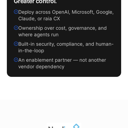
Greater control.
Deploy across OpenAI, Microsoft, Google,
Claude, or raia CX
Ownership over cost, governance, and
where agents run
Built-in security, compliance, and human-
in-the-loop
An enablement partner — not another
vendor dependency