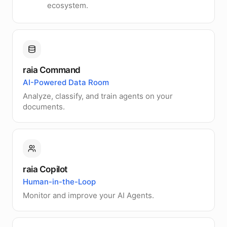
ecosystem.
raia Command
AI-Powered Data Room
Analyze, classify, and train agents on your
documents.
raia Copilot
Human-in-the-Loop
Monitor and improve your AI Agents.