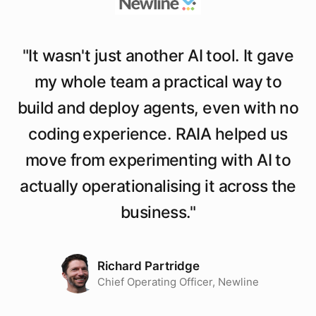
"
It wasn't just another AI tool. It gave
my whole team a practical way to
build and deploy agents, even with no
coding experience. RAIA helped us
move from experimenting with AI to
actually operationalising it across the
business.
"
Richard Partridge
Chief Operating Officer, Newline