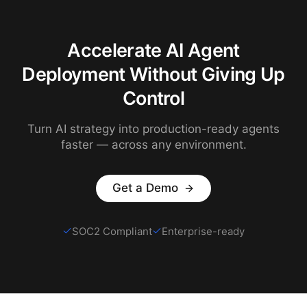
Accelerate AI Agent
Deployment Without Giving Up
Control
Turn AI strategy into production-ready agents
faster — across any environment.
Get a Demo
SOC2 Compliant
Enterprise-ready