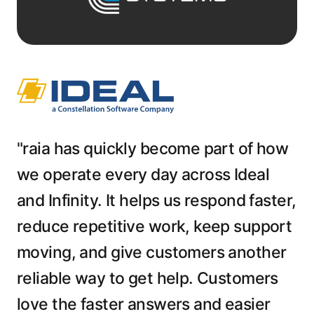
"raia has quickly become part of how
we operate every day across Ideal
and Infinity. It helps us respond faster,
reduce repetitive work, keep support
moving, and give customers another
reliable way to get help. Customers
love the faster answers and easier