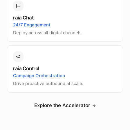
raia Chat
24/7 Engagement
Deploy across all digital channels.
raia Control
Campaign Orchestration
Drive proactive outbound at scale.
Explore the Accelerator