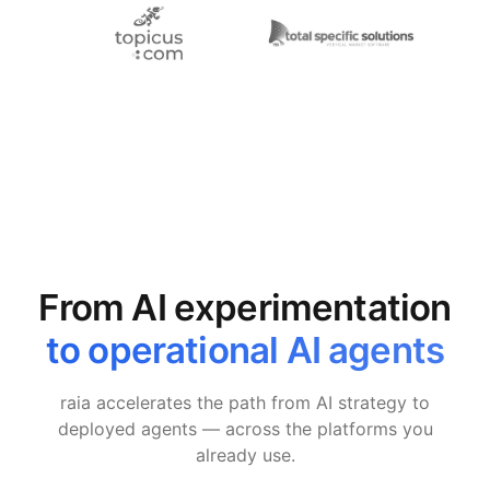
From AI experimentation
to operational AI agents
raia accelerates the path from AI strategy to
deployed agents — across the platforms you
already use.