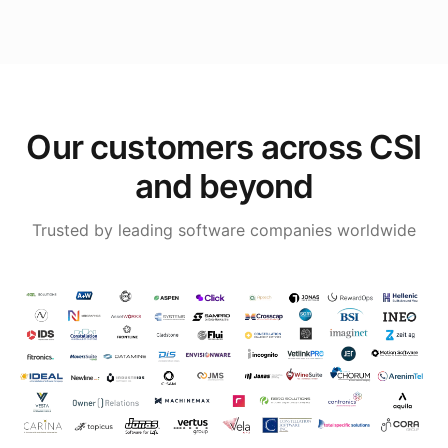
Our customers across CSI
and beyond
Trusted by leading software companies worldwide