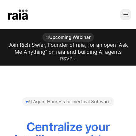
Upcoming Webinar
Join Rich Swier, Founder of raia, for an open “Ask
Me Anything” on raia and building AI agents
RSVP
AI Agent Harness for Vertical Software
Centralize your