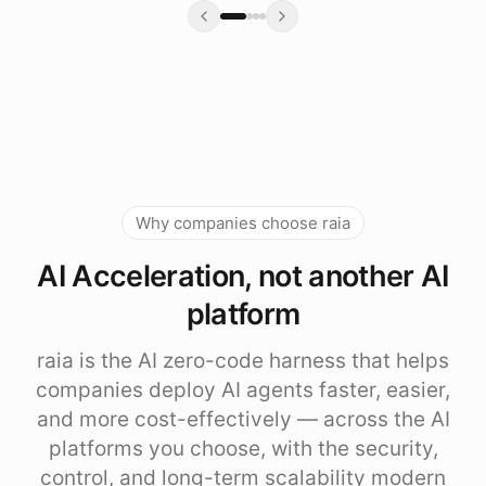
Why companies choose raia
AI Acceleration, not another AI
platform
raia is the AI zero-code harness that helps
companies deploy AI agents faster, easier,
and more cost-effectively — across the AI
platforms you choose, with the security,
control, and long-term scalability modern