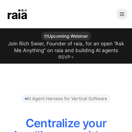
Upcoming Webinar
Join Rich Swier, Founder of raia, for an open “Ask
Me Anything” on raia and building AI agents
RSVP
AI Agent Harness for Vertical Software
Centralize your