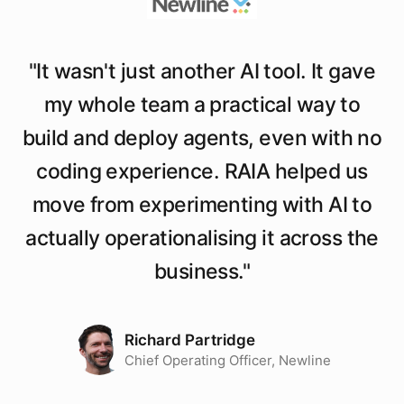
"
It wasn't just another AI tool. It gave
my whole team a practical way to
build and deploy agents, even with no
coding experience. RAIA helped us
move from experimenting with AI to
actually operationalising it across the
business.
"
Richard Partridge
Chief Operating Officer, Newline