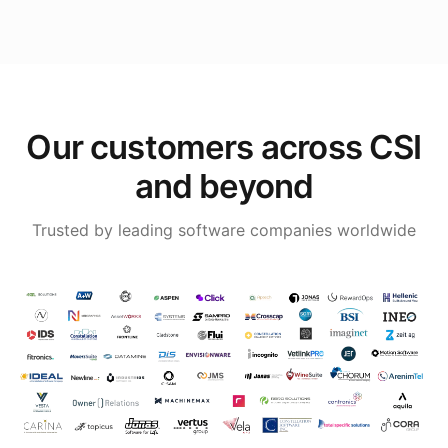
Our customers across CSI
and beyond
Trusted by leading software companies worldwide