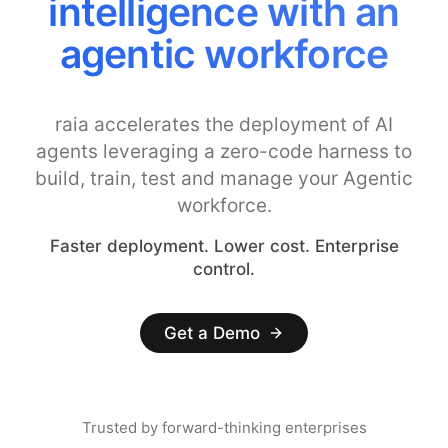
intelligence with an
agentic workforce
raia accelerates the deployment of AI
agents leveraging a zero-code harness to
build, train, test and manage your Agentic
workforce.
Faster deployment. Lower cost. Enterprise
control.
Get a Demo
Trusted by forward-thinking enterprises