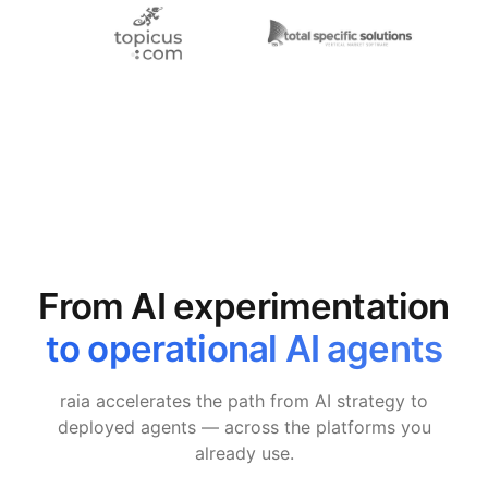
From AI experimentation
to operational AI agents
raia accelerates the path from AI strategy to
deployed agents — across the platforms you
already use.