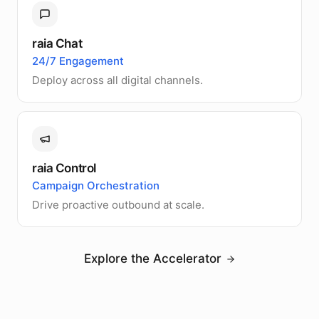
raia Chat
24/7 Engagement
Deploy across all digital channels.
raia Control
Campaign Orchestration
Drive proactive outbound at scale.
Explore the Accelerator