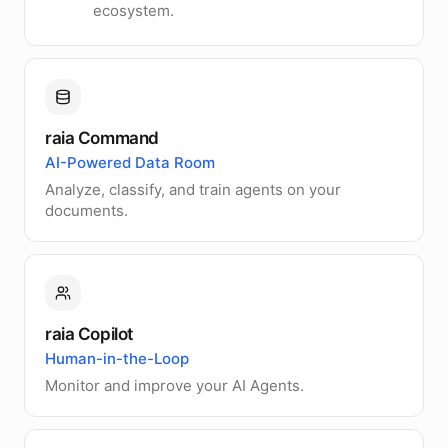
ecosystem.
raia Command
AI-Powered Data Room
Analyze, classify, and train agents on your
documents.
raia Copilot
Human-in-the-Loop
Monitor and improve your AI Agents.