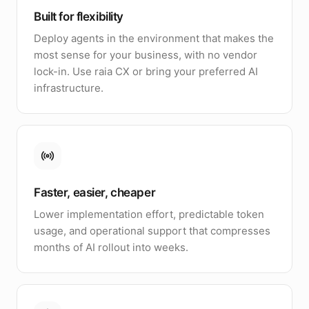
Built for flexibility
Deploy agents in the environment that makes the
most sense for your business, with no vendor
lock-in. Use raia CX or bring your preferred AI
infrastructure.
Faster, easier, cheaper
Lower implementation effort, predictable token
usage, and operational support that compresses
months of AI rollout into weeks.