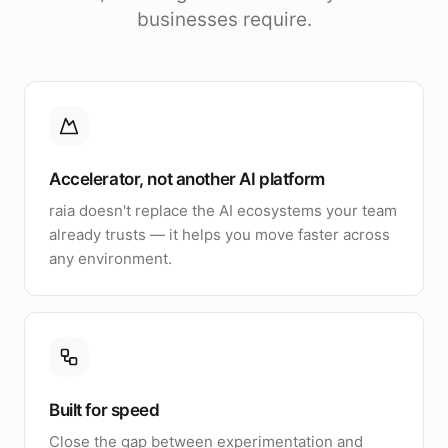
businesses require.
Accelerator, not another AI platform
raia doesn't replace the AI ecosystems your team
already trusts — it helps you move faster across
any environment.
Built for speed
Close the gap between experimentation and