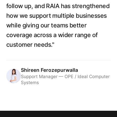
follow up, and RAIA has strengthened
how we support multiple businesses
while giving our teams better
coverage across a wider range of
customer needs."
Shireen Ferozepurwalla
Support Manager — OPE / Ideal Computer
Systems