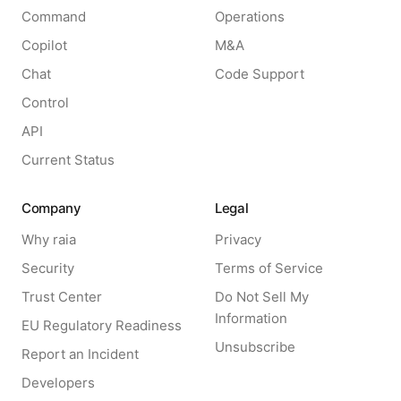
Command
Operations
Copilot
M&A
Chat
Code Support
Control
API
Current Status
Company
Legal
Why raia
Privacy
Security
Terms of Service
Trust Center
Do Not Sell My
Information
EU Regulatory Readiness
Unsubscribe
Report an Incident
Developers