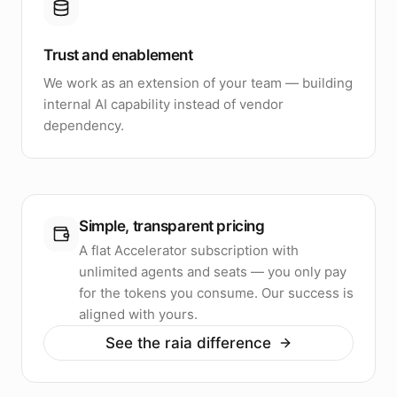
Trust and enablement
We work as an extension of your team — building
internal AI capability instead of vendor
dependency.
Simple, transparent pricing
A flat Accelerator subscription with
unlimited agents and seats — you only pay
for the tokens you consume. Our success is
aligned with yours.
See the raia difference