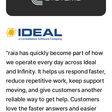
"raia has quickly become part of how
we operate every day across Ideal
and Infinity. It helps us respond faster,
reduce repetitive work, keep support
moving, and give customers another
reliable way to get help. Customers
love the faster answers and easier