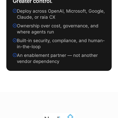
Greater control.
Deploy across OpenAI, Microsoft, Google,
Claude, or raia CX
Ownership over cost, governance, and
where agents run
Built-in security, compliance, and human-
in-the-loop
An enablement partner — not another
vendor dependency