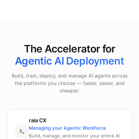
The Accelerator for
Agentic AI Deployment
Build, train, deploy, and manage AI agents across
the platforms you choose — faster, easier, and
cheaper.
raia CX
Managing your Agentic Workforce
Build, manage, and monitor your entire AI