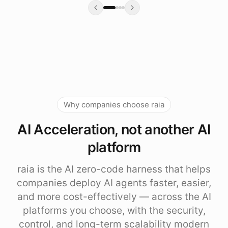
Why companies choose raia
AI Acceleration, not another AI
platform
raia is the AI zero-code harness that helps
companies deploy AI agents faster, easier,
and more cost-effectively — across the AI
platforms you choose, with the security,
control, and long-term scalability modern