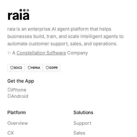
raia is an enterprise AI agent platform that helps
businesses build, train, and scale intelligent agents to
automate customer support, sales, and operations.
✨️ A
Constellation Software
Company
SOC2
HIPAA
GDPR
Get the App
iPhone
Android
Platform
Solutions
Overview
Support
CX
Sales