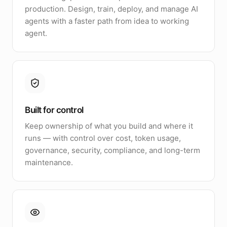
production. Design, train, deploy, and manage AI
agents with a faster path from idea to working
agent.
Built for control
Keep ownership of what you build and where it
runs — with control over cost, token usage,
governance, security, compliance, and long-term
maintenance.