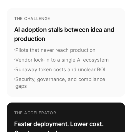
THE CHALLENGE
AI adoption stalls between idea and
production
Pilots that never reach production
Vendor lock-in to a single AI ecosystem
Runaway token costs and unclear ROI
Security, governance, and compliance
gaps
THE ACCELERATOR
Faster deployment. Lower cost.