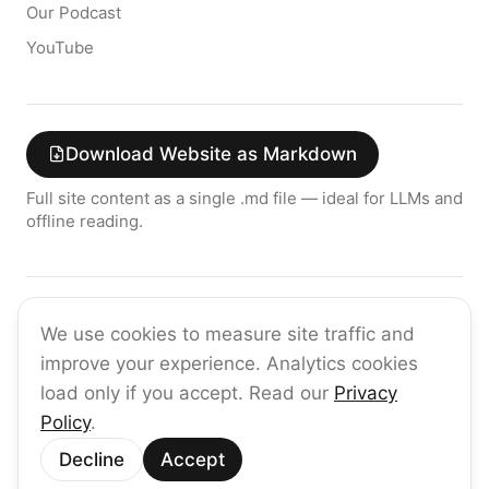
Our Podcast
YouTube
Download Website as Markdown
Full site content as a single .md file — ideal for LLMs and
offline reading.
Join the raia AI Newsletter
We use cookies to measure site traffic and
Get the latest on enterprise AI — no spam, ever.
improve your experience. Analytics cookies
Subscribe
load only if you accept. Read our
Privacy
Policy
.
©
2026
raia
Decline
Accept