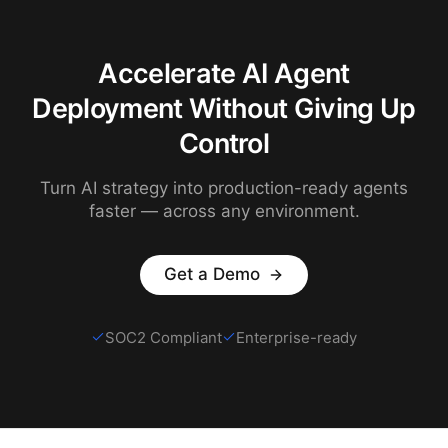
Accelerate AI Agent
Deployment Without Giving Up
Control
Turn AI strategy into production-ready agents
faster — across any environment.
Get a Demo
SOC2 Compliant
Enterprise-ready