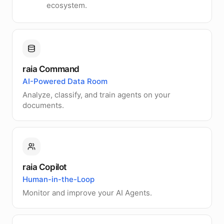
ecosystem.
raia Command
AI-Powered Data Room
Analyze, classify, and train agents on your
documents.
raia Copilot
Human-in-the-Loop
Monitor and improve your AI Agents.