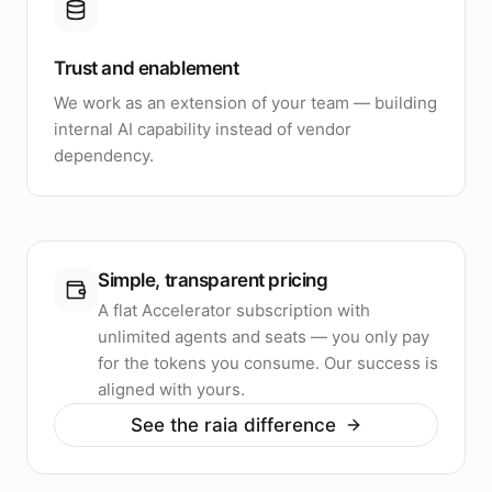
Trust and enablement
We work as an extension of your team — building
internal AI capability instead of vendor
dependency.
Simple, transparent pricing
A flat Accelerator subscription with
unlimited agents and seats — you only pay
for the tokens you consume. Our success is
aligned with yours.
See the raia difference