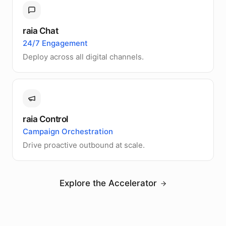
raia Chat
24/7 Engagement
Deploy across all digital channels.
raia Control
Campaign Orchestration
Drive proactive outbound at scale.
Explore the Accelerator