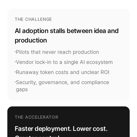
THE CHALLENGE
AI adoption stalls between idea and
production
Pilots that never reach production
Vendor lock-in to a single AI ecosystem
Runaway token costs and unclear ROI
Security, governance, and compliance
gaps
THE ACCELERATOR
Faster deployment. Lower cost.