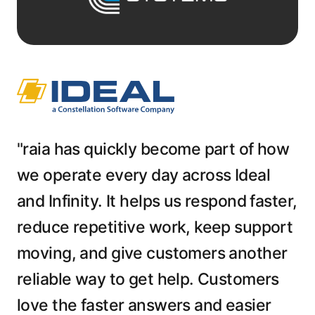
"raia has quickly become part of how
we operate every day across Ideal
and Infinity. It helps us respond faster,
reduce repetitive work, keep support
moving, and give customers another
reliable way to get help. Customers
love the faster answers and easier