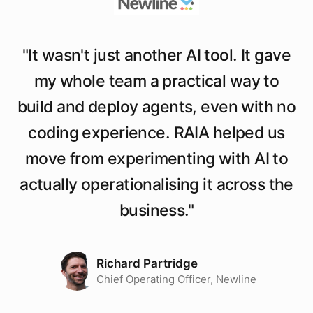
"
It wasn't just another AI tool. It gave
my whole team a practical way to
build and deploy agents, even with no
coding experience. RAIA helped us
move from experimenting with AI to
actually operationalising it across the
business.
"
Richard Partridge
Chief Operating Officer, Newline