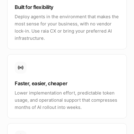
Built for flexibility
Deploy agents in the environment that makes the
most sense for your business, with no vendor
lock-in. Use raia CX or bring your preferred AI
infrastructure.
Faster, easier, cheaper
Lower implementation effort, predictable token
usage, and operational support that compresses
months of AI rollout into weeks.