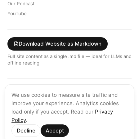
Our Podcast
YouTube
Download Website as Markdown
Full site content as a single .md file — ideal for LLMs and
offline reading.
Join the raia AI Newsletter
We use cookies to measure site traffic and
Get the latest on enterprise AI — no spam, ever.
improve your experience. Analytics cookies
Subscribe
load only if you accept. Read our
Privacy
Policy
.
©
2026
raia
Decline
Accept