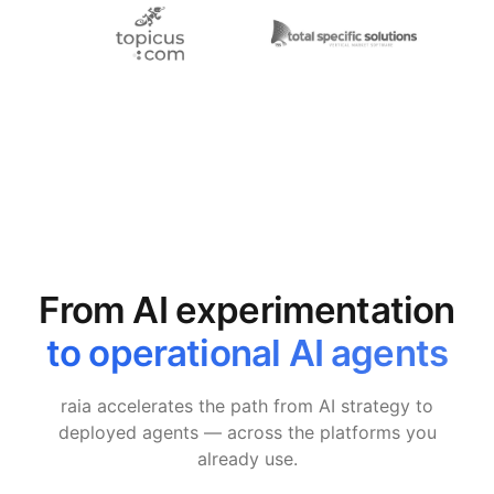
From AI experimentation
to operational AI agents
raia accelerates the path from AI strategy to
deployed agents — across the platforms you
already use.