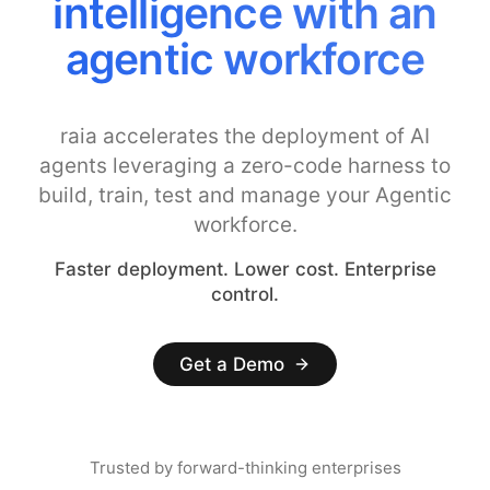
intelligence with an
agentic workforce
raia accelerates the deployment of AI
agents leveraging a zero-code harness to
build, train, test and manage your Agentic
workforce.
Faster deployment. Lower cost. Enterprise
control.
Get a Demo
Trusted by forward-thinking enterprises