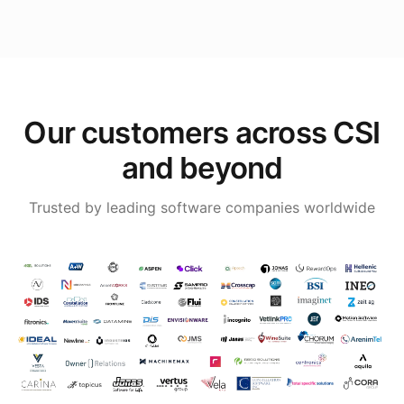
Our customers across CSI
and beyond
Trusted by leading software companies worldwide