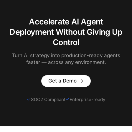
Accelerate AI Agent
Deployment Without Giving Up
Control
Turn AI strategy into production-ready agents
faster — across any environment.
Get a Demo
SOC2 Compliant
Enterprise-ready