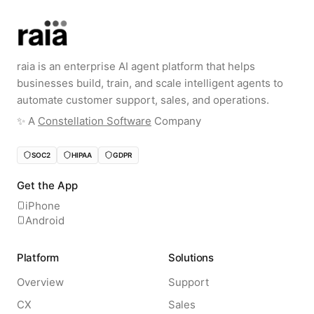
raia is an enterprise AI agent platform that helps
businesses build, train, and scale intelligent agents to
automate customer support, sales, and operations.
✨️ A
Constellation Software
Company
SOC2
HIPAA
GDPR
Get the App
iPhone
Android
Platform
Solutions
Overview
Support
CX
Sales