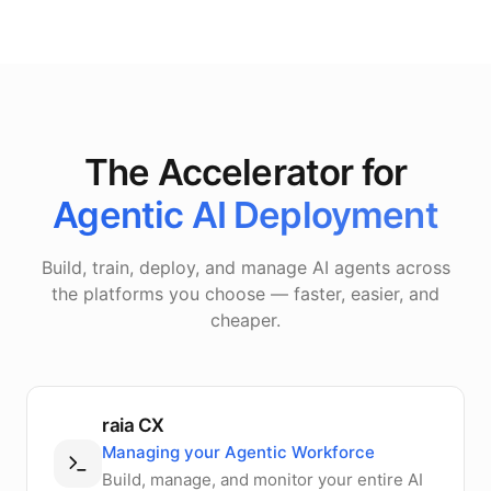
The Accelerator for
Agentic AI Deployment
Build, train, deploy, and manage AI agents across
the platforms you choose — faster, easier, and
cheaper.
raia CX
Managing your Agentic Workforce
Build, manage, and monitor your entire AI