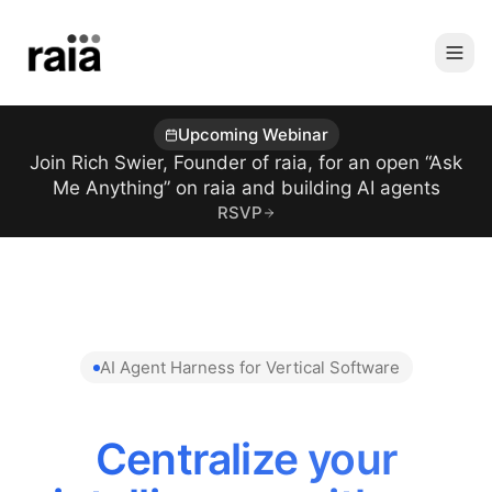
Upcoming Webinar
Join Rich Swier, Founder of raia, for an open “Ask
Me Anything” on raia and building AI agents
RSVP
AI Agent Harness for Vertical Software
Centralize your