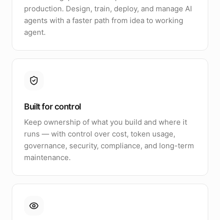
production. Design, train, deploy, and manage AI
agents with a faster path from idea to working
agent.
Built for control
Keep ownership of what you build and where it
runs — with control over cost, token usage,
governance, security, compliance, and long-term
maintenance.