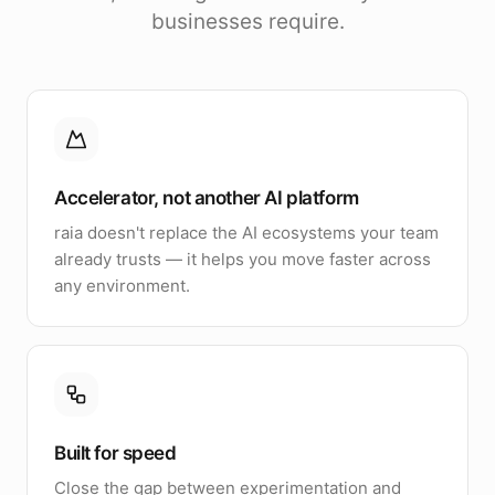
businesses require.
Accelerator, not another AI platform
raia doesn't replace the AI ecosystems your team
already trusts — it helps you move faster across
any environment.
Built for speed
Close the gap between experimentation and