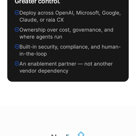
Greater control.
Deploy across OpenAI, Microsoft, Google,
Claude, or raia CX
Ownership over cost, governance, and
where agents run
Built-in security, compliance, and human-
in-the-loop
An enablement partner — not another
vendor dependency