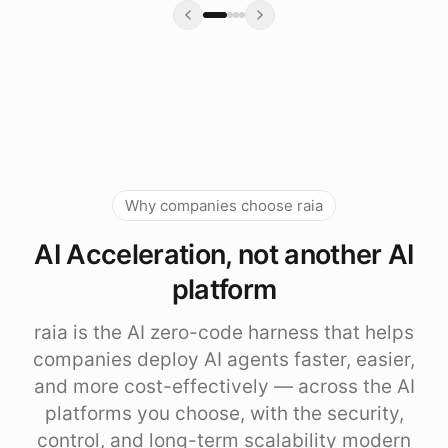
Why companies choose raia
AI Acceleration, not another AI
platform
raia is the AI zero-code harness that helps
companies deploy AI agents faster, easier,
and more cost-effectively — across the AI
platforms you choose, with the security,
control, and long-term scalability modern