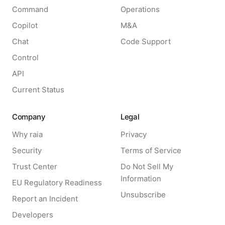
Command
Operations
Copilot
M&A
Chat
Code Support
Control
API
Current Status
Company
Legal
Why raia
Privacy
Security
Terms of Service
Trust Center
Do Not Sell My
Information
EU Regulatory Readiness
Unsubscribe
Report an Incident
Developers