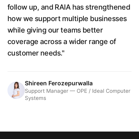
follow up, and RAIA has strengthened
how we support multiple businesses
while giving our teams better
coverage across a wider range of
customer needs."
Shireen Ferozepurwalla
Support Manager — OPE / Ideal Computer
Systems