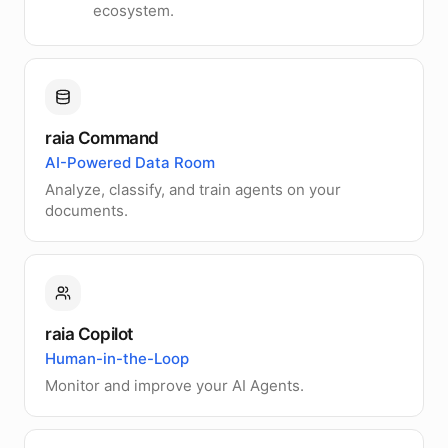
ecosystem.
raia Command
AI-Powered Data Room
Analyze, classify, and train agents on your
documents.
raia Copilot
Human-in-the-Loop
Monitor and improve your AI Agents.