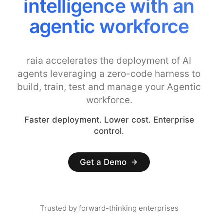
intelligence with an
agentic workforce
raia accelerates the deployment of AI
agents leveraging a zero-code harness to
build, train, test and manage your Agentic
workforce.
Faster deployment. Lower cost. Enterprise
control.
Get a Demo
Trusted by forward-thinking enterprises