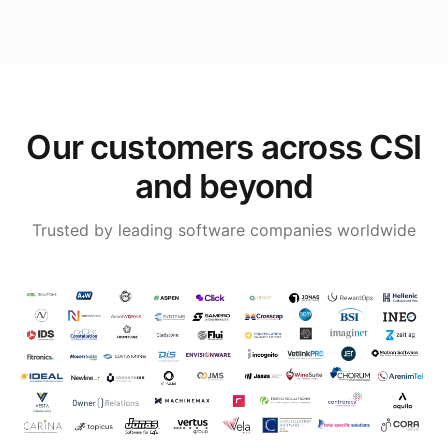
Our customers across CSI
and beyond
Trusted by leading software companies worldwide