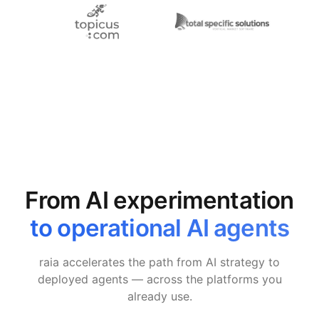
From AI experimentation
to operational AI agents
raia accelerates the path from AI strategy to
deployed agents — across the platforms you
already use.