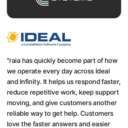
"raia has quickly become part of how
we operate every day across Ideal
and Infinity. It helps us respond faster,
reduce repetitive work, keep support
moving, and give customers another
reliable way to get help. Customers
love the faster answers and easier