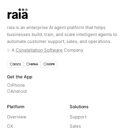
raia is an enterprise AI agent platform that helps
businesses build, train, and scale intelligent agents to
automate customer support, sales, and operations.
✨️ A
Constellation Software
Company
SOC2
HIPAA
GDPR
Get the App
iPhone
Android
Platform
Solutions
Overview
Support
CX
Sales