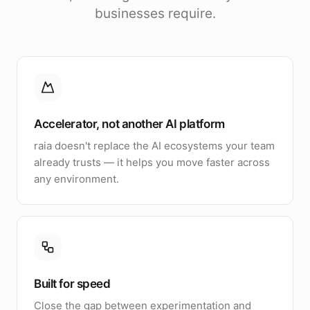
businesses require.
Accelerator, not another AI platform
raia doesn't replace the AI ecosystems your team
already trusts — it helps you move faster across
any environment.
Built for speed
Close the gap between experimentation and