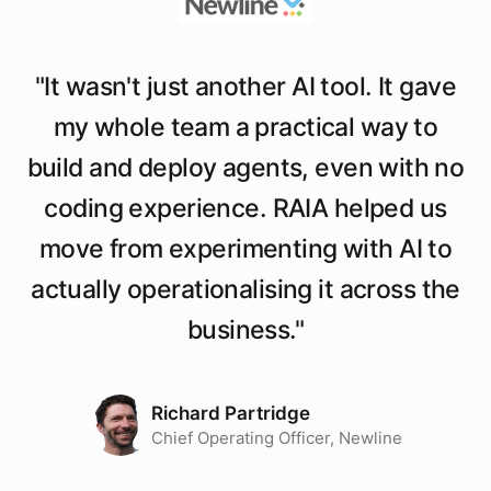
"
It wasn't just another AI tool. It gave
my whole team a practical way to
build and deploy agents, even with no
coding experience. RAIA helped us
move from experimenting with AI to
actually operationalising it across the
business.
"
Richard Partridge
Chief Operating Officer, Newline