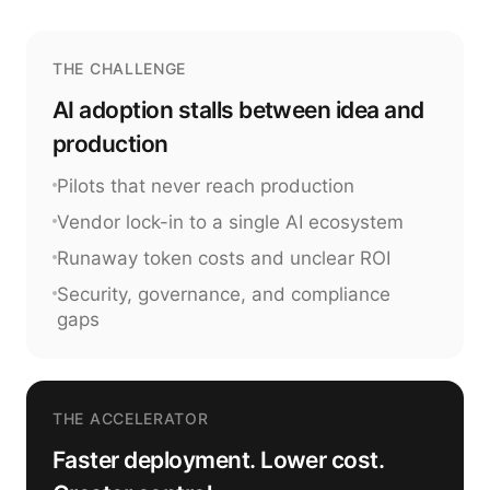
THE CHALLENGE
AI adoption stalls between idea and
production
Pilots that never reach production
Vendor lock-in to a single AI ecosystem
Runaway token costs and unclear ROI
Security, governance, and compliance
gaps
THE ACCELERATOR
Faster deployment. Lower cost.