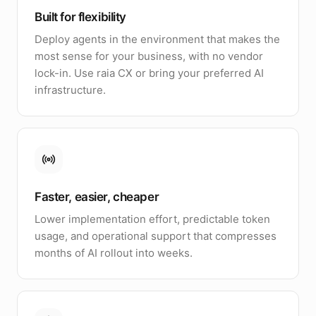
Built for flexibility
Deploy agents in the environment that makes the
most sense for your business, with no vendor
lock-in. Use raia CX or bring your preferred AI
infrastructure.
Faster, easier, cheaper
Lower implementation effort, predictable token
usage, and operational support that compresses
months of AI rollout into weeks.