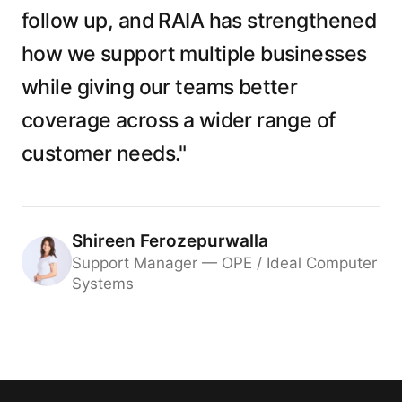
follow up, and RAIA has strengthened
how we support multiple businesses
while giving our teams better
coverage across a wider range of
customer needs."
Shireen Ferozepurwalla
Support Manager — OPE / Ideal Computer
Systems