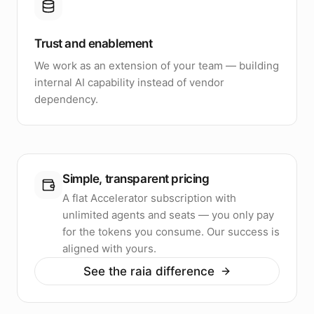
Trust and enablement
We work as an extension of your team — building
internal AI capability instead of vendor
dependency.
Simple, transparent pricing
A flat Accelerator subscription with
unlimited agents and seats — you only pay
for the tokens you consume. Our success is
aligned with yours.
See the raia difference