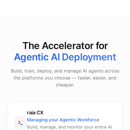
The Accelerator for
Agentic AI Deployment
Build, train, deploy, and manage AI agents across
the platforms you choose — faster, easier, and
cheaper.
raia CX
Managing your Agentic Workforce
Build, manage, and monitor your entire AI