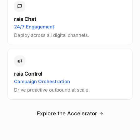
raia Chat
24/7 Engagement
Deploy across all digital channels.
raia Control
Campaign Orchestration
Drive proactive outbound at scale.
Explore the Accelerator