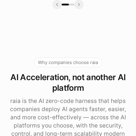
Why companies choose raia
AI Acceleration, not another AI
platform
raia is the AI zero-code harness that helps
companies deploy AI agents faster, easier,
and more cost-effectively — across the AI
platforms you choose, with the security,
control, and long-term scalability modern