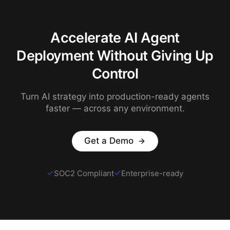
Accelerate AI Agent
Deployment Without Giving Up
Control
Turn AI strategy into production-ready agents
faster — across any environment.
Get a Demo
SOC2 Compliant
Enterprise-ready