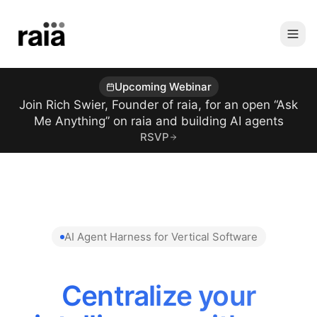
Upcoming Webinar
Join Rich Swier, Founder of raia, for an open “Ask
Me Anything” on raia and building AI agents
RSVP
AI Agent Harness for Vertical Software
Centralize your