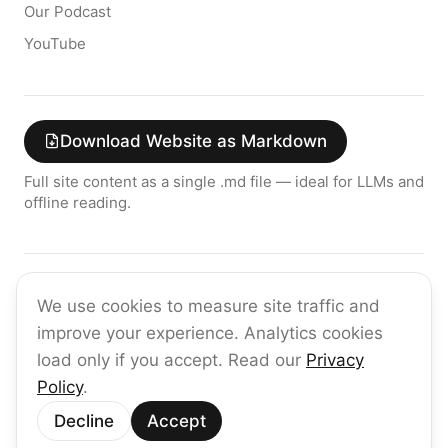
Our Podcast
YouTube
Download Website as Markdown
Full site content as a single .md file — ideal for LLMs and
offline reading.
Join the raia AI Newsletter
We use cookies to measure site traffic and
Get the latest on enterprise AI — no spam, ever.
improve your experience. Analytics cookies
Subscribe
load only if you accept. Read our
Privacy
Policy
.
©
2026
raia
Decline
Accept