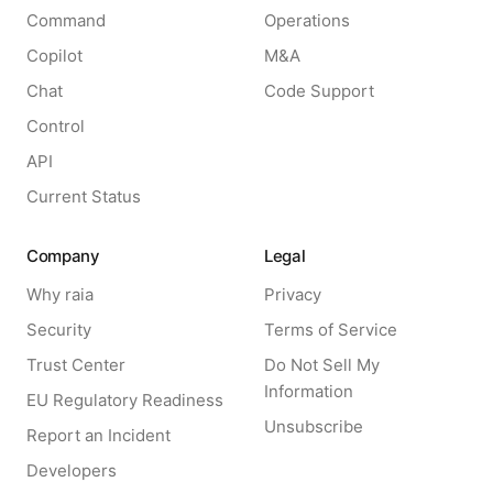
Command
Operations
Copilot
M&A
Chat
Code Support
Control
API
Current Status
Company
Legal
Why raia
Privacy
Security
Terms of Service
Trust Center
Do Not Sell My
Information
EU Regulatory Readiness
Unsubscribe
Report an Incident
Developers