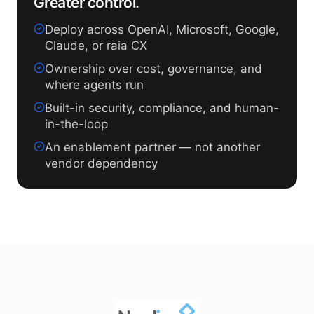
Greater control.
Deploy across OpenAI, Microsoft, Google,
Claude, or raia CX
Ownership over cost, governance, and
where agents run
Built-in security, compliance, and human-
in-the-loop
An enablement partner — not another
vendor dependency