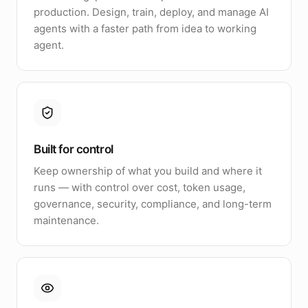
production. Design, train, deploy, and manage AI
agents with a faster path from idea to working
agent.
Built for control
Keep ownership of what you build and where it
runs — with control over cost, token usage,
governance, security, compliance, and long-term
maintenance.